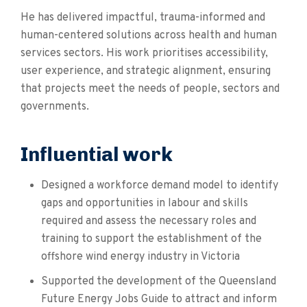
He has delivered impactful, trauma-informed and
human-centered solutions across health and human
services sectors. His work prioritises accessibility,
user experience, and strategic alignment, ensuring
that projects meet the needs of people, sectors and
governments.
Influential work
Designed a workforce demand model to identify
gaps and opportunities in labour and skills
required and assess the necessary roles and
training to support the establishment of the
offshore wind energy industry in Victoria
Supported the development of the Queensland
Future Energy Jobs Guide to attract and inform