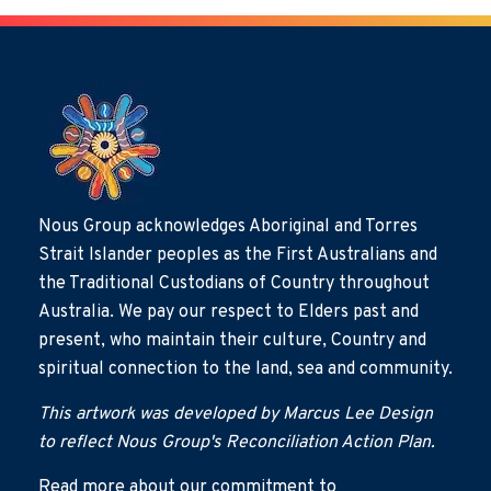
Nous Group acknowledges Aboriginal and Torres
Strait Islander peoples as the First Australians and
the Traditional Custodians of Country throughout
Australia. We pay our respect to Elders past and
present, who maintain their culture, Country and
spiritual connection to the land, sea and community.
This artwork was developed by Marcus Lee Design
to reflect Nous Group's Reconciliation Action Plan.
Read more about our commitment to