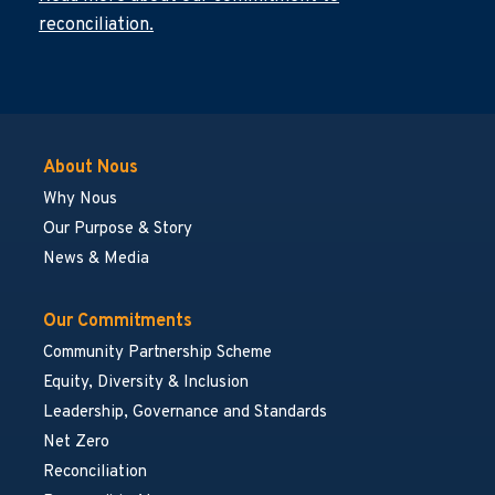
reconciliation.
About Nous
Why Nous
Our Purpose & Story
News & Media
Our Commitments
Community Partnership Scheme
Equity, Diversity & Inclusion
Leadership, Governance and Standards
Net Zero
Reconciliation