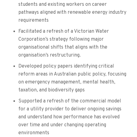
students and existing workers on career
pathways aligned with renewable energy industry
requirements
Facilitated a refresh of a Victorian Water
Corporation’s strategy following major
organisational shifts that aligns with the
organisation’s restructuring.
Developed policy papers identifying critical
reform areas in Australian public policy, focusing
on emergency management, mental health,
taxation, and biodiversity gaps
Supported a refresh of the commercial model
for a utility provider to deliver ongoing savings
and understand how performance has evolved
over time and under changing operating
environments