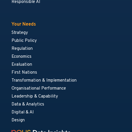
Responsible AI
Your Needs
Strategy
Public Policy
Regulation
Economics
Evaluation
First Nations
Transformation & Implementation
Organisational Performance
Leadership & Capability
Data & Analytics
Digital & AI
Design