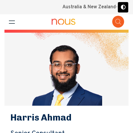
Australia & New Zealand
Harris Ahmad