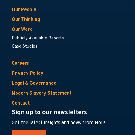
Our People
Our Thinking
Our Work
Publicly Available Reports
Case Studies
Careers
Privacy Policy
Legal & Governance
Modern Slavery Statement
Contact
Sign up to our newsletters
Get the latest insights and news from Nous