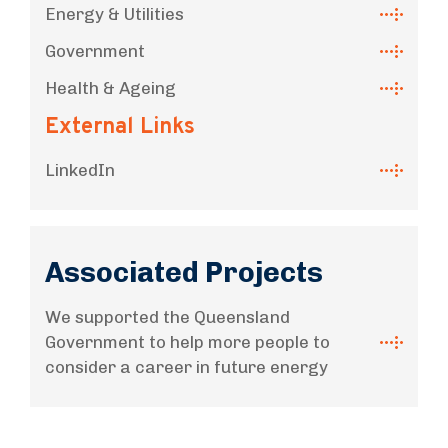
Energy & Utilities
Government
Health & Ageing
External Links
LinkedIn
Associated Projects
We supported the Queensland
Government to help more people to
consider a career in future energy