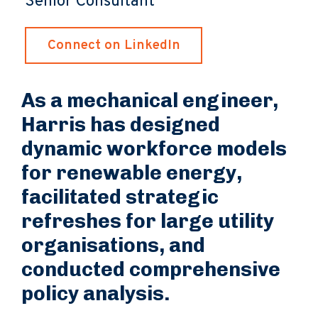
Senior Consultant
Connect on LinkedIn
As a mechanical engineer,
Harris has designed
dynamic workforce models
for renewable energy,
facilitated strategic
refreshes for large utility
organisations, and
conducted comprehensive
policy analysis.