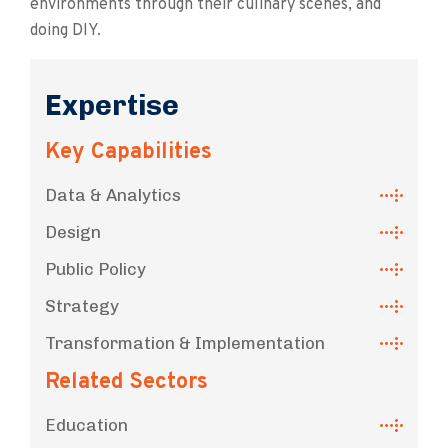
environments through their culinary scenes, and
doing DIY.
Expertise
Key Capabilities
Data & Analytics
Design
Public Policy
Strategy
Transformation & Implementation
Related Sectors
Education