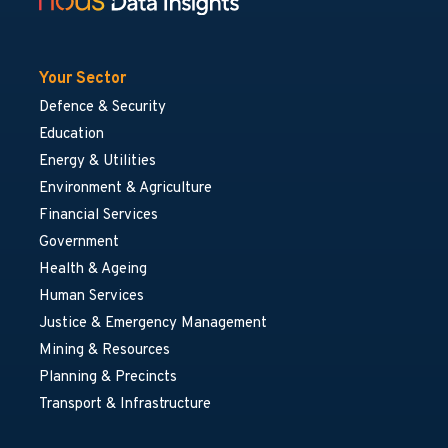
Your Sector
Defence & Security
Education
Energy & Utilities
Environment & Agriculture
Financial Services
Government
Health & Ageing
Human Services
Justice & Emergency Management
Mining & Resources
Planning & Precincts
Transport & Infrastructure