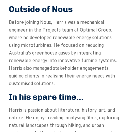
Outside of Nous
Before joining Nous, Harris was a mechanical
engineer in the Projects team at Optimal Group,
where he developed renewable energy solutions
using microturbines. He focused on reducing
Australia's greenhouse gases by integrating
renewable energy into innovative turbine systems.
Harris also managed stakeholder engagements,
guiding clients in realising their energy needs with
customised solutions.
In his spare time...
Harris is passion about literature, history, art, and
nature. He enjoys reading, analysing films, exploring
natural landscapes through hiking, and urban