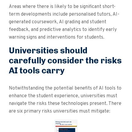
Areas where there is likely to be significant short-
term developments include personalised tutors, AI-
generated coursework, AI grading and student
feedback, and predictive analytics to identify early
warning signs and interventions for students.
Universities should
carefully consider the risks
AI tools carry
Notwithstanding the potential benefits of AI tools to
enhance the student experience, universities must
navigate the risks these technologies present. There
are six primary risks universities must mitigate: