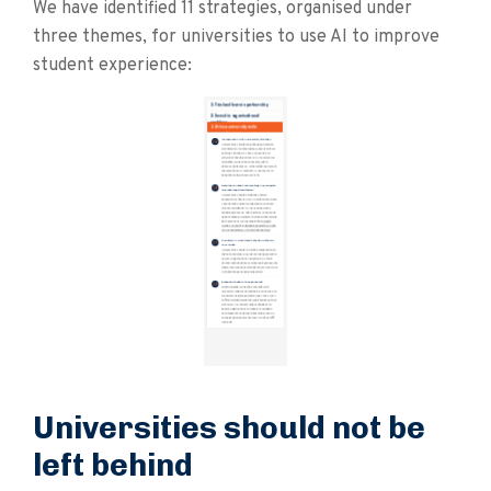
We have identified 11 strategies, organised under
three themes, for universities to use AI to improve
student experience:
Universities should not be
left behind