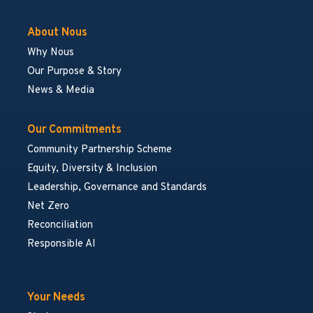
About Nous
Why Nous
Our Purpose & Story
News & Media
Our Commitments
Community Partnership Scheme
Equity, Diversity & Inclusion
Leadership, Governance and Standards
Net Zero
Reconciliation
Responsible AI
Your Needs