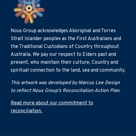
Nous Group acknowledges Aboriginal and Torres
Strait Islander peoples as the First Australians and
the Traditional Custodians of Country throughout
Australia. We pay our respect to Elders past and
present, who maintain their culture, Country and
spiritual connection to the land, sea and community.
This artwork was developed by Marcus Lee Design
to reflect Nous Group's Reconciliation Action Plan.
Read more about our commitment to
reconciliation.