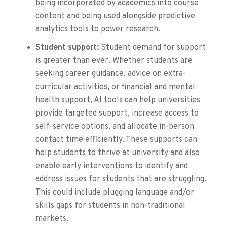
being incorporated by academics into course
content and being used alongside predictive
analytics tools to power research.
Student support:
Student demand for support
is greater than ever. Whether students are
seeking career guidance, advice on extra-
curricular activities, or financial and mental
health support, AI tools can help universities
provide targeted support, increase access to
self-service options, and allocate in-person
contact time efficiently. These supports can
help students to thrive at university and also
enable early interventions to identify and
address issues for students that are struggling.
This could include plugging language and/or
skills gaps for students in non-traditional
markets.