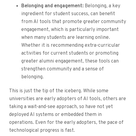
Belonging and engagement:
Belonging, a key
ingredient for student success, can benefit
from AI tools that promote greater community
engagement, which is particularly important
when many students are learning online.
Whether it is recommending extra-curricular
activities for current students or promoting
greater alumni engagement, these tools can
strengthen community and a sense of
belonging.
This is just the tip of the iceberg. While some
universities are early adopters of AI tools, others are
taking a wait-and-see approach, so have not yet
deployed AI systems or embedded them in
operations. Even for the early adopters, the pace of
technological progress is fast.