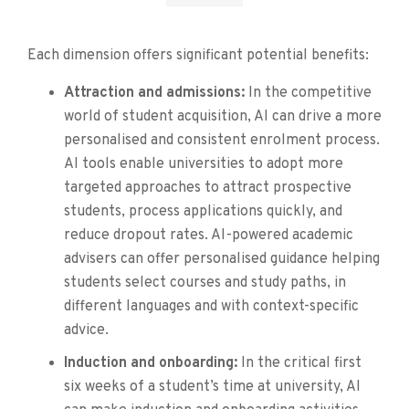
Each dimension offers significant potential benefits:
Attraction and admissions:
In the competitive
world of student acquisition, AI can drive a more
personalised and consistent enrolment process.
AI tools enable universities to adopt more
targeted approaches to attract prospective
students, process applications quickly, and
reduce dropout rates. AI-powered academic
advisers can offer personalised guidance helping
students select courses and study paths, in
different languages and with context-specific
advice.
Induction and onboarding:
In the critical first
six weeks of a student’s time at university, AI