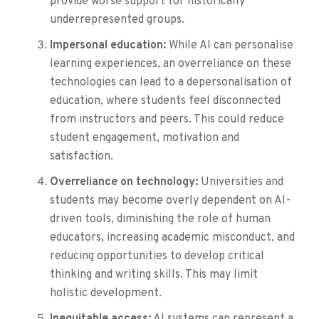
provide worse support for historically
underrepresented groups.
Impersonal education:
While AI can personalise
learning experiences, an overreliance on these
technologies can lead to a depersonalisation of
education, where students feel disconnected
from instructors and peers. This could reduce
student engagement, motivation and
satisfaction.
Overreliance on technology:
Universities and
students may become overly dependent on AI-
driven tools, diminishing the role of human
educators, increasing academic misconduct, and
reducing opportunities to develop critical
thinking and writing skills. This may limit
holistic development.
Inequitable access:
AI systems can represent a