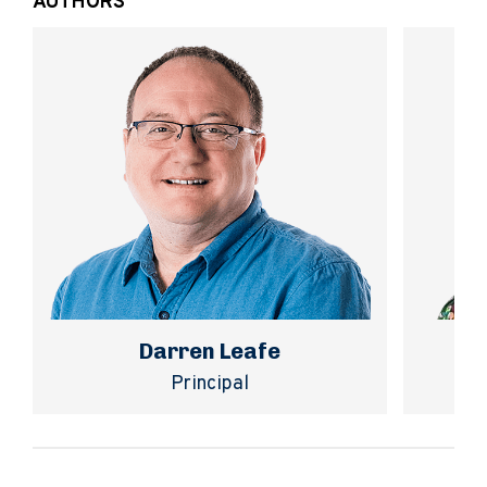
AUTHORS
Darren Leafe
Principal