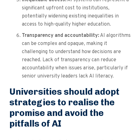
significant upfront cost to institutions,
potentially widening existing inequalities in
access to high-quality higher education.
Transparency and accountability:
AI algorithms
can be complex and opaque, making it
challenging to understand how decisions are
reached. Lack of transparency can reduce
accountability when issues arise, particularly if
senior university leaders lack AI literacy.
Universities should adopt
strategies to realise the
promise and avoid the
pitfalls of AI