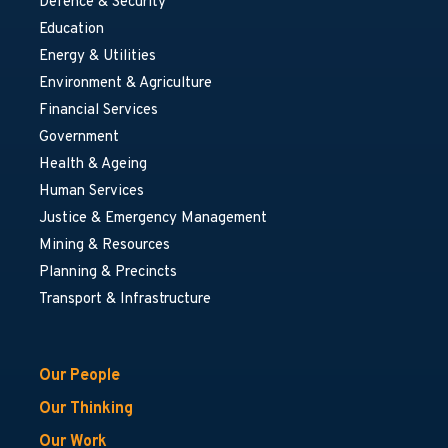
Defence & Security
Education
Energy & Utilities
Environment & Agriculture
Financial Services
Government
Health & Ageing
Human Services
Justice & Emergency Management
Mining & Resources
Planning & Precincts
Transport & Infrastructure
Our People
Our Thinking
Our Work