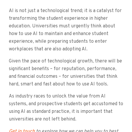
AI is not just a technological trend; it is a catalyst for
transforming the student experience in higher
education. Universities must urgently think about
how to use AI to maintain and enhance student
experience, while preparing students to enter
workplaces that are also adopting AI.
Given the pace of technological growth, there will be
significant benefits – for reputation, performance,
and financial outcomes – for universities that think
hard, smart and fast about how to use AI tools.
As industry races to unlock the value from AI
systems, and prospective students get accustomed to
using AI as standard practice, it is important that
universities are not left behind.
Get in touch
to explore how we can help you to best