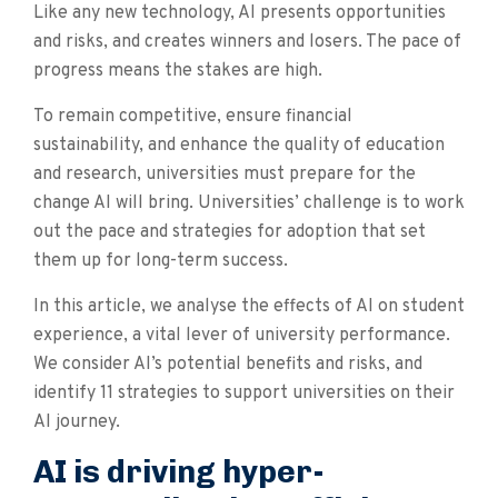
Like any new technology, AI presents opportunities
and risks, and creates winners and losers. The pace of
progress means the stakes are high.
To remain competitive, ensure financial
sustainability, and enhance the quality of education
and research, universities must prepare for the
change AI will bring. Universities’ challenge is to work
out the pace and strategies for adoption that set
them up for long-term success.
In this article, we analyse the effects of AI on student
experience, a vital lever of university performance.
We consider AI’s potential benefits and risks, and
identify 11 strategies to support universities on their
AI journey.
AI is driving hyper-