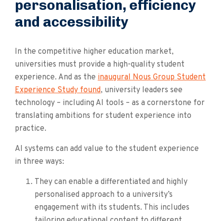
personalisation, efficiency
and accessibility
In the competitive higher education market,
universities must provide a high-quality student
experience. And as the
inaugural Nous Group Student
Experience Study found
, university leaders see
technology – including AI tools – as a cornerstone for
translating ambitions for student experience into
practice.
AI systems can add value to the student experience
in three ways:
They can enable a differentiated and highly
personalised approach to a university’s
engagement with its students. This includes
tailoring educational content to different