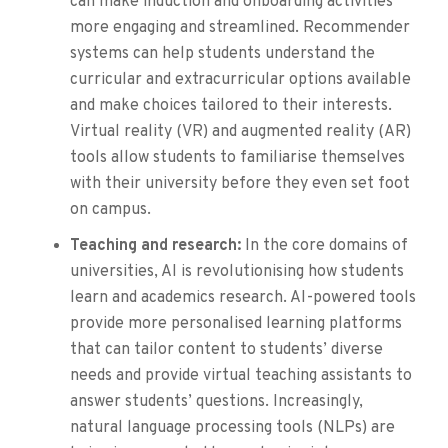
can make induction and onboarding activities
more engaging and streamlined. Recommender
systems can help students understand the
curricular and extracurricular options available
and make choices tailored to their interests.
Virtual reality (VR) and augmented reality (AR)
tools allow students to familiarise themselves
with their university before they even set foot
on campus.
Teaching and research:
In the core domains of
universities, AI is revolutionising how students
learn and academics research. AI-powered tools
provide more personalised learning platforms
that can tailor content to students’ diverse
needs and provide virtual teaching assistants to
answer students’ questions. Increasingly,
natural language processing tools (NLPs) are