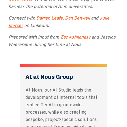
harness the potential of AI in universities.
Connect with
Darren Leafe
,
Dan Benwell
and
Julie
Mercer
on LinkedIn.
Prepared with input from
Zac Ashkanasy
and Jessica
Weereratne during her time at Nous.
AI at Nous Group
At Nous, our AI Studio leads the
development of internal tools that
embed GenAI in group-wide
processes, while also creating
bespoke, project-specific solutions