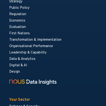
Strategy
Public Policy
Regulation
Economics
Evaluation
First Nations
Transformation & Implementation
Organisational Performance
Leadership & Capability
Data & Analytics
Digital & AI
Design
Your Sector