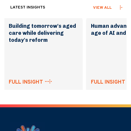
LATEST INSIGHTS
VIEW ALL
Building tomorrow's aged
Human advanta
care while delivering
age of AI and 
today's reform
FULL INSIGHT
FULL INSIGHT