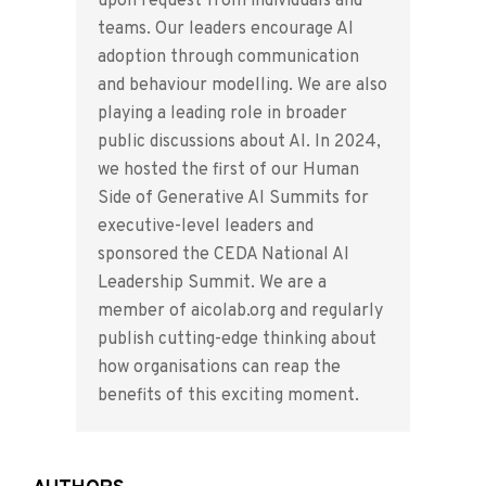
upon request from individuals and
teams. Our leaders encourage AI
adoption through communication
and behaviour modelling. We are also
playing a leading role in broader
public discussions about AI. In 2024,
we hosted the first of our Human
Side of Generative AI Summits for
executive-level leaders and
sponsored the CEDA National AI
Leadership Summit. We are a
member of aicolab.org and regularly
publish cutting-edge thinking about
how organisations can reap the
benefits of this exciting moment.