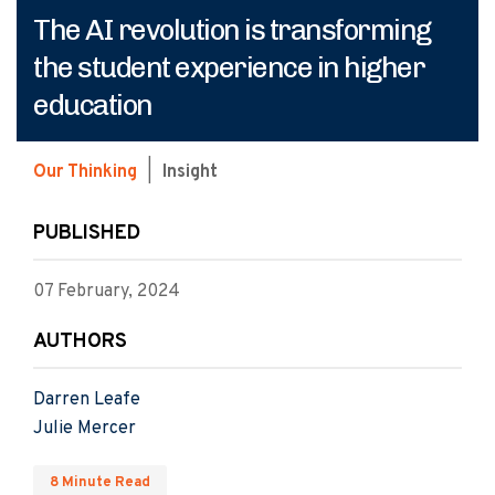
The AI revolution is transforming
the student experience in higher
education
Our Thinking
|
Insight
PUBLISHED
07 February, 2024
AUTHORS
Darren Leafe
Julie Mercer
8 Minute Read