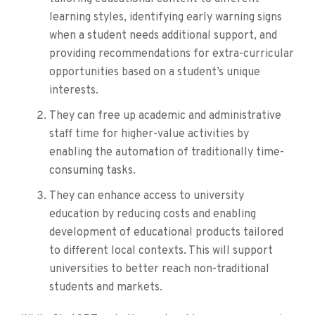
learning styles, identifying early warning signs
when a student needs additional support, and
providing recommendations for extra-curricular
opportunities based on a student’s unique
interests.
They can free up academic and administrative
staff time for higher-value activities by
enabling the automation of traditionally time-
consuming tasks.
They can enhance access to university
education by reducing costs and enabling
development of educational products tailored
to different local contexts. This will support
universities to better reach non-traditional
students and markets.