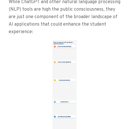
While ChatGPT and other natural language processing
(NLP) tools are high the public consciousness, they
are just one component of the broader landscape of
AI applications that could enhance the student
experience: