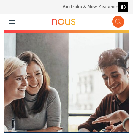
Australia & New Zealand