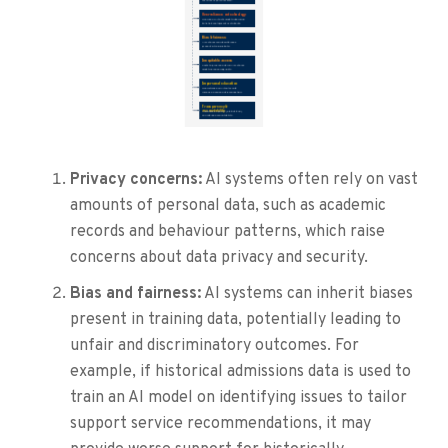
Privacy concerns:
AI systems often rely on vast
amounts of personal data, such as academic
records and behaviour patterns, which raise
concerns about data privacy and security.
Bias and fairness:
AI systems can inherit biases
present in training data, potentially leading to
unfair and discriminatory outcomes. For
example, if historical admissions data is used to
train an AI model on identifying issues to tailor
support service recommendations, it may