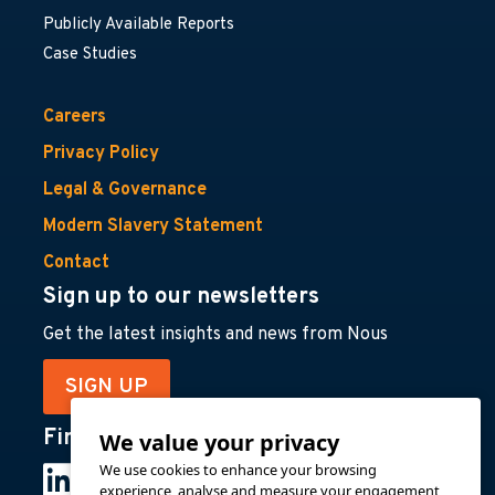
Publicly Available Reports
Case Studies
Careers
Privacy Policy
Legal & Governance
Modern Slavery Statement
Contact
Sign up to our newsletters
Get the latest insights and news from Nous
SIGN UP
Find us on
We value your privacy
We use cookies to enhance your browsing
experience, analyse and measure your engagement