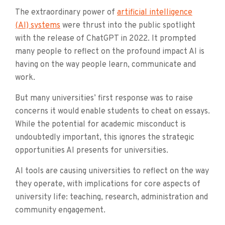
The extraordinary power of
artificial intelligence
(AI) systems
were thrust into the public spotlight
with the release of ChatGPT in 2022. It prompted
many people to reflect on the profound impact AI is
having on the way peo­­ple learn, communicate and
work.
But many universities’ first response was to raise
concerns it would enable students to cheat on essays.
While the potential for academic misconduct is
undoubtedly important, this ignores the strategic
opportunities AI presents for universities.
AI tools are causing universities to reflect on the way
they operate, with implications for core aspects of
university life: teaching, research, administration and
community engagement.