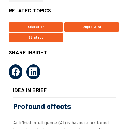
RELATED TOPICS
Education
Digital & AI
Strategy
SHARE INSIGHT
IDEA IN BRIEF
Profound effects
Artificial intelligence (AI) is having a profound