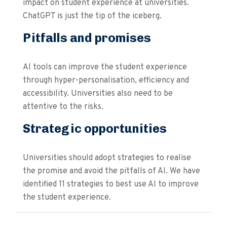
impact on student experience at universities.
ChatGPT is just the tip of the iceberg.
Pitfalls and promises
AI tools can improve the student experience
through hyper-personalisation, efficiency and
accessibility. Universities also need to be
attentive to the risks.
Strategic opportunities
Universities should adopt strategies to realise
the promise and avoid the pitfalls of AI. We have
identified 11 strategies to best use AI to improve
the student experience.