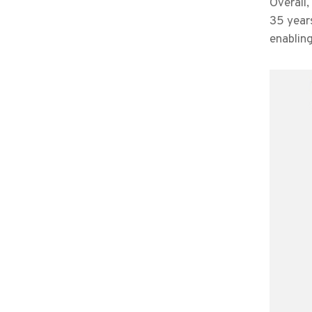
Overall,
35 year
enablin