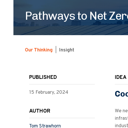
Pathways to Net Zero
Our Thinking
|
Insight
PUBLISHED
IDEA 
Coo
15 February, 2024
AUTHOR
We ne
infras
indus
Tom Strawhorn