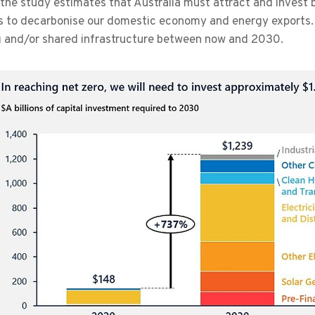
 the study estimates that Australia must attract and invest be
s to decarbonise our domestic economy and energy exports. 
g and/or shared infrastructure between now and 2030.