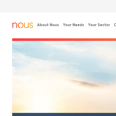
About Nous
Your Needs
Your Sector
O