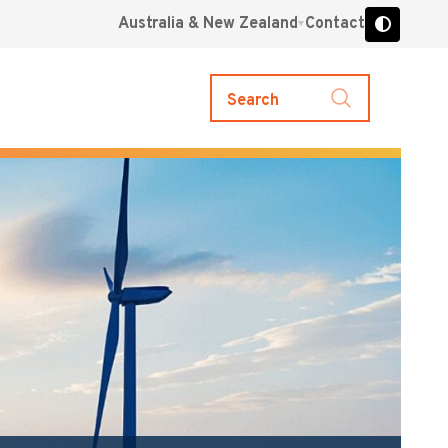
Australia & New Zealand
Contact
Search