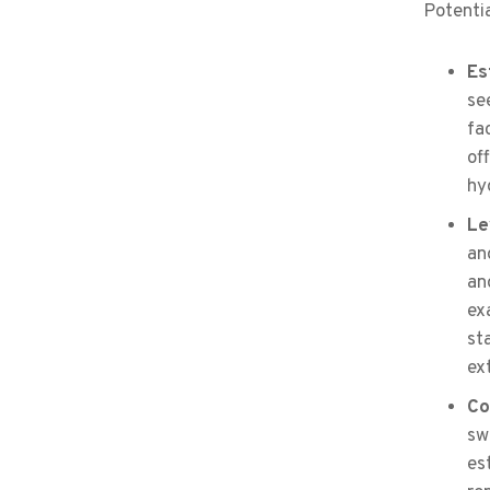
Potentia
Es
se
fa
of
hy
Le
an
an
ex
st
ex
Co
sw
es