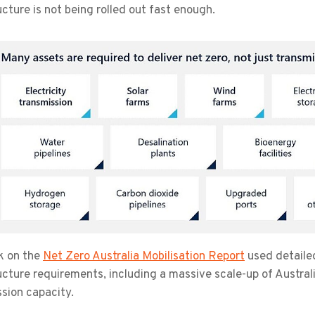
ucture is not being rolled out fast enough.
k on the
Net Zero Australia Mobilisation Report
used detaile
ucture requirements, including a massive scale-up of Austral
sion capacity.