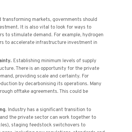
 transforming markets, governments should
tment. It is also vital to look for ways to
ders to stimulate demand. For example, hydrogen
s to accelerate infrastructure investment in
ainty.
Establishing minimum levels of supply
cture. There is an opportunity for the private
mand, providing scale and certainty. For
reduction by decarbonising its operations. Many
rough offtake agreements. This could be
ing
. Industry has a significant transition to
and the private sector can work together to
cles), staging feedstock switchovers to