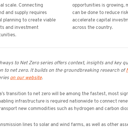
al scale. Connecting
opportunities is growing, 
d and supply requires
can be done to reduce ris
l planning to create viable
accelerate capital invest
cts and investment
across the country.
unities.
ways to Net Zero series offers context, insights and key que
on to net zero. It builds on the groundbreaking research of
eries
on our website
.
a’s transition to net zero will be among the fastest, most sig
abling infrastructure is required nationwide to connect ren
transport new commodities such as hydrogen and carbon dio
nsmission lines to solar and wind farms, as well as other ass