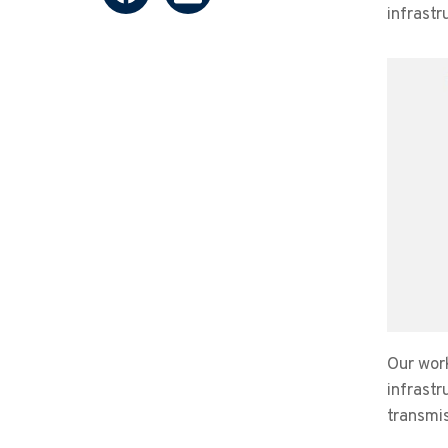
infrastr
Our wor
infrastr
transmis