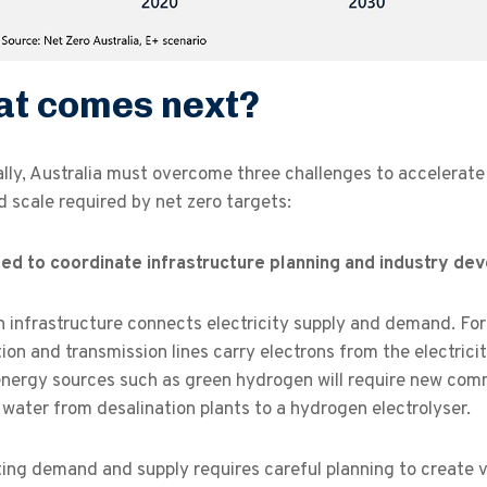
t comes next?
ally, Australia must overcome three challenges to accelerat
 scale required by net zero targets:
ed to coordinate infrastructure planning and industry dev
infrastructure connects electricity supply and demand. For 
tion and transmission lines carry electrons from the electrici
nergy sources such as green hydrogen will require new commo
 water from desalination plants to a hydrogen electrolyser.
ng demand and supply requires careful planning to create v