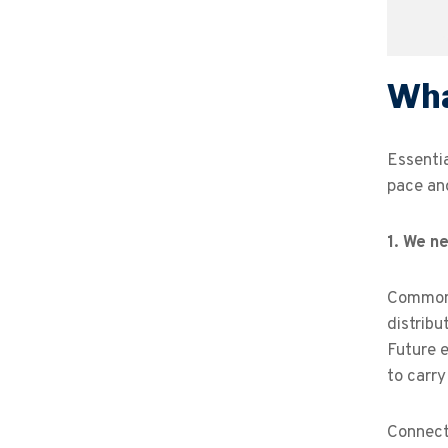
Wha
Essenti
pace and
1.
We ne
Common 
distribu
Future e
to carry
Connecti