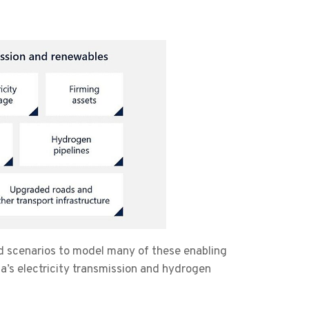
d scenarios to model many of these enabling
ia’s electricity transmission and hydrogen