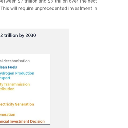
tween $7 trillion and $9 trillion over the next
This will require unprecedented investment in