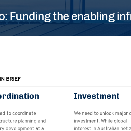
: Funding the enabling in
IN BRIEF
rdination
Investment
ed to coordinate
We need to unlock major c
tructure planning and
investment. While global
try development at a
interest in Australian net 