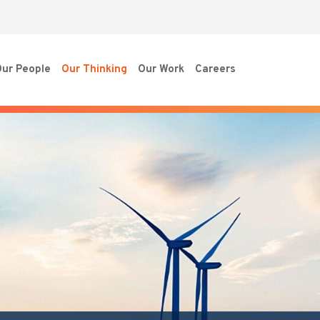
ur People
Our Thinking
Our Work
Careers