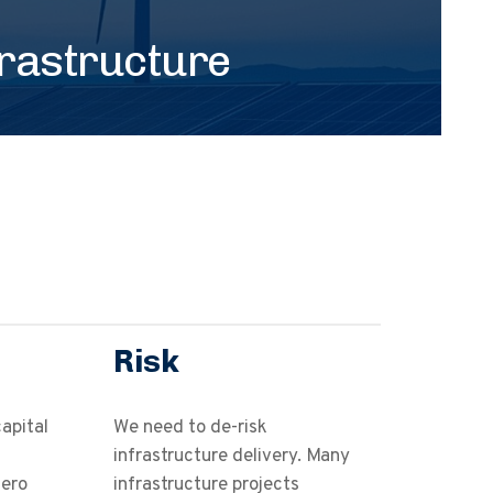
frastructure
Risk
apital
We need to de-risk
infrastructure delivery. Many
zero
infrastructure projects