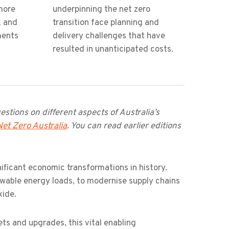
more
underpinning the net zero
k and
transition face planning and
ments
delivery challenges that have
resulted in unanticipated costs.
stions on different aspects of Australia’s
Net Zero Australia
. You can read earlier editions
nificant economic transformations in history.
ewable energy loads, to modernise supply chains
xide.
ets and upgrades, this vital enabling