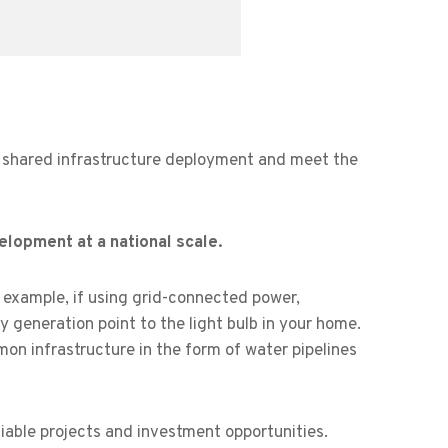
e shared infrastructure deployment and meet the
elopment at a national scale.
example, if using grid-connected power,
ty generation point to the light bulb in your home.
n infrastructure in the form of water pipelines
iable projects and investment opportunities.