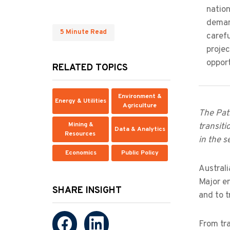
nation
deman
5 Minute Read
carefu
proje
opport
RELATED TOPICS
Environment &
Energy & Utilities
Agriculture
The Path
Mining &
transiti
Data & Analytics
Resources
in the s
Economics
Public Policy
Australi
Major en
SHARE INSIGHT
and to 
From tra