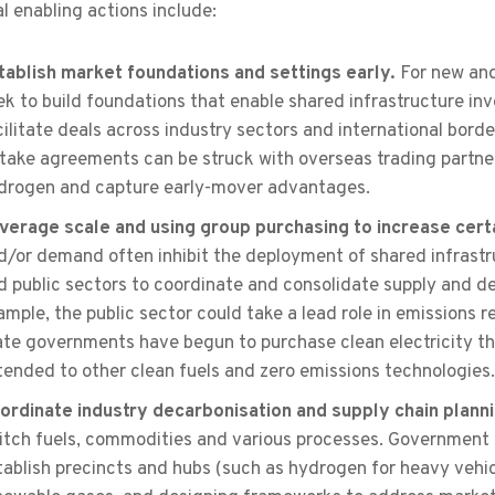
l enabling actions include:
tablish market foundations and settings early.
For new and
ek to build foundations that enable shared infrastructure inves
cilitate deals across industry sectors and international bor
ftake agreements can be struck with overseas trading partner
drogen and capture early-mover advantages.
verage scale and using group purchasing to increase cert
d/or demand often inhibit the deployment of shared infrastru
d public sectors to coordinate and consolidate supply and de
ample, the public sector could take a lead role in emissions 
ate governments have begun to purchase clean electricity th
tended to other clean fuels and zero emissions technologies.
ordinate industry decarbonisation and supply chain plann
itch fuels, commodities and various processes. Government 
tablish precincts and hubs (such as hydrogen for heavy vehi