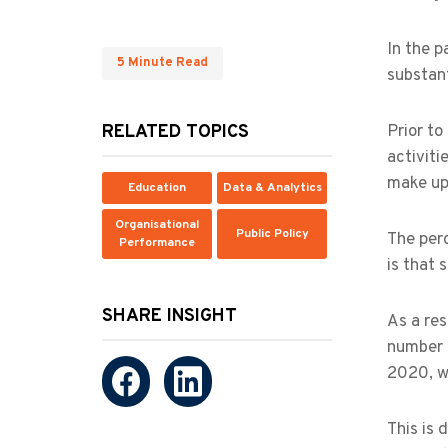
In the p
5 Minute Read
substan
RELATED TOPICS
Prior to
activiti
make up 
Education
Data & Analytics
Organisational
Public Policy
The perc
Performance
is that 
SHARE INSIGHT
As a res
number 
2020, w
This is 