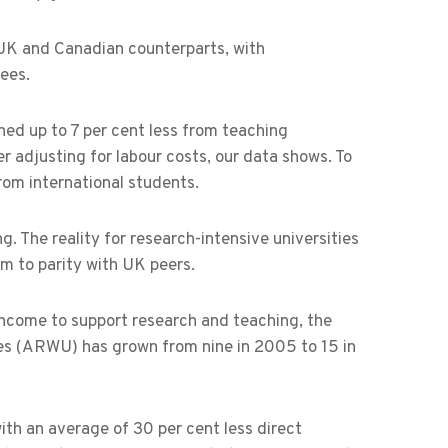
 UK and Canadian counterparts, with
ees.
rned up to 7 per cent less from teaching
r adjusting for labour costs, our data shows. To
rom international students.
. The reality for research-intensive universities
em to parity with UK peers.
f income to support research and teaching, the
es (ARWU) has grown from nine in 2005 to 15 in
with an average of 30 per cent less direct