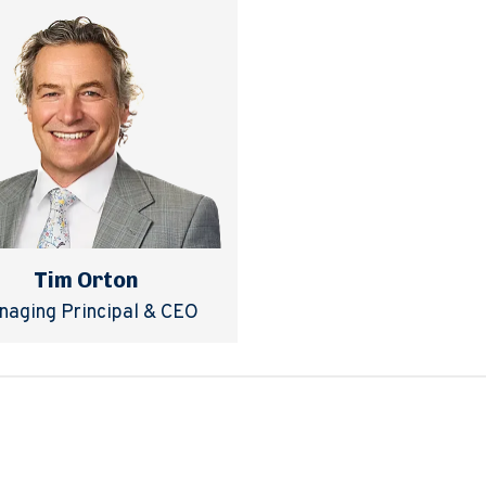
Tim Orton
naging Principal & CEO