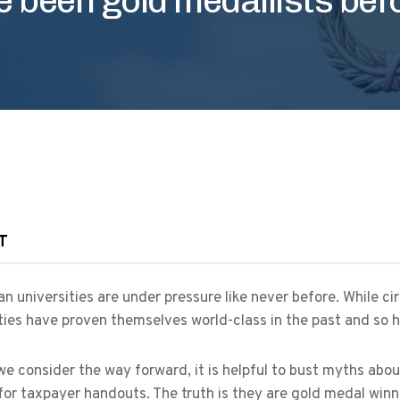
T
an universities are under pressure like never before. While c
ties have proven themselves world-class in the past and so h
e consider the way forward, it is helpful to bust myths abou
for taxpayer handouts. The truth is they are gold medal winn