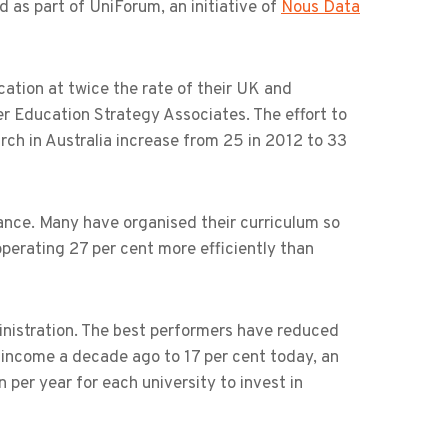
 as part of UniForum, an initiative of
Nous Data
ication at twice the rate of their UK and
r Education Strategy Associates. The effort to
arch in Australia increase from 25 in 2012 to 33
mance. Many have organised their curriculum so
perating 27 per cent more efficiently than
ministration. The best performers have reduced
 income a decade ago to 17 per cent today, an
per year for each university to invest in