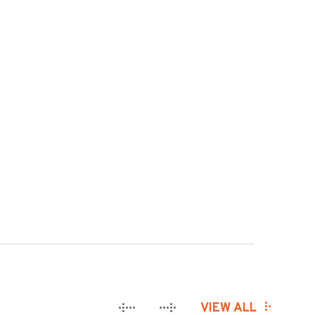
VIEW ALL