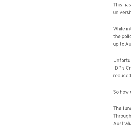
This ha
universi
While in
the poli
up to Au
Unfortun
IDP’s Cr
reduced 
So how 
The fund
Through
Australi