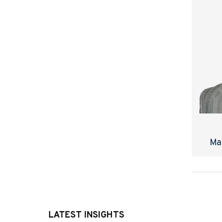
Ma
LATEST INSIGHTS