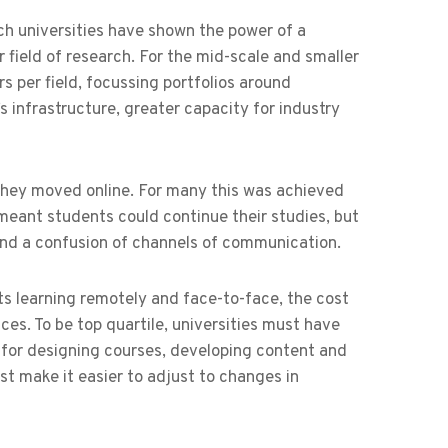
ch universities have shown the power of a
field of research. For the mid-scale and smaller
 per field, focussing portfolios around
y’s infrastructure, greater capacity for industry
 they moved online. For many this was achieved
meant students could continue their studies, but
 and a confusion of channels of communication.
s learning remotely and face-to-face, the cost
es. To be top quartile, universities must have
 for designing courses, developing content and
st make it easier to adjust to changes in