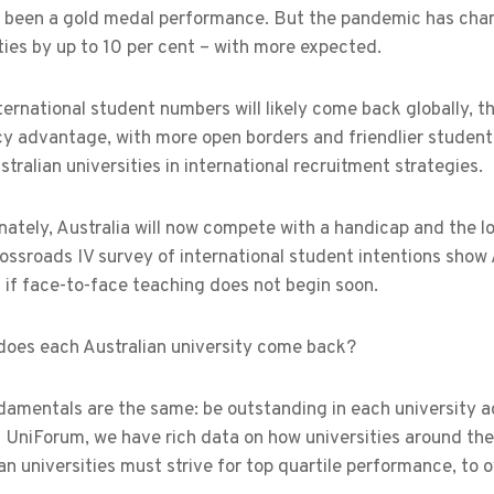
s been a gold medal performance. But the pandemic has chan
ties by up to 10 per cent – with more expected.
ternational student numbers will likely come back globally, 
cy advantage, with more open borders and friendlier student
stralian universities in international recruitment strategies.
ately, Australia will now compete with a handicap and the l
ossroads IV survey of international student intentions show Aus
if face-to-face teaching does not begin soon.
does each Australian university come back?
amentals are the same: be outstanding in each university ac
 UniForum, we have rich data on how universities around the
an universities must strive for top quartile performance, to