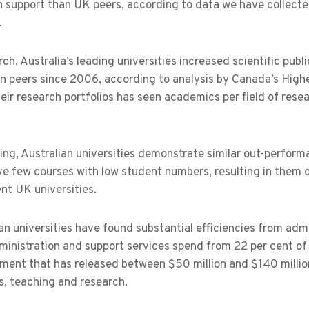
 support than UK peers, according to data we have collected
.
rch, Australia’s leading universities increased scientific publ
n peers since 2006, according to analysis by Canada’s Highe
eir research portfolios has seen academics per field of rese
ing, Australian universities demonstrate similar out-perfor
e few courses with low student numbers, resulting in them o
nt UK universities.
an universities have found substantial efficiencies from ad
ministration and support services spend from 22 per cent of
ent that has released between $50 million and $140 million 
s, teaching and research.