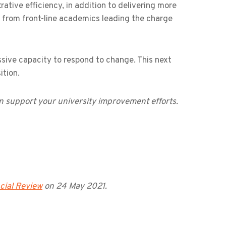
ative efficiency, in addition to delivering more
n from front-line academics leading the charge
ssive capacity to respond to change. This next
ition.
 support your university improvement efforts.
cial Review
on 24 May 2021.