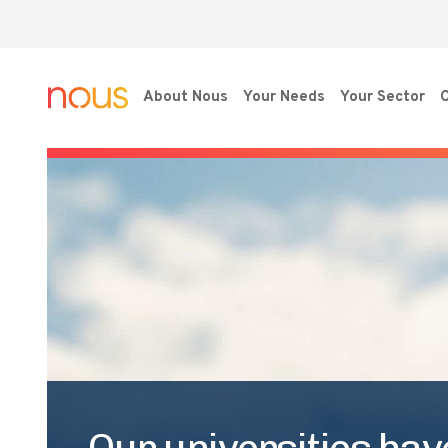
About Nous
Your Needs
Your Sector
O
Our universities hav