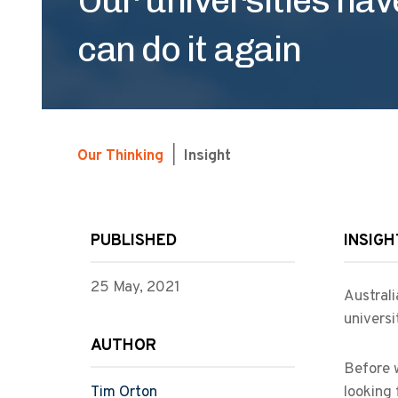
can do it again
Our Thinking
|
Insight
PUBLISHED
INSIGH
25 May, 2021
Australi
universi
AUTHOR
Before w
Tim Orton
looking 