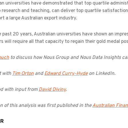
an universities have demonstrated that top quartile administr
 research and teaching, can deliver top quartile satisfactio
rt a large Australian export industry.
 past 20 years, Australian universities have shown an impre
rs will require all that capacity to regain their gold medal pos
touch
to discuss how Nous Group and Nous Data Insights can
 with
Tim Orton
and
Edward Curry-Hyde
on LinkedIn.
d with input from
David Diviny
.
n of this analysis was first published in the
Australian Finan
OR