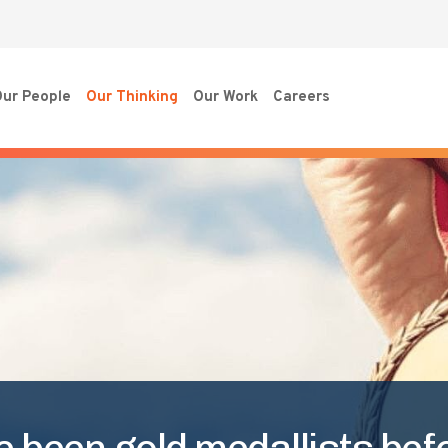
ur People
Our Thinking
Our Work
Careers
e been gold medallists bef