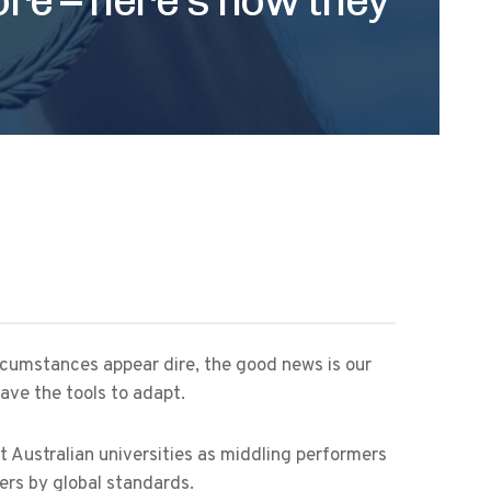
ircumstances appear dire, the good news is our
ave the tools to adapt.
t Australian universities as middling performers
ers by global standards.