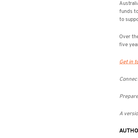
Australi
funds to
to suppo
Over the
five yea
Get in 
Connect
Prepare
A versio
AUTH