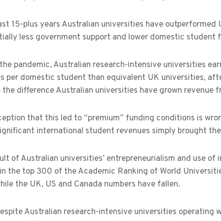
ast 15-plus years Australian universities have outperformed
tially less government support and lower domestic student f
 the pandemic, Australian research-intensive universities ea
es per domestic student than equivalent UK universities, afte
the difference Australian universities have grown revenue f
eption that this led to “premium” funding conditions is wrong
significant international student revenues simply brought th
ult of Australian universities’ entrepreneurialism and use o
in the top 300 of the Academic Ranking of World Universiti
hile the UK, US and Canada numbers have fallen.
despite Australian research-intensive universities operating 