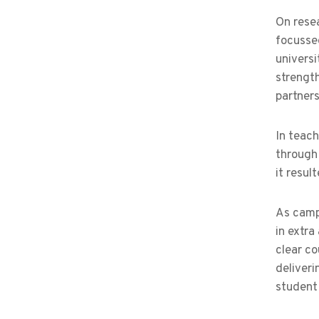
On resea
focussed
universi
strength
partner
In teach
through 
it resul
As camp
in extra
clear co
deliveri
student