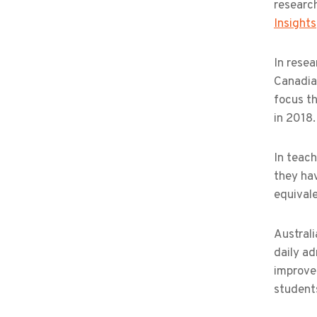
research
Insights
In resea
Canadia
focus th
in 2018.
In teach
they hav
equivale
Australi
daily ad
improvem
student