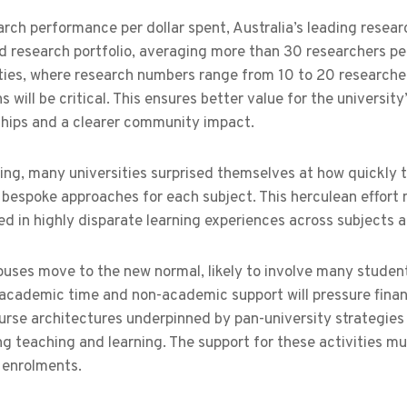
rch performance per dollar spent, Australia’s leading resear
 research portfolio, averaging more than 30 researchers per 
ties, where research numbers range from 10 to 20 researchers
s will be critical. This ensures better value for the universit
ships and a clearer community impact.
ing, many universities surprised themselves at how quickly
bespoke approaches for each subject. This herculean effort 
ted in highly disparate learning experiences across subjects
uses move to the new normal, likely to involve many student
 academic time and non-academic support will pressure financ
urse architectures underpinned by pan-university strategies
ng teaching and learning. The support for these activities mu
 enrolments.