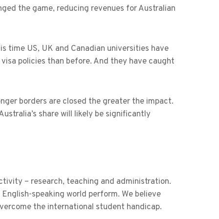
ged the game, reducing revenues for Australian
this time US, UK and Canadian universities have
 visa policies than before. And they have caught
onger borders are closed the greater the impact.
tralia’s share will likely be significantly
tivity – research, teaching and administration.
 English-speaking world perform. We believe
 overcome the international student handicap.