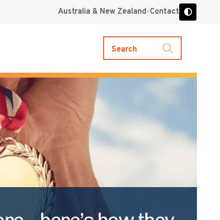
Australia & New Zealand
Contact
Search
ore – here’s how they