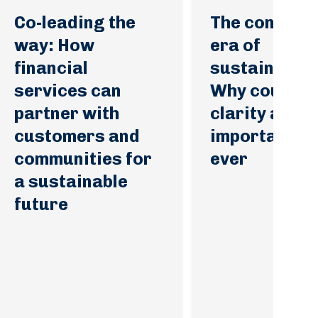
Co-leading the
The convicti
way: How
era of
financial
sustainabilit
services can
Why courage
partner with
clarity are 
customers and
important th
communities for
ever
a sustainable
future