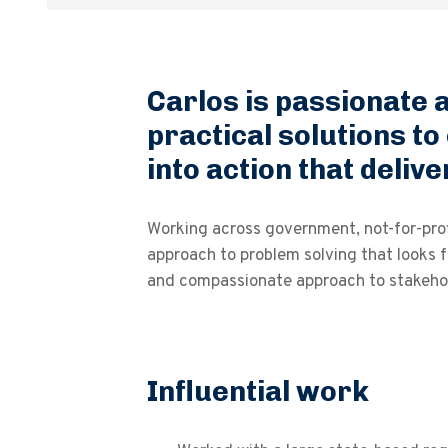
Carlos is passionate a
practical solutions to
into action that deli
Working across government, not-for-prof
approach to problem solving that looks f
and compassionate approach to stakehol
Influential work