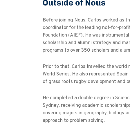
Outside of Nous
Before joining Nous, Carlos worked as th
coordinator for the leading not-for-prof
Foundation (AIEF). He was instrumental 
scholarship and alumni strategy and ma
programs to over 350 scholars and alum
Prior to that, Carlos travelled the wor
World Series. He also represented Spai
of grass roots rugby development and o
He completed a double degree in Science
Sydney, receiving academic scholarships
covering majors in geography, biology and
approach to problem solving.