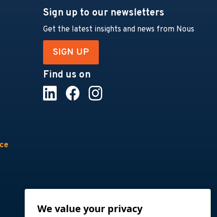
Sign up to our newsletters
Get the latest insights and news from Nous
SIGN UP
Find us on
nce
We value your privacy