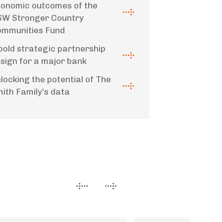
onomic outcomes of the
W Stronger Country
mmunities Fund
bold strategic partnership
sign for a major bank
locking the potential of The
ith Family’s data