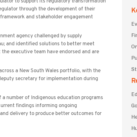
lator to support its regulatory transformation
egulator through the development of their
K
e framework and stakeholder engagement
Ev
Fi
rnment agency challenged by supply
au; and identified solutions to better meet
Or
t the executive team have endorsed and are
Pu
St
across a New South Wales portfolio, with the
eputy secretary for implementation during
R
Ed
f a number of Indigenous education programs
current findings informing ongoing
G
and delivery to produce better outcomes for
He
Hu