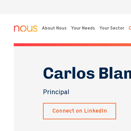
About Nous
Your Needs
Your Sector
O
Carlos Bla
Principal
Connect on LinkedIn