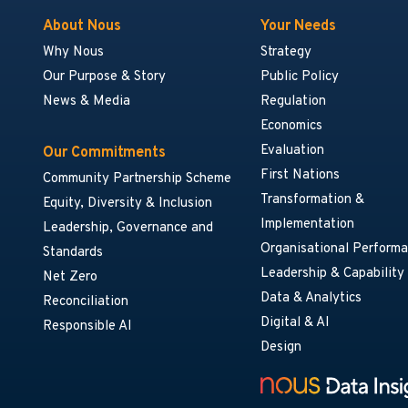
About Nous
Your Needs
Why Nous
Strategy
Our Purpose & Story
Public Policy
News & Media
Regulation
Economics
Evaluation
Our Commitments
First Nations
Community Partnership Scheme
Transformation &
Equity, Diversity & Inclusion
Implementation
Leadership, Governance and
Organisational Perform
Standards
Leadership & Capability
Net Zero
Data & Analytics
Reconciliation
Digital & AI
Responsible AI
Design