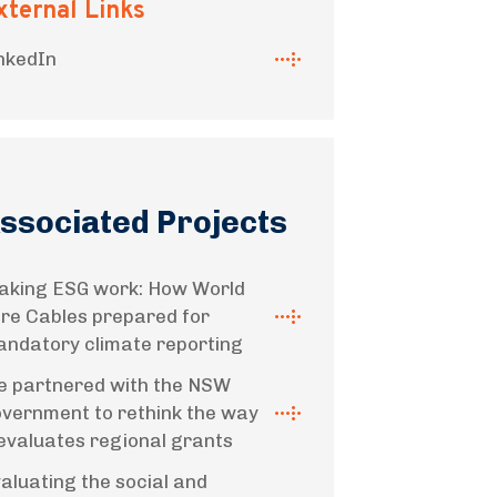
xternal Links
nkedIn
ssociated Projects
king ESG work: How World
re Cables prepared for
ndatory climate reporting
 partnered with the NSW
vernment to rethink the way
 evaluates regional grants
aluating the social and