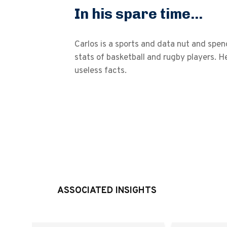
In his spare time...
Carlos is a sports and data nut and sp
stats of basketball and rugby players. He
useless facts.
ASSOCIATED INSIGHTS