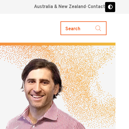
Australia & New Zealand
Contact
Search