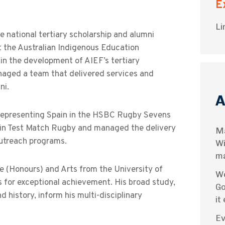
E
Li
e national tertiary scholarship and alumni
it the Australian Indigenous Education
in the development of AIEF’s tertiary
naged a team that delivered services and
ni.
A
ld representing Spain in the HSBC Rugby Sevens
n in Test Match Rugby and managed the delivery
Ma
utreach programs.
Wi
ma
 (Honours) and Arts from the University of
We
 for exceptional achievement. His broad study,
Go
 history, inform his multi-disciplinary
it
Ev