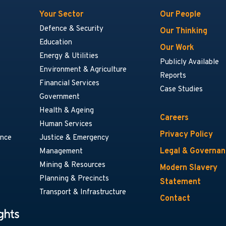
Your Sector
Our People
Defence & Security
Our Thinking
Education
Our Work
Energy & Utilities
Publicly Available
Environment & Agriculture
Reports
Financial Services
Case Studies
Government
Health & Ageing
Careers
Human Services
Privacy Policy
ance
Justice & Emergency
Legal & Governa
Management
Mining & Resources
Modern Slavery
Planning & Precincts
Statement
Transport & Infrastructure
Contact