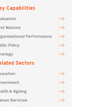
ey Capabilities
aluation
rst Nations
ganisational Performance
blic Policy
rategy
elated Sectors
ucation
overnment
alth & Ageing
man Services