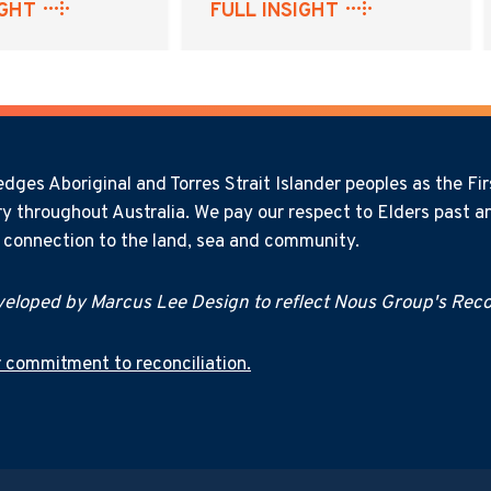
IGHT
FULL INSIGHT
ges Aboriginal and Torres Strait Islander peoples as the Firs
y throughout Australia. We pay our respect to Elders past an
l connection to the land, sea and community.
eloped by Marcus Lee Design to reflect Nous Group's Recon
 commitment to reconciliation.