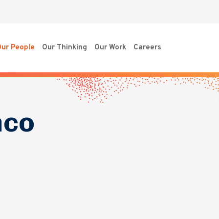
ur People
Our Thinking
Our Work
Careers
nco