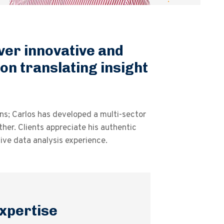
iver innovative and
 on translating insight
ns; Carlos has developed a multi-sector
her. Clients appreciate his authentic
ve data analysis experience.
xpertise