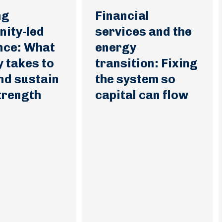
ng
Financial
ity-led
services and the
ence: What
energy
ly takes to
transition: Fixing
nd sustain
the system so
strength
capital can flow