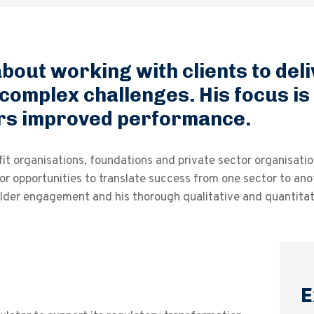
bout working with clients to del
 complex challenges. His focus is
vers improved performance.
it organisations, foundations and private sector organisatio
or opportunities to translate success from one sector to anot
der engagement and his thorough qualitative and quantitati
E