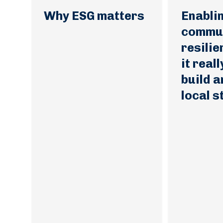
Why ESG matters
Enabli
commun
resili
it real
build a
local 