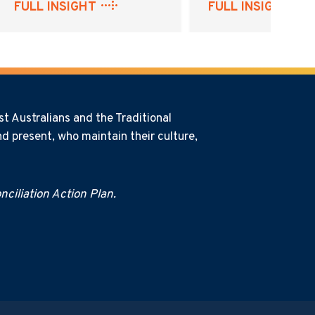
FULL INSIGHT
FULL INSIGHT
t Australians and the Traditional
d present, who maintain their culture,
ciliation Action Plan.