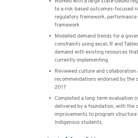
Worked with a large state-based regu
to a risk-based outcomes-focused r
regulatory framework, performanc
framework
Modelled demand trends for a gove
constraints using excel, R and Table
demand with existing resources tha
currently implementing
Reviewed culture and collaboration 
recommendations endorsed by the d
2017
Completed a long-term evaluation o
delivered by a foundation, with the 
improvements to program structure 
Indigenous students.