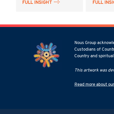
FULL INSIGHT
FULL INS
Nous Group acknowled
Custodians of Countr
Country and spiritua
This artwork was dev
Read more about our