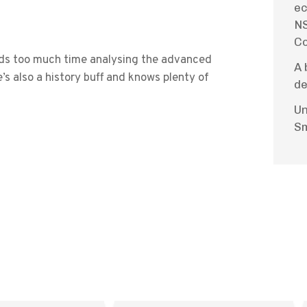
ec
NS
Co
ends too much time analysing the advanced
A 
’s also a history buff and knows plenty of
de
Un
Sm