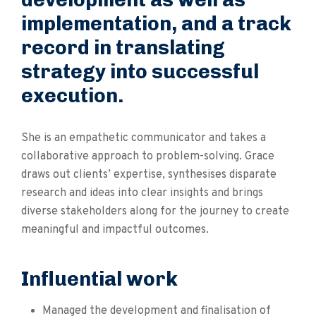
implementation, and a track
record in translating
strategy into successful
execution.
She is an empathetic communicator and takes a
collaborative approach to problem-solving. Grace
draws out clients’ expertise, synthesises disparate
research and ideas into clear insights and brings
diverse stakeholders along for the journey to create
meaningful and impactful outcomes.
Influential work
Managed the development and finalisation of