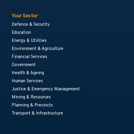
Your Sector
Defence & Security
Education
Energy & Utilities
Environment & Agriculture
Financial Services
Government
Health & Ageing
Human Services
Justice & Emergency Management
Mining & Resources
Planning & Precincts
Transport & Infrastructure