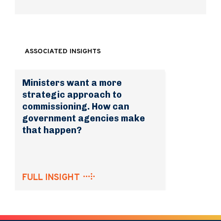
ASSOCIATED INSIGHTS
Ministers want a more
strategic approach to
commissioning. How can
government agencies make
that happen?
FULL INSIGHT