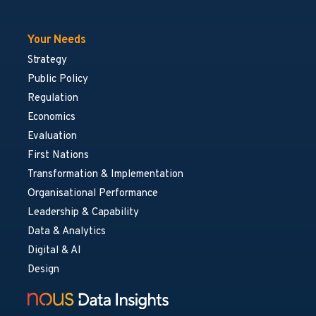
Your Needs
Strategy
Public Policy
Regulation
Economics
Evaluation
First Nations
Transformation & Implementation
Organisational Performance
Leadership & Capability
Data & Analytics
Digital & AI
Design