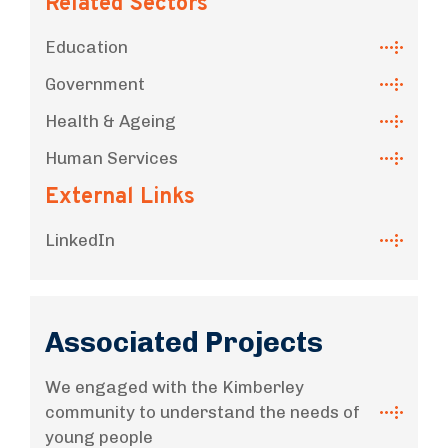
Related Sectors
Education
Government
Health & Ageing
Human Services
External Links
LinkedIn
Associated Projects
We engaged with the Kimberley
community to understand the needs of
young people