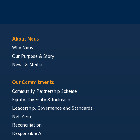
About Nous
Why Nous
Our Purpose & Story
News & Media
Our Commitments
Community Partnership Scheme
Equity, Diversity & Inclusion
Leadership, Governance and Standards
Net Zero
Reconciliation
Responsible AI