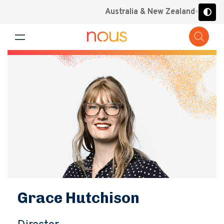
Australia & New Zealand
Grace Hutchison