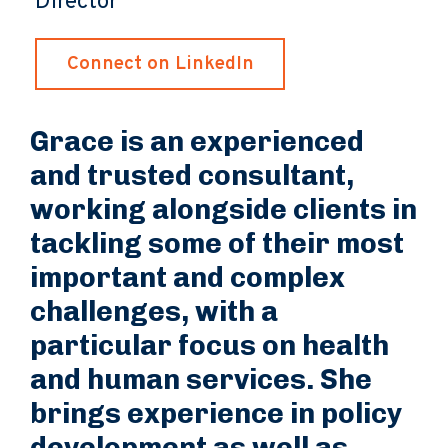
Director
Connect on LinkedIn
Grace is an experienced
and trusted consultant,
working alongside clients in
tackling some of their most
important and complex
challenges, with a
particular focus on health
and human services. She
brings experience in policy
development as well as