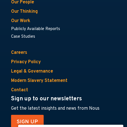
Our People
Our Thinking
Our Work
Publicly Available Reports
Case Studies
Careers
Privacy Policy
Legal & Governance
Modern Slavery Statement
Contact
Sign up to our newsletters
Get the latest insights and news from Nous
SIGN UP