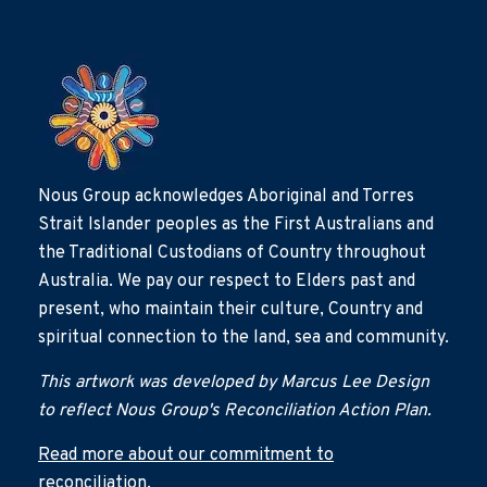
Nous Group acknowledges Aboriginal and Torres
Strait Islander peoples as the First Australians and
the Traditional Custodians of Country throughout
Australia. We pay our respect to Elders past and
present, who maintain their culture, Country and
spiritual connection to the land, sea and community.
This artwork was developed by Marcus Lee Design
to reflect Nous Group's Reconciliation Action Plan.
Read more about our commitment to
reconciliation.