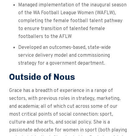
Managed implementation of the inaugural season
of the WA Football League Women (WAFLW),
completing the female football talent pathway
to ensure transition of talented female
footballers to the AFLW
Developed an outcomes-based, state-wide
service delivery model and commissioning
strategy for a government department.
Outside of Nous
Grace has a breadth of experience in a range of
sectors, with previous roles in strategy, marketing,
and academia; all of which cut across some of our
most critical points of social connection: sport,
culture and the arts, and social policy. She is a
passionate advocate for women in sport (both playing