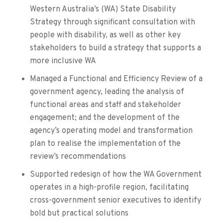
Western Australia’s (WA) State Disability
Strategy through significant consultation with
people with disability, as well as other key
stakeholders to build a strategy that supports a
more inclusive WA
Managed a Functional and Efficiency Review of a
government agency, leading the analysis of
functional areas and staff and stakeholder
engagement; and the development of the
agency’s operating model and transformation
plan to realise the implementation of the
review’s recommendations
Supported redesign of how the WA Government
operates in a high-profile region, facilitating
cross-government senior executives to identify
bold but practical solutions