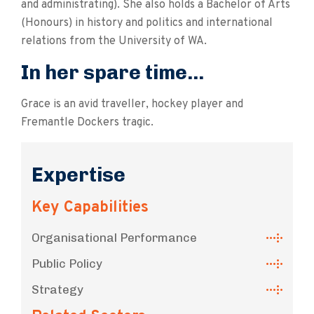
and administrating). She also holds a Bachelor of Arts
(Honours) in history and politics and international
relations from the University of WA.
In her spare time...
Grace is an avid traveller, hockey player and
Fremantle Dockers tragic.
Expertise
Key Capabilities
Organisational Performance
Public Policy
Strategy