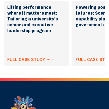
Lifting performance
Powering possi
where it matters most:
futures: Scena
Tailoring a university’s
capability plan
senior and executive
government en
leadership program
FULL CASE STUDY
FULL CASE STU