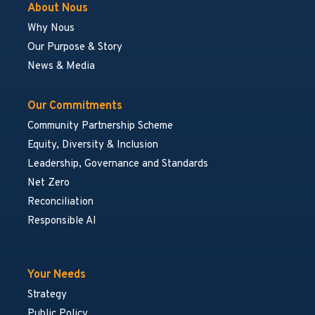
About Nous
Why Nous
Our Purpose & Story
News & Media
Our Commitments
Community Partnership Scheme
Equity, Diversity & Inclusion
Leadership, Governance and Standards
Net Zero
Reconciliation
Responsible AI
Your Needs
Strategy
Public Policy