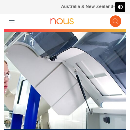
Australia & New Zealand