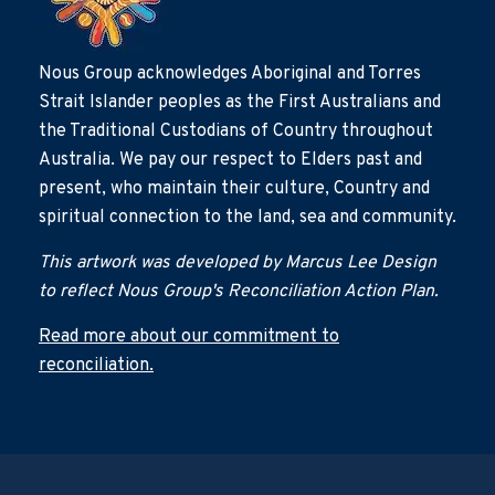
Nous Group acknowledges Aboriginal and Torres
Strait Islander peoples as the First Australians and
the Traditional Custodians of Country throughout
Australia. We pay our respect to Elders past and
present, who maintain their culture, Country and
spiritual connection to the land, sea and community.
This artwork was developed by Marcus Lee Design
to reflect Nous Group's Reconciliation Action Plan.
Read more about our commitment to
reconciliation.