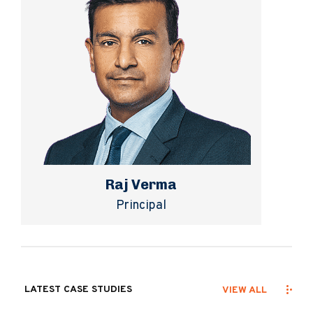
Raj Verma
Principal
LATEST CASE STUDIES
VIEW ALL