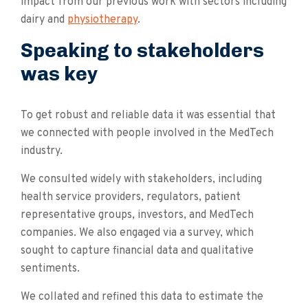
impact from our previous work with sectors including
dairy and
physiotherapy
.
Speaking to stakeholders
was key
To get robust and reliable data it was essential that
we connected with people involved in the MedTech
industry.
We consulted widely with stakeholders, including
health service providers, regulators, patient
representative groups, investors, and MedTech
companies. We also engaged via a survey, which
sought to capture financial data and qualitative
sentiments.
We collated and refined this data to estimate the