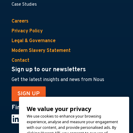
Case Studies
Careers
Privacy Policy
Legal & Governance
Modern Slavery Statement
Contact
Sign up to our newsletters
Get the latest insights and news from Nous
SIGN UP
Find us on
We value your privacy
We use cookies to enhance your browsing
experience, analyse and measure your engagement
with our content, and provide personalised ads. By
clicking “Accept All”, you consent to our use of