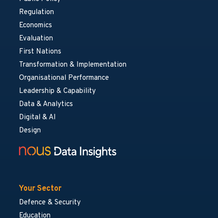
Regulation
Economics
Evaluation
First Nations
Transformation & Implementation
Organisational Performance
Leadership & Capability
Data & Analytics
Digital & AI
Design
Your Sector
Defence & Security
Education