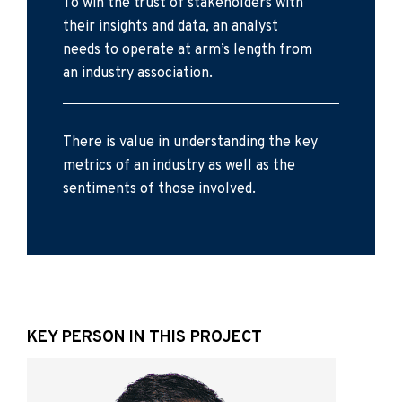
To win the trust of stakeholders with
their insights and data, an analyst
needs to operate at arm’s length from
an industry association.
There is value in understanding the key
metrics of an industry as well as the
sentiments of those involved.
KEY PERSON IN THIS PROJECT