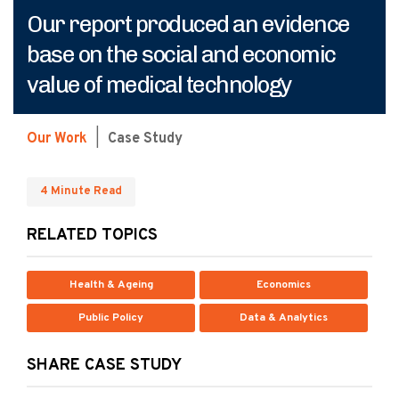
Our report produced an evidence
base on the social and economic
value of medical technology
Our Work
|
Case Study
4 Minute Read
RELATED TOPICS
Health & Ageing
Economics
Public Policy
Data & Analytics
SHARE CASE STUDY