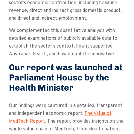
sector’s economic contribution, including headline
revenue, direct and indirect gross domestic product,
and direct and indirect employment.
We complemented this quantitative analysis with
detailed examinations of publicly available data to
establish the sector’s context, how it supported
Australia’s health, and how it could be innovative.
Our report was launched at
Parliament House by the
Health Minister
Our findings were captured in a detailed, transparent
and independent economic report:
The Value of
MedTech Report
. The report provides insights on the
whole value chain of MedTech, from idea to patient,