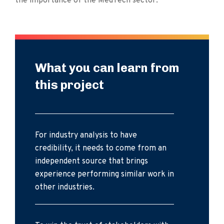
the importance of the MedTech sector.
What you can learn from
this project
For industry analysis to have
credibility, it needs to come from an
independent source that brings
experience performing similar work in
other industries.