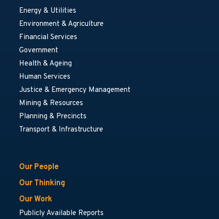
Energy & Utilities
Environment & Agriculture
Financial Services
Government
Health & Ageing
Human Services
Justice & Emergency Management
Mining & Resources
Planning & Precincts
Transport & Infrastructure
Our People
Our Thinking
Our Work
Publicly Available Reports