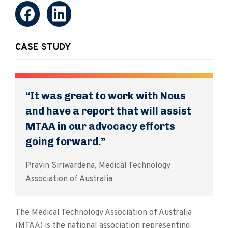
CASE STUDY
“It was great to work with Nous
and have a report that will assist
MTAA in our advocacy efforts
going forward.”
Pravin Siriwardena, Medical Technology
Association of Australia
The Medical Technology Association of Australia
(MTAA) is the national association representing