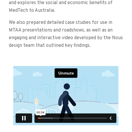
and explores the social and economic benefits of
MedTech to Australia.
We also prepared detailed case studies for use in
MTAA presentations and roadshows, as well as an
engaging and interactive video developed by the Nous
design team that outlined key findings.