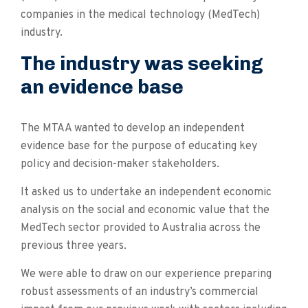
companies in the medical technology (MedTech)
industry.
The industry was seeking
an evidence base
The MTAA wanted to develop an independent
evidence base for the purpose of educating key
policy and decision-maker stakeholders.
It asked us to undertake an independent economic
analysis on the social and economic value that the
MedTech sector provided to Australia across the
previous three years.
We were able to draw on our experience preparing
robust assessments of an industry’s commercial