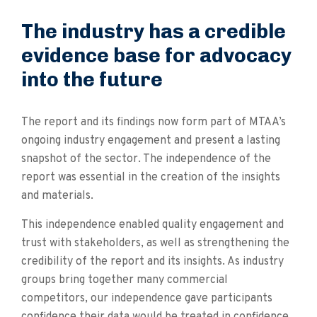
The industry has a credible
evidence base for advocacy
into the future
The report and its findings now form part of MTAA’s
ongoing industry engagement and present a lasting
snapshot of the sector. The independence of the
report was essential in the creation of the insights
and materials.
This independence enabled quality engagement and
trust with stakeholders, as well as strengthening the
credibility of the report and its insights. As industry
groups bring together many commercial
competitors, our independence gave participants
confidence their data would be treated in confidence.