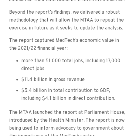
Beyond the report’s findings, we delivered a robust
methodology that will allow the MTAA to repeat the
exercise in future as it seeks to update the analysis.
The report captured MedTech’s economic value in
the 2021/22 financial year:
more than 51,000 total jobs, including 17,000
direct jobs
$11.4 billion in gross revenue
$5.4 billion in total contribution to GDP,
including $4.1 billion in direct contribution.
The MTAA launched the report at Parliament House,
introduced by the Health Minister. The report is now
being used to inform advocacy to government about