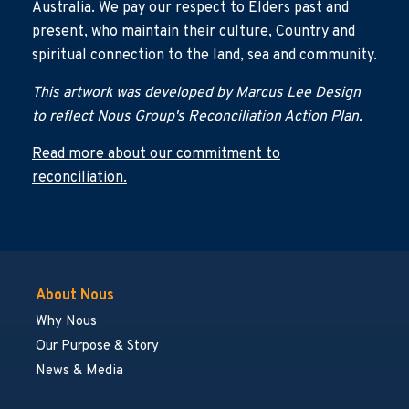
Australia. We pay our respect to Elders past and
present, who maintain their culture, Country and
spiritual connection to the land, sea and community.
This artwork was developed by Marcus Lee Design
to reflect Nous Group's Reconciliation Action Plan.
Read more about our commitment to
reconciliation.
About Nous
Why Nous
Our Purpose & Story
News & Media