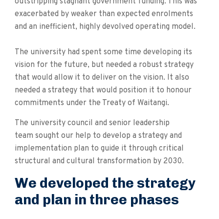
outstripping stagnant government funding. This was
exacerbated by weaker than expected enrolments
and an inefficient, highly devolved operating model.
The university had spent some time developing its
vision for the future, but needed a robust strategy
that would allow it to deliver on the vision. It also
needed a strategy that would position it to honour
commitments under the Treaty of Waitangi.
The university council and senior leadership
team sought our help to develop a strategy and
implementation plan to guide it through critical
structural and cultural transformation by 2030.
We developed the strategy
and plan in three phases