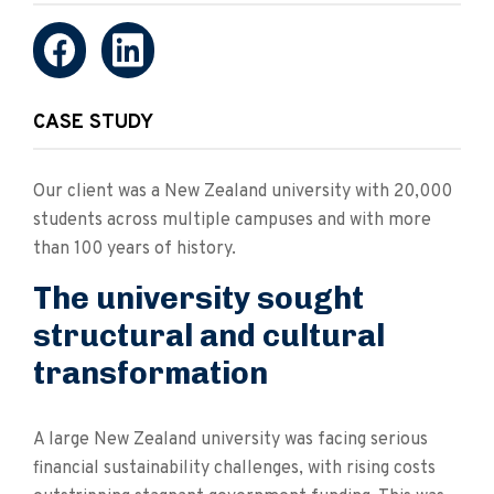
CASE STUDY
Our client was a New Zealand university with 20,000
students across multiple campuses and with more
than 100 years of history.
The university sought
structural and cultural
transformation
A large New Zealand university was facing serious
financial sustainability challenges, with rising costs