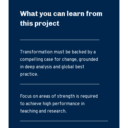
What you can learn from
this project
Transformation must be backed by a
compelling case for change, grounded
in deep analysis and global best
practice.
Focus on areas of strength is required
to achieve high performance in
teaching and research.