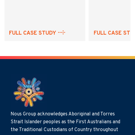
FULL CASE STUDY
FULL CASE STU
Nous Group acknowledges Aboriginal and Torres
Strait Islander peoples as the First Australians and
the Traditional Custodians of Country throughout