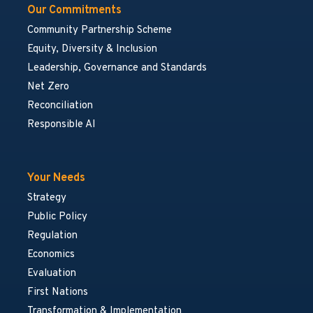
Our Commitments
Community Partnership Scheme
Equity, Diversity & Inclusion
Leadership, Governance and Standards
Net Zero
Reconciliation
Responsible AI
Your Needs
Strategy
Public Policy
Regulation
Economics
Evaluation
First Nations
Transformation & Implementation