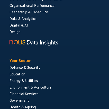
Organisational Performance
Leadership & Capability
Data & Analytics
Digital & AI
Design
Your Sector
Defence & Security
Education
Energy & Utilities
Environment & Agriculture
Financial Services
Government
Health & Ageing