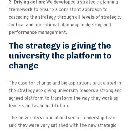
3.
Driving action:
We developed a strategic planning
framework to ensure a consistent approach to
cascading the strategy through all levels of strategic,
tactical and operational planning, budgeting, and
performance management.
The strategy is giving the
university the platform to
change
The case for change and big aspirations articulated in
the strategy are giving university leaders a strong and
agreed platform to transform the way they work as
leaders and as an institution.
The university’s council and senior leadership team
said they were very satisfied with the new strategic