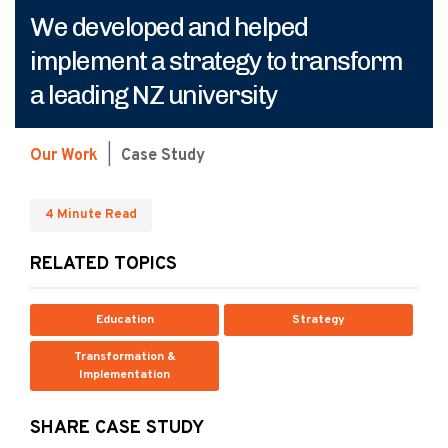
We developed and helped
implement a strategy to transform
a leading NZ university
Our Work
|
Case Study
4 Minute Read
RELATED TOPICS
Education
Strategy
Transformation &
Implementation
SHARE CASE STUDY