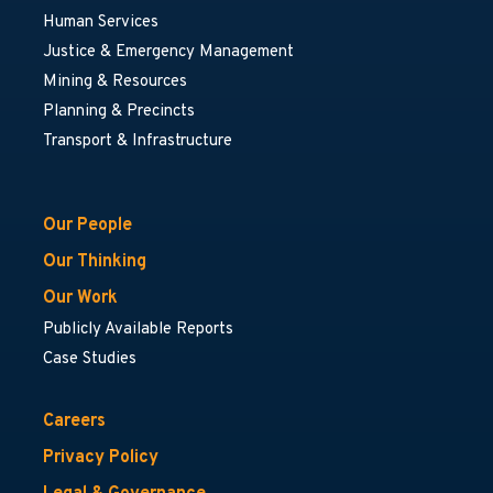
Human Services
Justice & Emergency Management
Mining & Resources
Planning & Precincts
Transport & Infrastructure
Our People
Our Thinking
Our Work
Publicly Available Reports
Case Studies
Careers
Privacy Policy