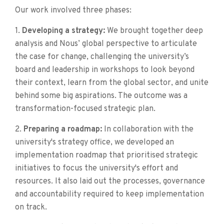
Our work involved three phases:
1.
Developing a strategy:
We brought together deep
analysis and Nous’ global perspective to articulate
the case for change, challenging the university’s
board and leadership in workshops to look beyond
their context, learn from the global sector, and unite
behind some big aspirations. The outcome was a
transformation-focused strategic plan.
2.
Preparing a roadmap:
In collaboration with the
university's strategy office, we developed an
implementation roadmap that prioritised strategic
initiatives to focus the university's effort and
resources. It also laid out the processes, governance
and accountability required to keep implementation
on track.