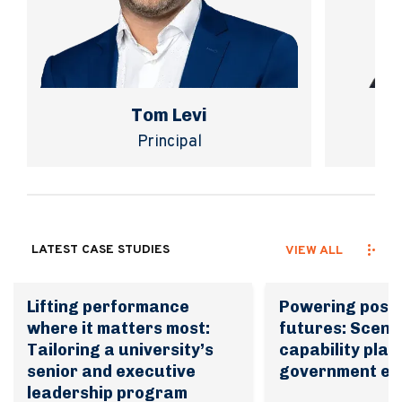
Tom Levi
Principal
LATEST CASE STUDIES
VIEW ALL
Lifting performance
Powering possi
where it matters most:
futures: Scena
Tailoring a university’s
capability plan
senior and executive
government en
leadership program