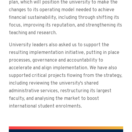
plan, which will position the university to make the
changes to its operating model needed to achieve
financial sustainability, including through shifting its
focus, improving its reputation, and strengthening its
teaching and research.
University leaders also asked us to support the
resulting implementation initiative, putting in place
processes, governance and accountability to
accelerate and align implementation. We have also
supported critical projects flowing from the strategy,
including reviewing the university's shared
administrative services, restructuring its largest
faculty, and analysing the market to boost
international student enrolments.