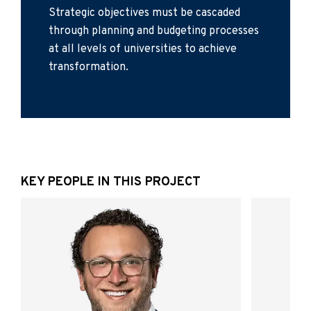
Strategic objectives must be cascaded
through planning and budgeting processes
at all levels of universities to achieve
transformation.
KEY PEOPLE IN THIS PROJECT