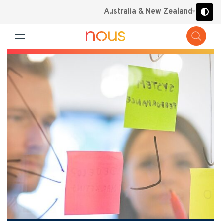
Australia & New Zealand