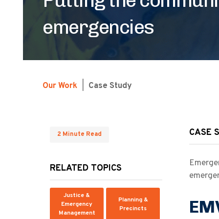
emergencies
Our Work
|
Case Study
CASE 
2 Minute Read
Emergen
RELATED TOPICS
emergen
Justice &
Planning &
EMV
Emergency
Precincts
Management