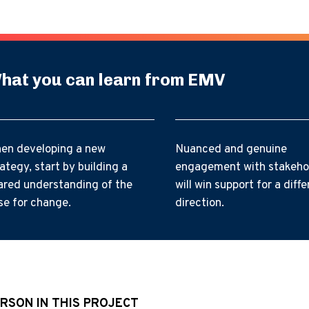
hat you can learn from EMV
en developing a new
Nuanced and genuine
rategy, start by building a
engagement with stakeho
ared understanding of the
will win support for a diffe
se for change.
direction.
RSON IN THIS PROJECT