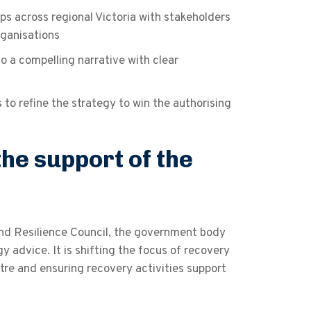
s across regional Victoria with stakeholders
ganisations
to a compelling narrative with clear
o refine the strategy to win the authorising
he support of the
and Resilience Council, the government body
advice. It is shifting the focus of recovery
re and ensuring recovery activities support