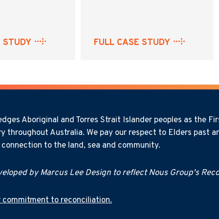
E STUDY
FULL CASE STUDY
ges Aboriginal and Torres Strait Islander peoples as the Firs
y throughout Australia. We pay our respect to Elders past an
l connection to the land, sea and community.
eloped by Marcus Lee Design to reflect Nous Group's Recon
 commitment to reconciliation.