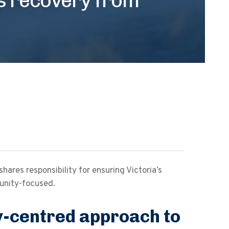
res responsibility for ensuring Victoria’s
unity-focused.
-centred approach to