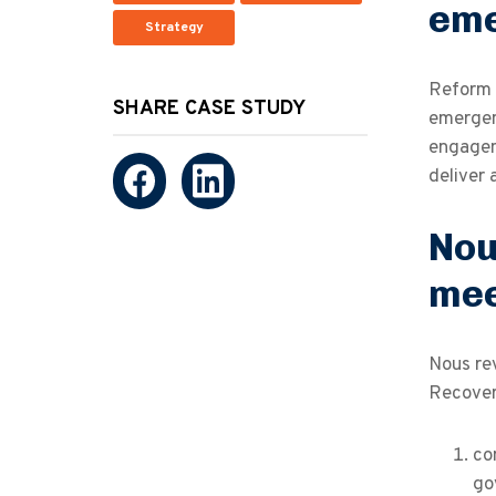
eme
Strategy
Reform 
SHARE CASE STUDY
emergen
engagem
deliver 
Nou
mee
Nous rev
Recover
co
go