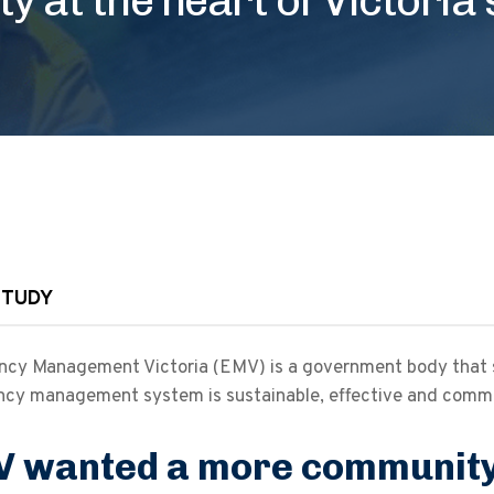
STUDY
cy Management Victoria (EMV) is a government body that sha
cy management system is sustainable, effective and comm
 wanted a more community