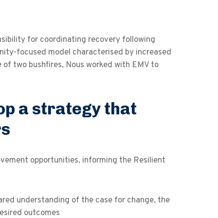
ility for coordinating recovery following
nity-focused model characterised by increased
 of two bushfires, Nous worked with EMV to
op a strategy that
rs
ovement opportunities, informing the Resilient
ared understanding of the case for change, the
 desired outcomes