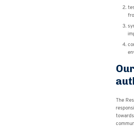
te
fr
sy
im
co
en
Our
aut
The Res
responsi
towards 
communi