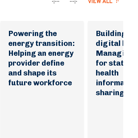
VIEW ALL
Powering the
Building tru
energy transition:
digital heal
Helping an energy
Managing p
provider define
for statewi
and shape its
health
future workforce
informatio
sharing