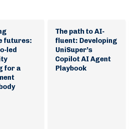
ng
The path to AI-
e futures:
fluent: Developing
o-led
UniSuper’s
ity
Copilot AI Agent
g for a
Playbook
ment
 body