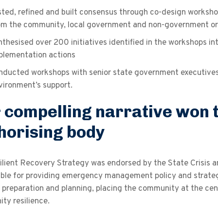
sted, refined and built consensus through co-design workshop
om the community, local government and non-government or
nthesised over 200 initiatives identified in the workshops in
plementation actions
nducted workshops with senior state government executives t
vironment’s support.
 compelling narrative won t
horising body
ilient Recovery Strategy was endorsed by the State Crisis 
ble for providing emergency management policy and strategy 
preparation and planning, placing the community at the cent
ty resilience.