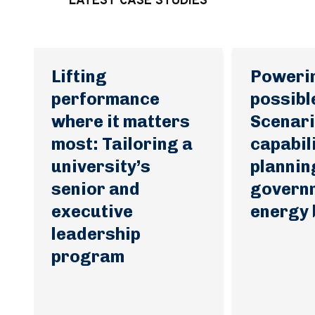
LATEST CASE STUDIES
Lifting
Poweri
performance
possibl
where it matters
Scenari
most: Tailoring a
capabil
university’s
plannin
senior and
govern
executive
energy
leadership
program