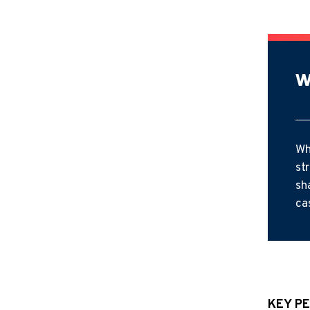
W
Wh
st
sh
ca
KEY PE