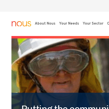
About Nous
Your Needs
Your Sector
O
Putting the communit