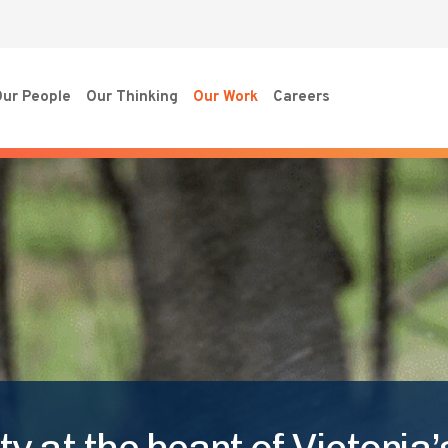
ur People
Our Thinking
Our Work
Careers
y at the heart of Victoria