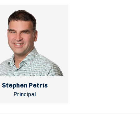
Stephen Petris
Principal