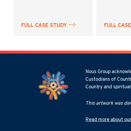
FULL CASE STUDY
FULL CAS
Nous Group acknowled
Custodians of Countr
Country and spiritua
This artwork was dev
Read more about our