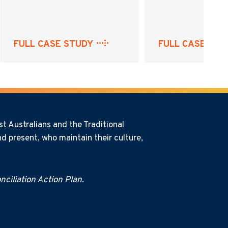
FULL CASE STUDY
FULL CASE STU
t Australians and the Traditional
d present, who maintain their culture,
ciliation Action Plan.