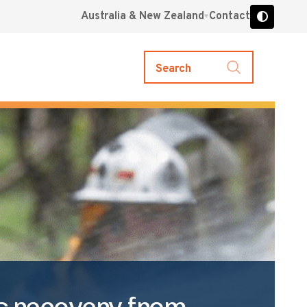
Australia & New Zealand
Contact
Search
’s recovery from