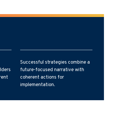
Successful strategies combine a
lders
future-focused narrative with
rent
coherent actions for
implementation.