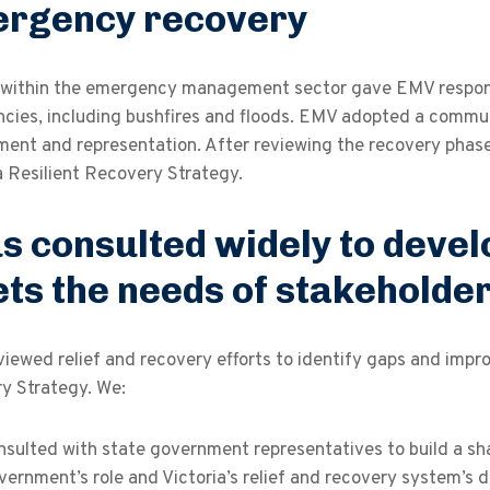
rgency recovery
within the emergency management sector gave EMV responsib
cies, including bushfires and floods. EMV adopted a commu
ent and representation. After reviewing the recovery phase
a Resilient Recovery Strategy.
s consulted widely to devel
ts the needs of stakeholde
iewed relief and recovery efforts to identify gaps and impr
y Strategy. We:
nsulted with state government representatives to build a sh
vernment’s role and Victoria’s relief and recovery system’s