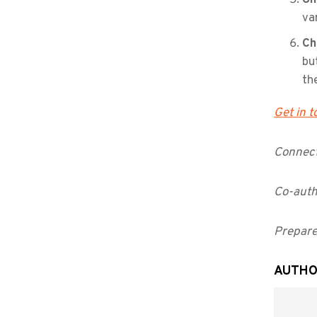
va
Ch
bu
th
Get in 
Connect
Co-auth
Prepare
AUTHO