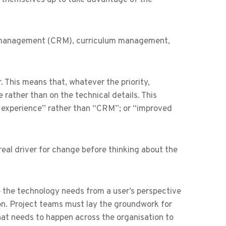
hip management (CRM), curriculum management,
 This means that, whatever the priority,
 rather than on the technical details. This
r experience” rather than “CRM”; or “improved
real driver for change before thinking about the
e the technology needs from a user’s perspective
on. Project teams must lay the groundwork for
hat needs to happen across the organisation to