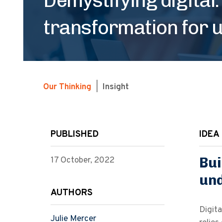
transformation for u
Our Thinking
|
Insight
PUBLISHED
IDEA 
Bui
17 October, 2022
un
AUTHORS
Digita
Julie Mercer