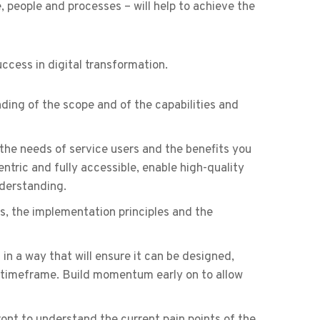
, people and processes – will help to achieve the
ccess in digital transformation.
ing of the scope and of the capabilities and
 the needs of service users and the benefits you
ntric and fully accessible, enable high-quality
nderstanding.
, the implementation principles and the
 in a way that will ensure it can be designed,
d timeframe. Build momentum early on to allow
ont to understand the current pain points of the