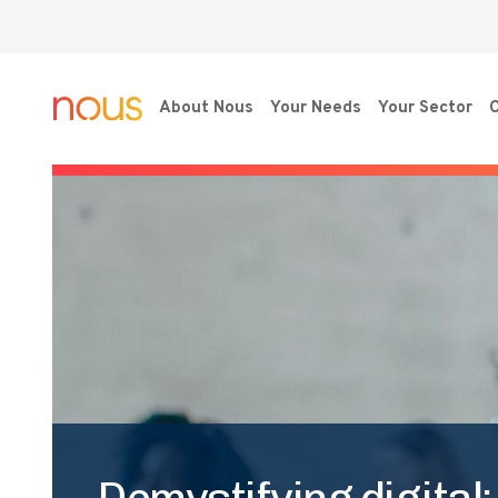
About Nous
Your Needs
Your Sector
O
Demystifying digital: