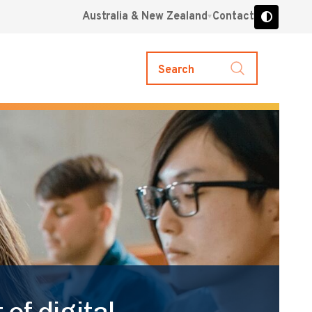
Australia & New Zealand
Contact
Search
of digital