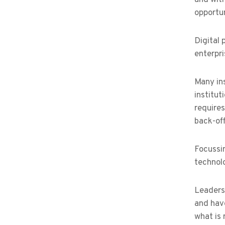
opportun
Digital
enterpri
Many ins
institut
require
back-off
Focussin
technolo
Leaders 
and hav
what is 