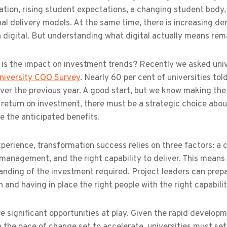
lation, rising student expectations, a changing student body,
nal delivery models. At the same time, there is increasing d
n digital. But understanding what digital actually means rem
 is the impact on investment trends? Recently we asked univ
niversity COO Survey
. Nearly 60 per cent of universities to
over the previous year. A good start, but we know making the 
 return on investment, there must be a strategic choice abou
e the anticipated benefits.
xperience, transformation success relies on three factors: a
anagement, and the right capability to deliver. This means 
nding of the investment required. Project leaders can prepare
n and having in place the right people with the right capabilit
e significant opportunities at play. Given the rapid developm
 the pace of change set to accelerate, universities must se