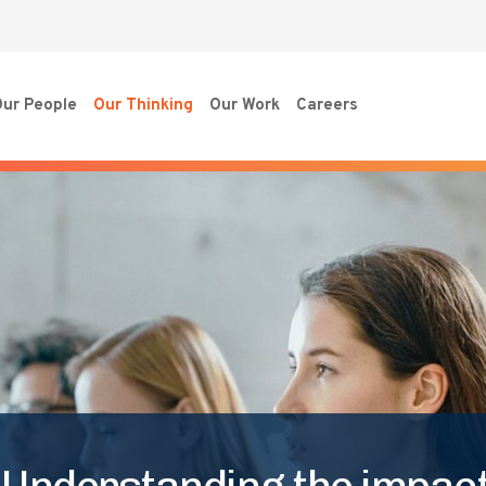
ur People
Our Thinking
Our Work
Careers
 Understanding the impact 