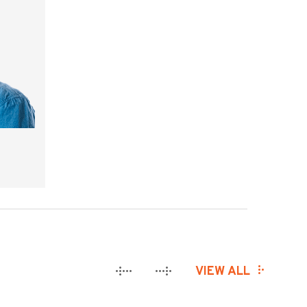
VIEW ALL