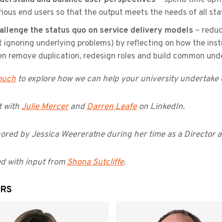
rious end users so that the output meets the needs of all sta
allenge the status quo on service delivery models
– reduc
t ignoring underlying problems) by reflecting on how the insti
en remove duplication, redesign roles and build common und
touch
to explore how we can help your university undertake d
 with
Julie Mercer
and
Darren Leafe
on LinkedIn.
ored by Jessica Weereratne during her time as a Director a
d with input from
Shona Sutcliffe
.
RS