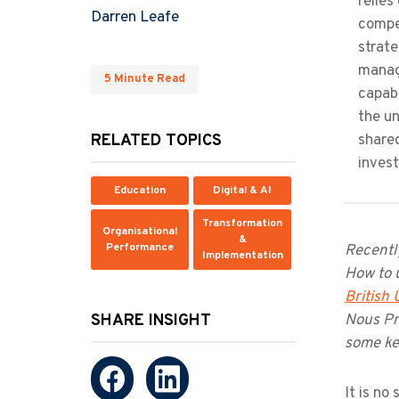
relies
Darren Leafe
compe
strate
manag
5 Minute Read
capabi
the un
RELATED TOPICS
share
inves
Education
Digital & AI
Transformation
Organisational
&
Performance
Recently
Implementation
How to u
British
SHARE INSIGHT
Nous Pr
some ke
It is no