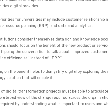
ities digital provides.
 priorities for universities may include customer relations
se resource planning (ERP), and data and analytics.
titutions consider themselves data rich and knowledge poor.
ions should focus on the benefit of the new product or service
s flipping the conversation to talk about “improved custome
ice efficiencies” instead of “ERP”.
g on the benefit helps to demystify digital by exploring the 
gy solution that will enable it.
of digital transformation projects must be able to articulat
e a broad view of the change required across the organisati
required by understanding what is important to users and w