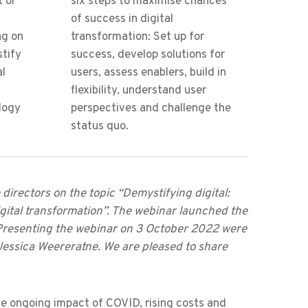
t or
six steps to maximise chances
of success in digital
ng on
transformation: Set up for
stify
success, develop solutions for
al
users, assess enablers, build in
flexibility, understand user
logy
perspectives and challenge the
status quo.
irectors on the topic “Demystifying digital:
igital transformation”. The webinar launched the
Presenting the webinar on 3 October 2022 were
essica Weereratne. We are pleased to share
the ongoing impact of COVID, rising costs and