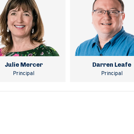
Julie Mercer
Darren Leafe
Principal
Principal