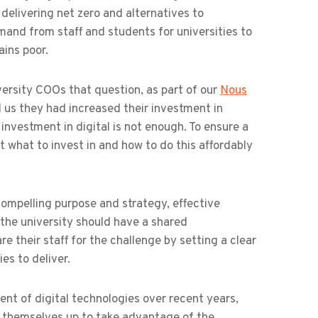
 delivering net zero and alternatives to
emand from staff and students for universities to
ains poor.
ersity COOs that question, as part of our
Nous
ld us they had increased their investment in
investment in digital is not enough. To ensure a
t what to invest in and how to do this affordably
 compelling purpose and strategy, effective
the university should have a shared
 their staff for the challenge by setting a clear
ies to deliver.
ent of digital technologies over recent years,
t themselves up to take advantage of the