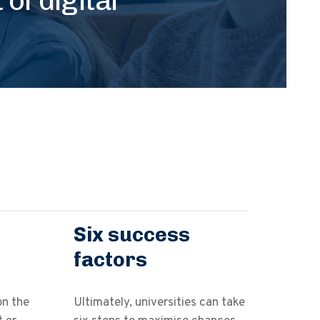
Six success
factors
on the
Ultimately, universities can take