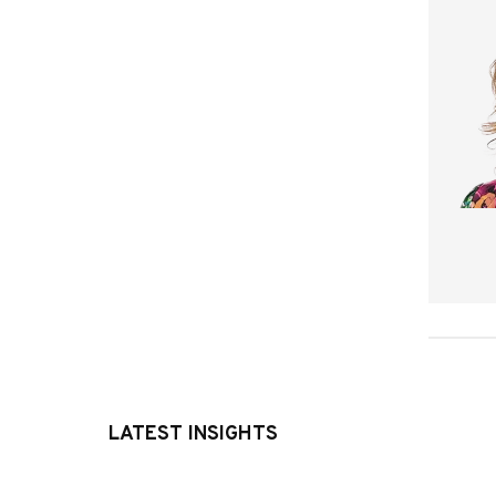
LATEST INSIGHTS