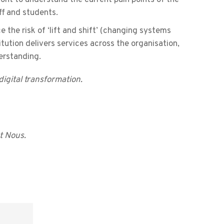
ff and students.
e the risk of ‘lift and shift’ (changing systems
tution delivers services across the organisation,
erstanding.
igital transformation.
t Nous.