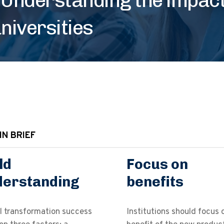
niversities
IN BRIEF
ld
Focus on
derstanding
benefits
l transformation success
Institutions should focus 