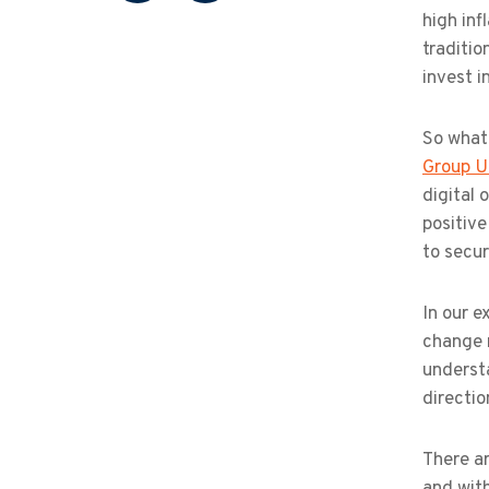
high inf
traditio
invest i
So what
Group U
digital 
positive
to secur
In our e
change m
understa
directio
There ar
and with