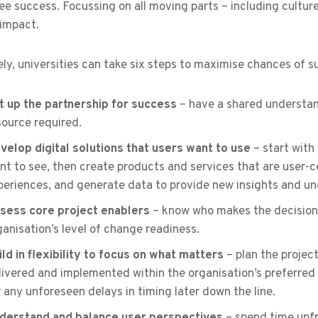
e success. Focussing on all moving parts – including culture
 impact.
ly, universities can take six steps to maximise chances of su
t up the partnership for success
– have a shared understand
source required.
velop digital solutions that users want to use
– start with
nt to see, then create products and services that are user-ce
periences, and generate data to provide new insights and u
sess core project enablers
– know who makes the decisions
ganisation’s level of change readiness.
ild in flexibility to focus on what matters
– plan the project
livered and implemented within the organisation’s preferre
r any unforeseen delays in timing later down the line.
derstand and balance user perspectives
– spend time upfr