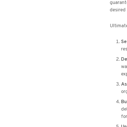
guarante
desired
Ultimate
Se
re
De
wa
ex
As
or
Bu
de
fo
Un