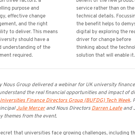
 on three factors: a
benefit of the new produc
lling purpose and
service rather than on the
gy, effective change
technical details. Focussi
ement, and the right
the benefit helps to demy
lity to deliver. This means
digital by exploring the re
iversity should have a
driver for change before
d understanding of the
thinking about the techno
tment required.
solution that will enable it.
 Nous Group delivered a webinar for UK university finance d
nderstand the real financial opportunities and impact of d
 Universities Finance Directors Group (BUFDG) Tech Week
. 
incipal
Julie Mercer
and Nous Directors
Darren Leafe
and J
y themes from the event.
 secret that universities face growing challenges, including 