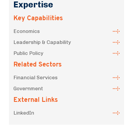
Expertise
Key Capabilities
Economics
Leadership & Capability
Public Policy
Related Sectors
Financial Services
Government
External Links
LinkedIn