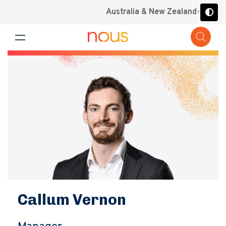
Australia & New Zealand
Callum Vernon