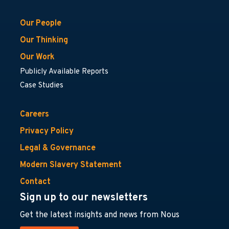
Our People
Our Thinking
Our Work
Publicly Available Reports
Case Studies
Careers
Privacy Policy
Legal & Governance
Modern Slavery Statement
Contact
Sign up to our newsletters
Get the latest insights and news from Nous