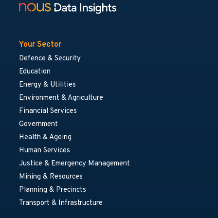
Your Sector
Defence & Security
Education
Energy & Utilities
Environment & Agriculture
Financial Services
Government
Health & Ageing
Human Services
Justice & Emergency Management
Mining & Resources
Planning & Precincts
Transport & Infrastructure