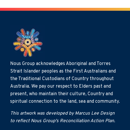
Nous Group acknowledges Aboriginal and Torres
Strait Islander peoples as the First Australians and
the Traditional Custodians of Country throughout
Australia. We pay our respect to Elders past and
present, who maintain their culture, Country and
spiritual connection to the land, sea and community.
This artwork was developed by Marcus Lee Design
to reflect Nous Group's Reconciliation Action Plan.