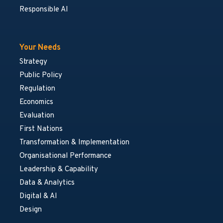
Responsible AI
Your Needs
Strategy
Public Policy
Regulation
Economics
Evaluation
First Nations
Transformation & Implementation
Organisational Performance
Leadership & Capability
Data & Analytics
Digital & AI
Design