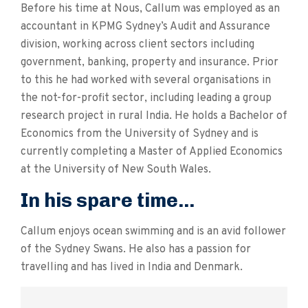
Before his time at Nous, Callum was employed as an
accountant in KPMG Sydney’s Audit and Assurance
division, working across client sectors including
government, banking, property and insurance. Prior
to this he had worked with several organisations in
the not-for-profit sector, including leading a group
research project in rural India. He holds a Bachelor of
Economics from the University of Sydney and is
currently completing a Master of Applied Economics
at the University of New South Wales.
In his spare time...
Callum enjoys ocean swimming and is an avid follower
of the Sydney Swans. He also has a passion for
travelling and has lived in India and Denmark.