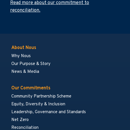
Read more about our commitment to
reconciliation.
About Nous
Why Nous
Our Purpose & Story
News & Media
Our Commitments
Community Partnership Scheme
Equity, Diversity & Inclusion
Leadership, Governance and Standards
Net Zero
Reconciliation