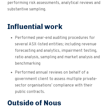
performing risk assessments, analytical reviews and
substantive sampling.
Influential work
Performed year-end auditing procedures for
several ASX-listed entities; including revenue
forecasting and analytics, impairment testing,
ratio analysis, sampling and market analysis and
benchmarking
Performed annual reviews on behalf of a
government client to assess multiple private-
sector organisations’ compliance with their
public contracts.
Outside of Nous