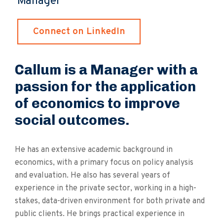
Manager
Connect on LinkedIn
Callum is a Manager with a
passion for the application
of economics to improve
social outcomes.
He has an extensive academic background in
economics, with a primary focus on policy analysis
and evaluation. He also has several years of
experience in the private sector, working in a high-
stakes, data-driven environment for both private and
public clients. He brings practical experience in