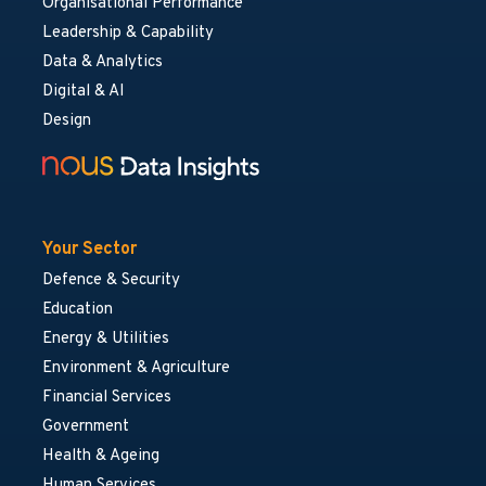
Organisational Performance
Leadership & Capability
Data & Analytics
Digital & AI
Design
Your Sector
Defence & Security
Education
Energy & Utilities
Environment & Agriculture
Financial Services
Government
Health & Ageing
Human Services