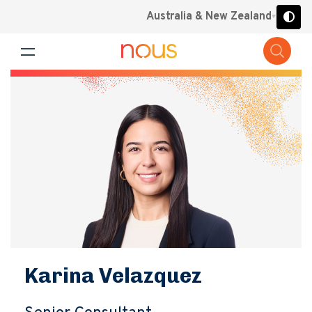
Australia & New Zealand
Karina Velazquez