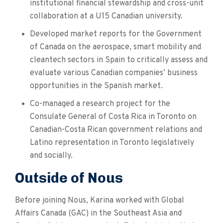
institutional financial stewardship and cross-unit
collaboration at a U15 Canadian university.
Developed market reports for the Government
of Canada on the aerospace, smart mobility and
cleantech sectors in Spain to critically assess and
evaluate various Canadian companies’ business
opportunities in the Spanish market.
Co-managed a research project for the
Consulate General of Costa Rica in Toronto on
Canadian-Costa Rican government relations and
Latino representation in Toronto legislatively
and socially.
Outside of Nous
Before joining Nous, Karina worked with Global
Affairs Canada (GAC) in the Southeast Asia and