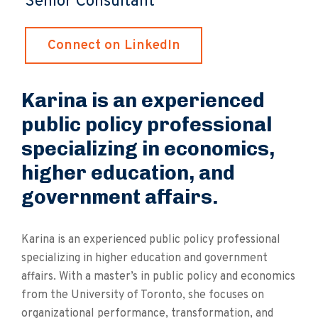
Senior Consultant
Connect on LinkedIn
Karina is an experienced
public policy professional
specializing in economics,
higher education, and
government affairs.
Karina is an experienced public policy professional
specializing in higher education and government
affairs. With a master’s in public policy and economics
from the University of Toronto, she focuses on
organizational performance, transformation, and