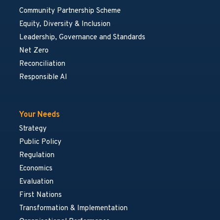
Community Partnership Scheme
Equity, Diversity & Inclusion
Leadership, Governance and Standards
Net Zero
Reconciliation
Responsible AI
Your Needs
Strategy
Public Policy
Regulation
Economics
Evaluation
First Nations
Transformation & Implementation