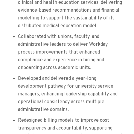
clinical and health education services, delivering
evidence-based recommendations and financial
modelling to support the sustainability of its
distributed medical education model.
Collaborated with unions, faculty, and
administrative leaders to deliver Workday
process improvements that enhanced
compliance and experience in hiring and
onboarding across academic units.
Developed and delivered a year-long
development pathway for university service
managers, enhancing leadership capability and
operational consistency across multiple
administrative domains.
Redesigned billing models to improve cost
transparency and accountability, supporting