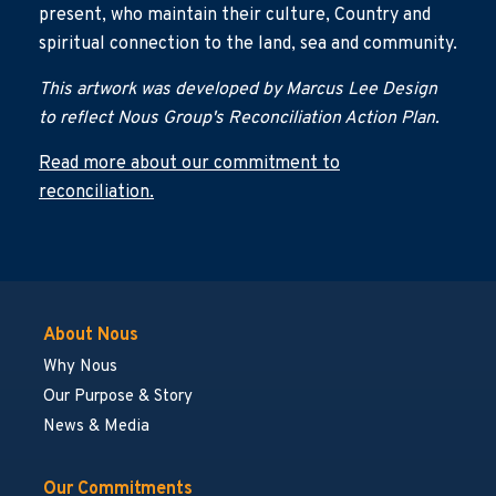
present, who maintain their culture, Country and
spiritual connection to the land, sea and community.
This artwork was developed by Marcus Lee Design
to reflect Nous Group's Reconciliation Action Plan.
Read more about our commitment to
reconciliation.
About Nous
Why Nous
Our Purpose & Story
News & Media
Our Commitments