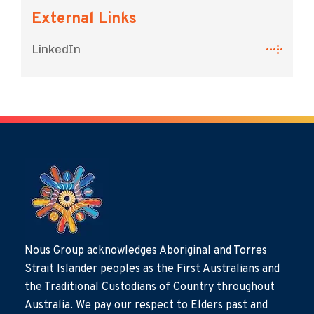
External Links
LinkedIn
Nous Group acknowledges Aboriginal and Torres
Strait Islander peoples as the First Australians and
the Traditional Custodians of Country throughout
Australia. We pay our respect to Elders past and