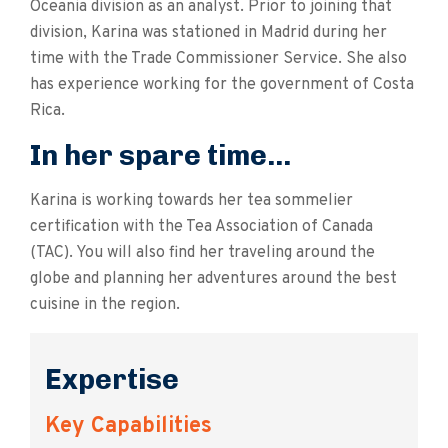
Oceania division as an analyst. Prior to joining that
division, Karina was stationed in Madrid during her
time with the Trade Commissioner Service. She also
has experience working for the government of Costa
Rica.
In her spare time...
Karina is working towards her tea sommelier
certification with the Tea Association of Canada
(TAC). You will also find her traveling around the
globe and planning her adventures around the best
cuisine in the region.
Expertise
Key Capabilities