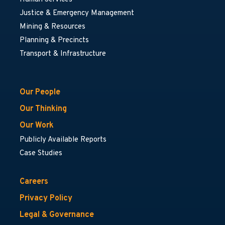
Justice & Emergency Management
Mining & Resources
Planning & Precincts
Transport & Infrastructure
Our People
Our Thinking
Our Work
Publicly Available Reports
Case Studies
Careers
Privacy Policy
Legal & Governance