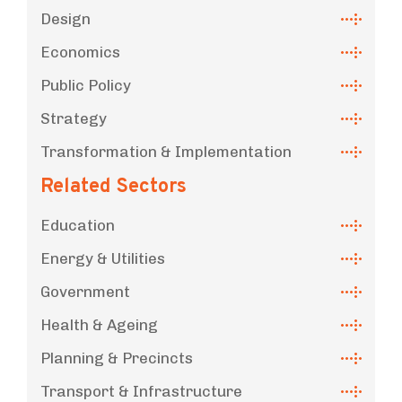
Design
Economics
Public Policy
Strategy
Transformation & Implementation
Related Sectors
Education
Energy & Utilities
Government
Health & Ageing
Planning & Precincts
Transport & Infrastructure