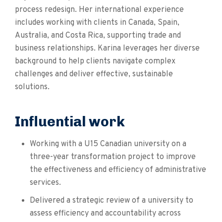
process redesign. Her international experience
includes working with clients in Canada, Spain,
Australia, and Costa Rica, supporting trade and
business relationships. Karina leverages her diverse
background to help clients navigate complex
challenges and deliver effective, sustainable
solutions.
Influential work
Working with a U15 Canadian university on a
three-year transformation project to improve
the effectiveness and efficiency of administrative
services.
Delivered a strategic review of a university to
assess efficiency and accountability across