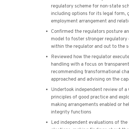
regulatory scheme for non-state sch
including options for its legal for
employment arrangement and relati
Confirmed the regulators posture an
model to foster stronger regulator
within the regulator and out to the s
Reviewed how the regulator executed
handling with a focus on transparent
recommending transformational chan
approached and advising on the capa
Undertook independent review of a
principles of good practice and expl
making arrangements enabled or hel
integrity functions
Led independent evaluations of th