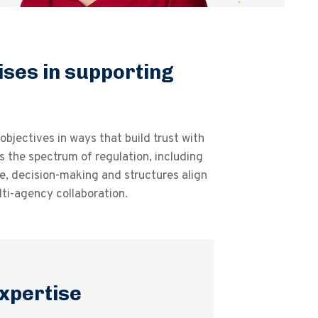
ises in supporting
bjectives in ways that build trust with
 the spectrum of regulation, including
e, decision-making and structures align
ti-agency collaboration.
xpertise