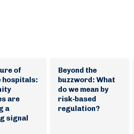
ure of
Beyond the
 hospitals:
buzzword: What
ity
do we mean by
es are
risk-based
g a
regulation?
g signal