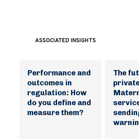
ASSOCIATED INSIGHTS
Performance and
The fut
outcomes in
private
regulation: How
Matern
do you define and
servic
measure them?
sendin
warnin