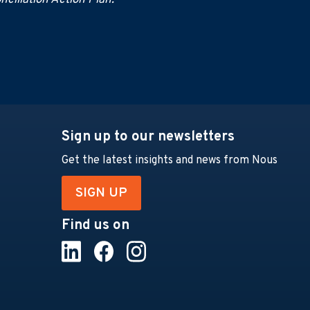
ciliation Action Plan.
Sign up to our newsletters
Get the latest insights and news from Nous
SIGN UP
Find us on