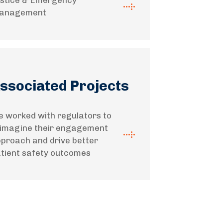
stice & Emergency
anagement
ssociated Projects
 worked with regulators to
imagine their engagement
proach and drive better
tient safety outcomes