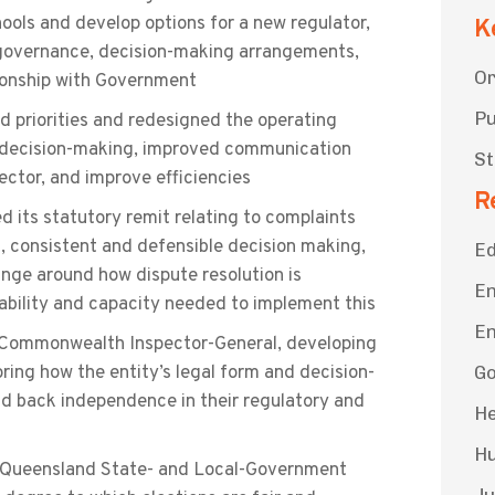
ools and develop options for a new regulator,
K
m, governance, decision-making arrangements,
Or
onship with Government
Pu
d priorities and redesigned the operating
y decision-making, improved communication
St
ector, and improve efficiencies
R
 its statutory remit relating to complaints
, consistent and defensible decision making,
Ed
ge around how dispute resolution is
En
bility and capacity needed to implement this
En
 Commonwealth Inspector-General, developing
oring how the entity’s legal form and decision-
G
d back independence in their regulatory and
He
Hu
e Queensland State- and Local-Government