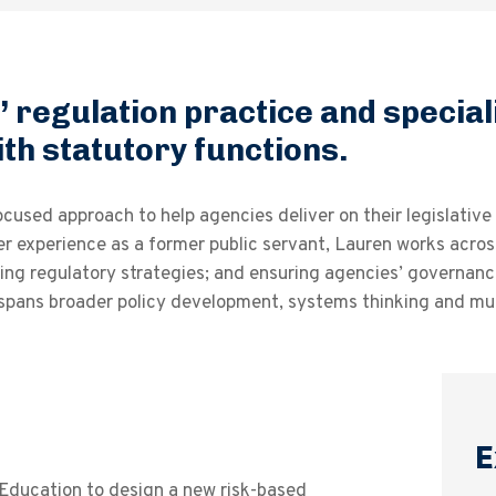
 regulation practice and special
th statutory functions.
sed approach to help agencies deliver on their legislative o
r experience as a former public servant, Lauren works across
ping regulatory strategies; and ensuring agencies’ governanc
 spans broader policy development, systems thinking and mul
E
Education to design a new risk-based