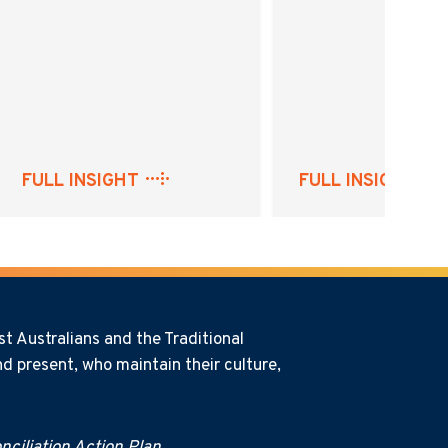
FULL INSIGHT
FULL INSIGHT
t Australians and the Traditional
d present, who maintain their culture,