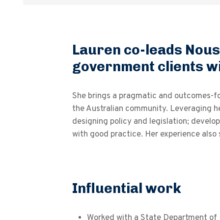
Lauren co-leads Nous’
government clients wi
She brings a pragmatic and outcomes-focu
the Australian community. Leveraging he
designing policy and legislation; develo
with good practice. Her experience also
Influential work
Worked with a State Department of 