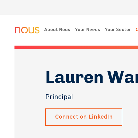
About Nous
Your Needs
Your Sector
O
Lauren Wa
Principal
Connect on LinkedIn