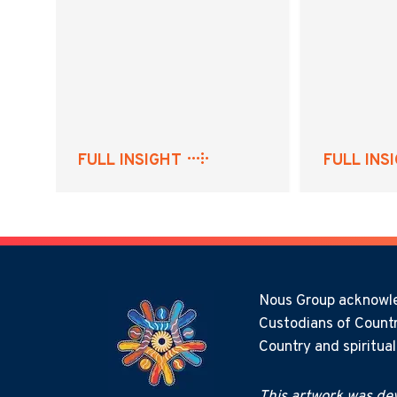
FULL INSIGHT
FULL INS
Nous Group acknowled
Custodians of Countr
Country and spiritua