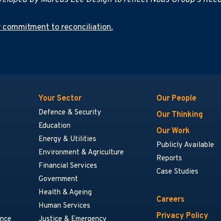
eloped by Marcus Lee Design to reflect Nous Group's Recon
 commitment to reconciliation.
Your Sector
Our People
Defence & Security
Our Thinking
Education
Our Work
Energy & Utilities
Publicly Available
Environment & Agriculture
Reports
Financial Services
Case Studies
Government
Health & Ageing
Careers
Human Services
Privacy Policy
ance
Justice & Emergency