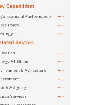
ey Capabilities
ganisational Performance
blic Policy
rategy
elated Sectors
ucation
ergy & Utilities
vironment & Agriculture
overnment
alth & Ageing
man Services