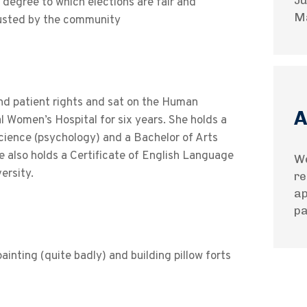
Ju
 degree to which elections are fair and
M
rusted by the community
nd patient rights and sat on the Human
A
Women’s Hospital for six years. She holds a
Science (psychology) and a Bachelor of Arts
e also holds a Certificate of English Language
We
ersity.
re
ap
pa
inting (quite badly) and building pillow forts
.