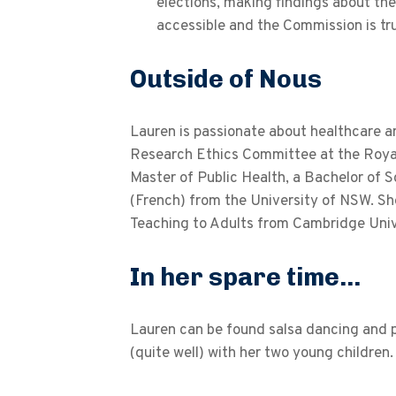
elections, making findings about the
accessible and the Commission is t
Outside of Nous
Lauren is passionate about healthcare a
Research Ethics Committee at the Royal 
Master of Public Health, a Bachelor of 
(French) from the University of NSW. Sh
Teaching to Adults from Cambridge Univ
In her spare time...
Lauren can be found salsa dancing and pa
(quite well) with her two young children