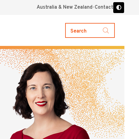
Australia & New Zealand
Contact
Search