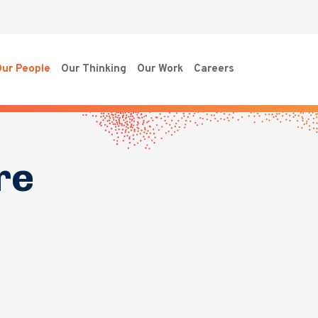
ur People
Our Thinking
Our Work
Careers
re