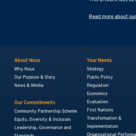
This artwork was dev
Read more about our
About Nous
Your Needs
Why Nous
Strategy
Our Purpose & Story
Public Policy
News & Media
Regulation
Economics
Evaluation
Our Commitments
First Nations
Community Partnership Scheme
Transformation &
Equity, Diversity & Inclusion
Implementation
Leadership, Governance and
Organisational Perform