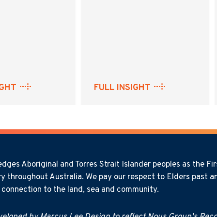
IGHT
FULL INSIGHT
ges Aboriginal and Torres Strait Islander peoples as the Firs
y throughout Australia. We pay our respect to Elders past an
l connection to the land, sea and community.