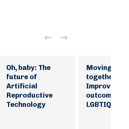
Oh, baby: The
Moving for
future of
together:
Artificial
Improving h
Reproductive
outcomes fo
Technology
LGBTIQA+ pe