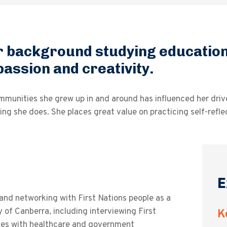
 background studying education 
passion and creativity.
unities she grew up in and around has influenced her drive 
ing she does. She places great value on practicing self-refle
E
d networking with First Nations people as a
 of Canberra, including interviewing First
K
nces with healthcare and government