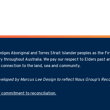
ges Aboriginal and Torres Strait Islander peoples as the Firs
y throughout Australia. We pay our respect to Elders past an
l connection to the land, sea and community.
eloped by Marcus Lee Design to reflect Nous Group's Recon
 commitment to reconciliation.