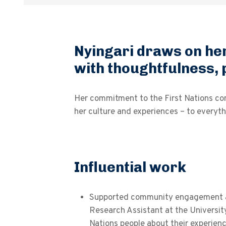
Nyingari draws on her
with thoughtfulness, 
Her commitment to the First Nations comm
her culture and experiences – to everyth
Influential work
Supported community engagement an
Research Assistant at the University
Nations people about their experie