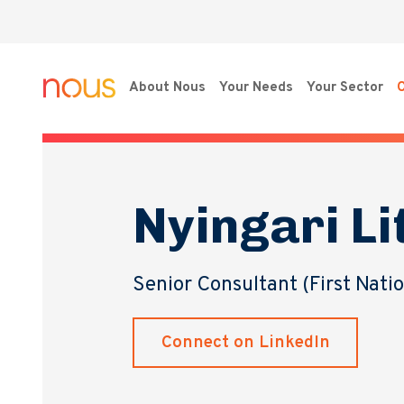
About Nous
Your Needs
Your Sector
O
Nyingari Li
Senior Consultant (First Nati
Connect on LinkedIn