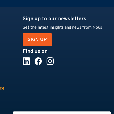
Sign up to our newsletters
Get the latest insights and news from Nous
SIGN UP
Find us on
nce