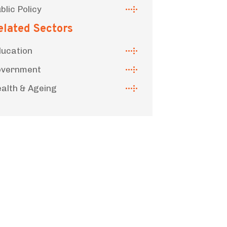
blic Policy
elated Sectors
ucation
overnment
alth & Ageing