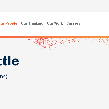
ur People
Our Thinking
Our Work
Careers
ttle
ons)