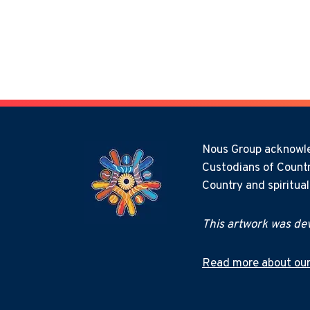
Nous Group acknowled
Custodians of Countr
Country and spiritua
This artwork was dev
Read more about our