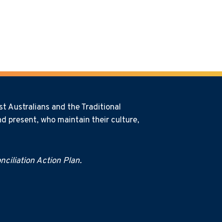
t Australians and the Traditional
d present, who maintain their culture,
ciliation Action Plan.