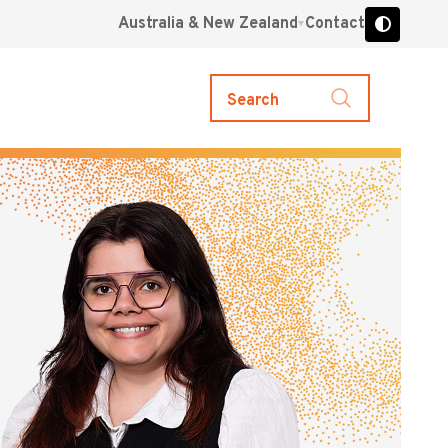
Australia & New Zealand
Contact
Search