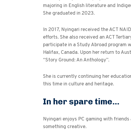
majoring in English literature and Indige
She graduated in 2023.
In 2017, Nyingari received the ACT NAI
efforts. She also received an ACT Tertia
participate in a Study Abroad program w
Halifax, Canada. Upon her return to Aust
“Story Ground: An Anthology”.
She is currently continuing her educatio
this time in culture and heritage.
In her spare time...
Nyingari enjoys PC gaming with friends a
something creative.