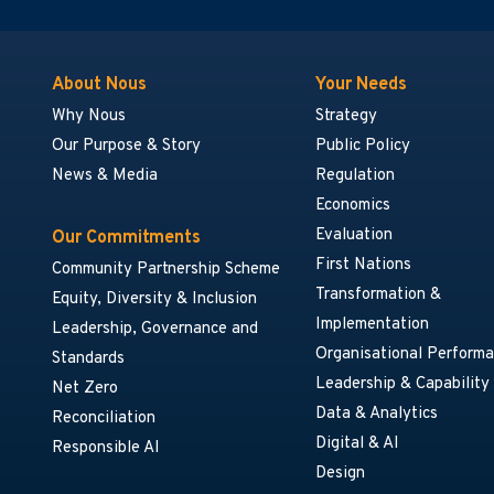
About Nous
Your Needs
Why Nous
Strategy
Our Purpose & Story
Public Policy
News & Media
Regulation
Economics
Evaluation
Our Commitments
First Nations
Community Partnership Scheme
Transformation &
Equity, Diversity & Inclusion
Implementation
Leadership, Governance and
Organisational Perform
Standards
Leadership & Capability
Net Zero
Data & Analytics
Reconciliation
Digital & AI
Responsible AI
Design