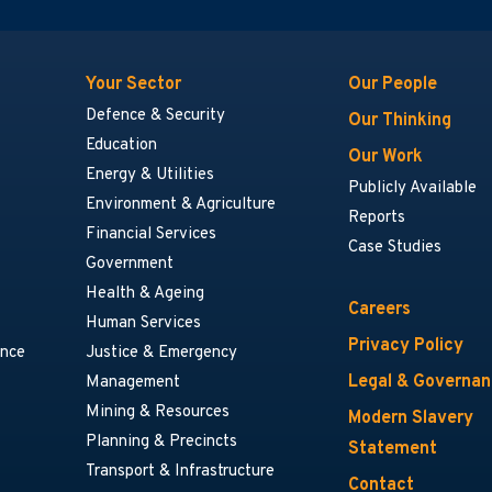
Your Sector
Our People
Defence & Security
Our Thinking
Education
Our Work
Energy & Utilities
Publicly Available
Environment & Agriculture
Reports
Financial Services
Case Studies
Government
Health & Ageing
Careers
Human Services
Privacy Policy
ance
Justice & Emergency
Legal & Governa
Management
Mining & Resources
Modern Slavery
Planning & Precincts
Statement
Transport & Infrastructure
Contact