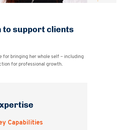
to support clients
for bringing her whole self – including
ction for professional growth.
xpertise
ey Capabilities