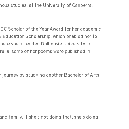
nous studies, at the University of Canberra.
DOC Scholar of the Year Award for her academic
ry Education Scholarship, which enabled her to
here she attended Dalhousie University in
ralia, some of her poems were published in
n journey by studying another Bachelor of Arts,
nd family. If she's not doing that, she's doing