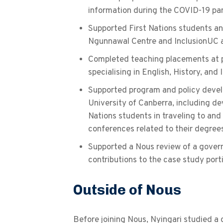
information during the COVID-19 p
Supported First Nations students and
Ngunnawal Centre and InclusionUC a
Completed teaching placements at p
specialising in English, History, and
Supported program and policy devel
University of Canberra, including dev
Nations students in traveling to an
conferences related to their degree
Supported a Nous review of a gover
contributions to the case study port
Outside of Nous
Before joining Nous, Nyingari studied a