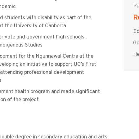
Pu
andemic
R
 students with disability as part of the
t the University of Canberra
Ed
rivate and government high schools,
G
 Indigenous Studies
He
opment for the Ngunnawal Centre at the
eloping an initiative to support UC’s First
d attending professional development
s
nment health program and made significant
ion of the project
 double degree in secondary education and arts,