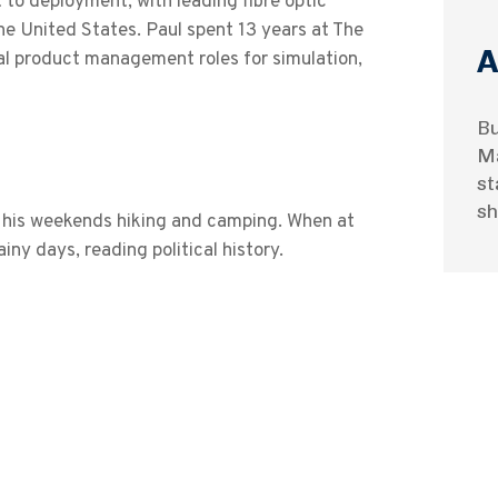
 to deployment, with leading fibre optic
he United States. Paul spent 13 years at The
A
l product management roles for simulation,
Bu
Ma
st
sh
nd his weekends hiking and camping. When at
iny days, reading political history.