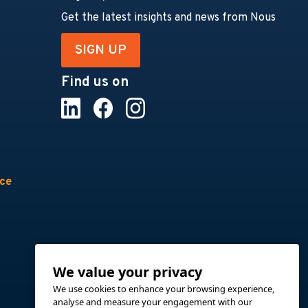
Get the latest insights and news from Nous
SIGN UP
Find us on
nce
We value your privacy
We use cookies to enhance your browsing experience,
analyse and measure your engagement with our