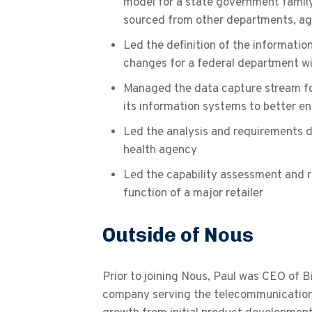
model for a state government famil
sourced from other departments, a
Led the definition of the informatio
changes for a federal department w
Managed the data capture stream for
its information systems to better en
Led the analysis and requirements de
health agency
Led the capability assessment and
function of a major retailer
Outside of Nous
Prior to joining Nous, Paul was CEO of B
company serving the telecommunication s