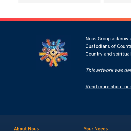
Nous Group acknowled
Custodians of Countr
Country and spiritua
This artwork was dev
Read more about our
About Nous
Your Needs