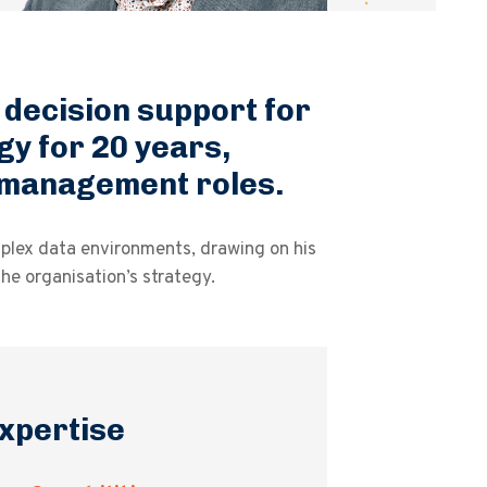
l decision support for
gy for 20 years,
l management roles.
mplex data environments, drawing on his
he organisation’s strategy.
xpertise