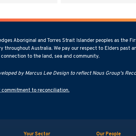
ges Aboriginal and Torres Strait Islander peoples as the Firs
y throughout Australia. We pay our respect to Elders past an
l connection to the land, sea and community.
eloped by Marcus Lee Design to reflect Nous Group's Recon
 commitment to reconciliation.
Your Sector
Our People