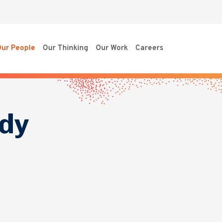
ur People
Our Thinking
Our Work
Careers
dy