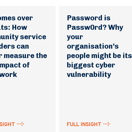
omes over
Password is
ts: How
Passw0rd? Why
nity service
your
ders can
organisation’s
r measure the
people might be it
impact of
biggest cyber
 work
vulnerability
NSIGHT
FULL INSIGHT