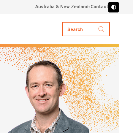
Australia & New Zealand
Contact
Search