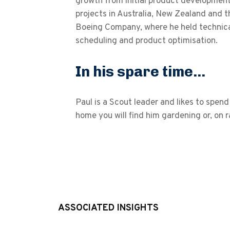
growth from initial product development
projects in Australia, New Zealand and t
Boeing Company, where he held technica
scheduling and product optimisation.
In his spare time...
Paul is a Scout leader and likes to spe
home you will find him gardening or, on ra
ASSOCIATED INSIGHTS