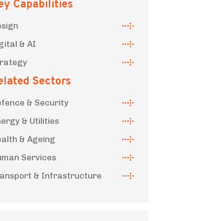
ey Capabilities
sign
gital & AI
rategy
elated Sectors
fence & Security
ergy & Utilities
alth & Ageing
man Services
ansport & Infrastructure