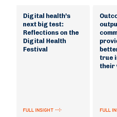
Digital health’s
Outc
next big test:
outpu
Reflections on the
commu
Digital Health
provi
Festival
bette
true 
their
FULL INSIGHT
FULL I