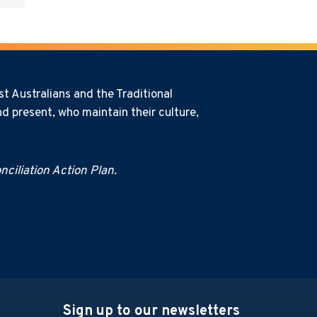
t Australians and the Traditional
d present, who maintain their culture,
ciliation Action Plan.
Sign up to our newsletters