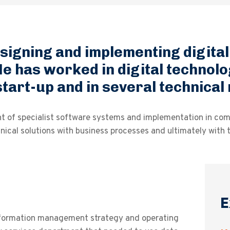
esigning and implementing digita
e has worked in digital technolo
 start-up and in several technica
nt of specialist software systems and implementation in co
ical solutions with business processes and ultimately with t
E
formation management strategy and operating