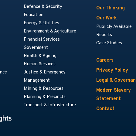
Defence & Security
Our Thinking
Education
Our Work
Energy & Utilities
Publicly Available
Environment & Agriculture
Reports
Financial Services
Case Studies
Government
Health & Ageing
Careers
Human Services
Privacy Policy
ance
Justice & Emergency
Legal & Governa
Management
Mining & Resources
Modern Slavery
Planning & Precincts
Statement
Transport & Infrastructure
Contact