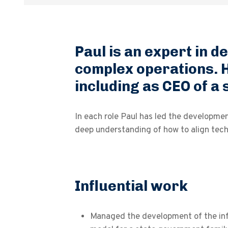
Paul is an expert in d
complex operations. H
including as CEO of a
In each role Paul has led the developme
deep understanding of how to align techn
Influential work
Managed the development of the in