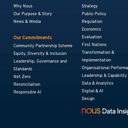
Why Nous
Strategy
Our Purpose & Story
Public Policy
News & Media
Regulation
Economics
Evaluation
Our Commitments
First Nations
Community Partnership Scheme
Transformation &
Equity, Diversity & Inclusion
Implementation
Leadership, Governance and
Organisational Perform
Standards
Leadership & Capability
Net Zero
Data & Analytics
Reconciliation
Digital & AI
Responsible AI
Design