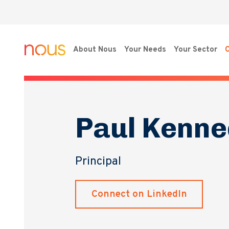
About Nous
Your Needs
Your Sector
O
Paul Kenne
Principal
Connect on LinkedIn