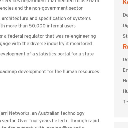
y services department that needed to use data
K
gencies and the non-government sector
De
n architecture and specification of systems
Di
ith more than 50,000 internal users
St
 a federal regulator that was re-engineering
gage with the diverse industry it monitored
R
velopment of a statistics portal for a state
De
En
 roadmap development for the human resources
He
Hu
Tr
iarri Networks, an Australian technology
ector. Over four years he led it through rapid