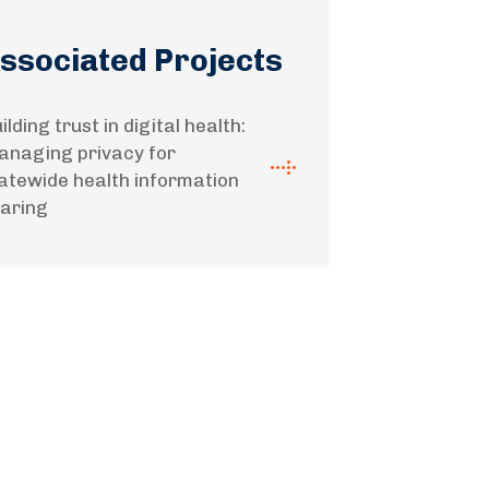
ssociated Projects
ilding trust in digital health:
naging privacy for
atewide health information
aring