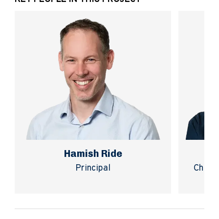
Hamish Ride
Principal
Chief 