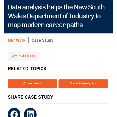
Data analysis helps the New South
Wales Department of Industry to
map modern career paths
Our Work
|
Case Study
2 Minute Read
RELATED TOPICS
Government
Data & Analytics
SHARE CASE STUDY