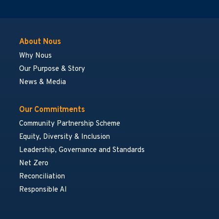
About Nous
Why Nous
Our Purpose & Story
News & Media
Our Commitments
Community Partnership Scheme
Equity, Diversity & Inclusion
Leadership, Governance and Standards
Net Zero
Reconciliation
Responsible AI