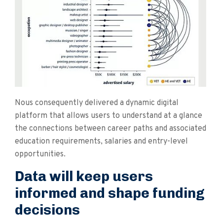
Nous consequently delivered a dynamic digital
platform that allows users to understand at a glance
the connections between career paths and associated
education requirements, salaries and entry-level
opportunities.
Data will keep users
informed and shape funding
decisions