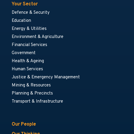
Your Sector
Defence & Security
Education
Energy & Utilities
Environment & Agriculture
Financial Services
Government
Health & Ageing
Human Services
Justice & Emergency Management
Mining & Resources
Planning & Precincts
Transport & Infrastructure
Our People