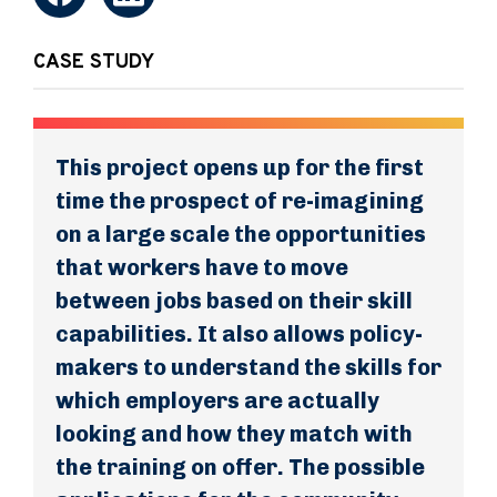
CASE STUDY
This project opens up for the first
time the prospect of re-imagining
on a large scale the opportunities
that workers have to move
between jobs based on their skill
capabilities. It also allows policy-
makers to understand the skills for
which employers are actually
looking and how they match with
the training on offer. The possible