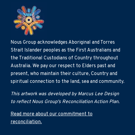
Nous Group acknowledges Aboriginal and Torres
Strait Islander peoples as the First Australians and
the Traditional Custodians of Country throughout
Australia. We pay our respect to Elders past and
present, who maintain their culture, Country and
spiritual connection to the land, sea and community.
This artwork was developed by Marcus Lee Design
to reflect Nous Group's Reconciliation Action Plan.
Read more about our commitment to
reconciliation.