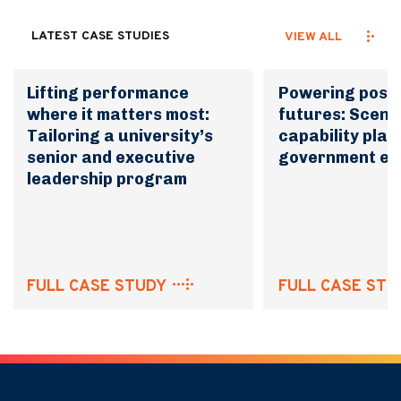
LATEST CASE STUDIES
VIEW ALL
Lifting performance
Powering possi
where it matters most:
futures: Scena
Tailoring a university’s
capability plan
senior and executive
government en
leadership program
FULL CASE STUDY
FULL CASE STU