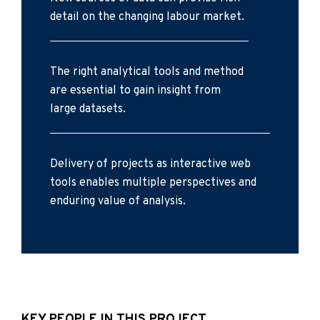
detail on the changing labour market.
The right analytical tools and method
are essential to gain insight from
large datasets.
Delivery of projects as interactive web
tools enables multiple perspectives and
enduring value of analysis.
KEY PEOPLE IN THIS PROJECT