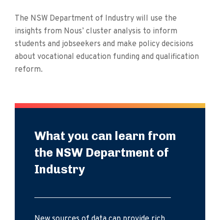
The NSW Department of Industry will use the
insights from Nous’ cluster analysis to inform
students and jobseekers and make policy decisions
about vocational education funding and qualification
reform.
What you can learn from
the NSW Department of
Industry
New sources of data can provide rich