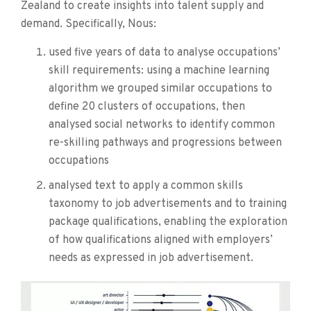
Zealand to create insights into talent supply and
demand. Specifically, Nous:
used five years of data to analyse occupations’
skill requirements: using a machine learning
algorithm we grouped similar occupations to
define 20 clusters of occupations, then
analysed social networks to identify common
re-skilling pathways and progressions between
occupations
analysed text to apply a common skills
taxonomy to job advertisements and to training
package qualifications, enabling the exploration
of how qualifications aligned with employers’
needs as expressed in job advertisement.