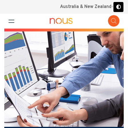
Australia & New Zealand