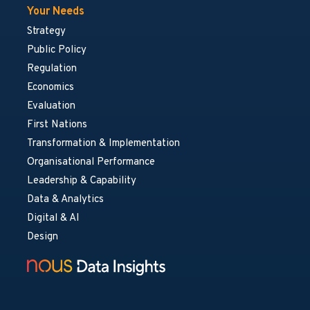
Your Needs
Strategy
Public Policy
Regulation
Economics
Evaluation
First Nations
Transformation & Implementation
Organisational Performance
Leadership & Capability
Data & Analytics
Digital & AI
Design