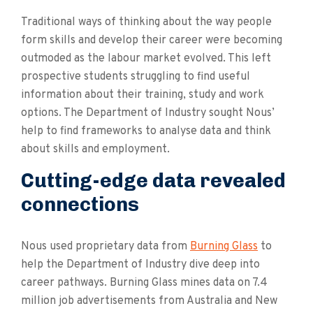
Traditional ways of thinking about the way people
form skills and develop their career were becoming
outmoded as the labour market evolved. This left
prospective students struggling to find useful
information about their training, study and work
options. The Department of Industry sought Nous’
help to find frameworks to analyse data and think
about skills and employment.
Cutting-edge data revealed
connections
Nous used proprietary data from
Burning Glass
to
help the Department of Industry dive deep into
career pathways. Burning Glass mines data on 7.4
million job advertisements from Australia and New