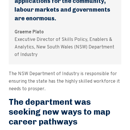
applications for the community,
labour markets and governments
are enormous.
Graeme Plato
Executive Director of Skills Policy, Enablers &
Analytics, New South Wales (NSW) Department
of Industry
The NSW Department of Industry is responsible for
ensuring the state has the highly skilled workforce it
needs to prosper.
The department was
seeking new ways to map
career pathways