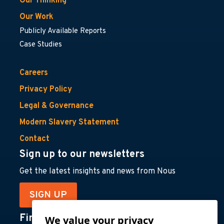
Our Thinking
Our Work
Publicly Available Reports
Case Studies
Careers
Privacy Policy
Legal & Governance
Modern Slavery Statement
Contact
Sign up to our newsletters
Get the latest insights and news from Nous
SIGN UP
Find us on
We value your privacy