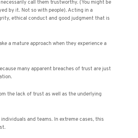
’t necessarily call them trustworthy. (You might be
ed by it. Not so with people). Acting in a
rity, ethical conduct and good judgment that is
o take a mature approach when they experience a
because many apparent breaches of trust are just
tion.
m the lack of trust as well as the underlying
individuals and teams. In extreme cases, this
st.