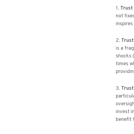
1.
Trust 
not fixe
inspires
2.
Trust
is a fra
shocks (
times wh
providin
3.
Trust
particul
oversigh
invest i
benefit t