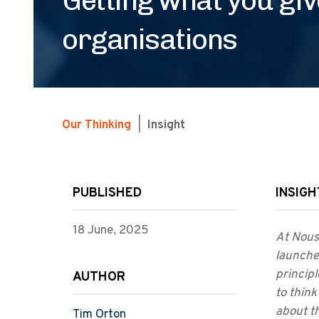
organisations
Our Thinking
|
Insight
PUBLISHED
INSIGH
18 June, 2025
At Nous,
launche
princip
AUTHOR
to think
about t
Tim Orton