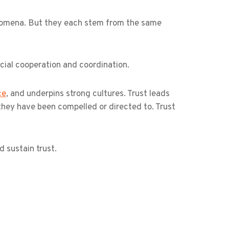
enomena. But they each stem from the same
ocial cooperation and coordination.
ce
, and underpins strong cultures. Trust leads
hey have been compelled or directed to. Trust
 sustain trust.