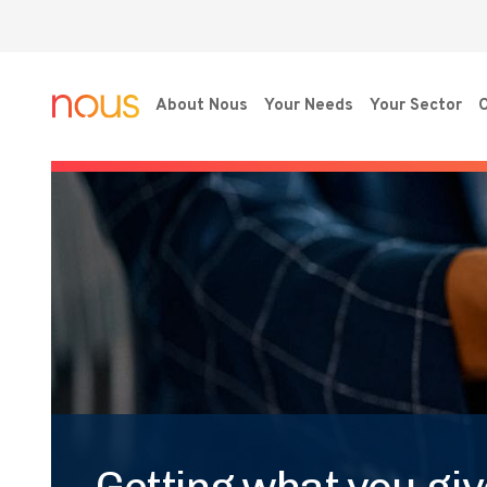
About Nous
Your Needs
Your Sector
O
Getting what you give