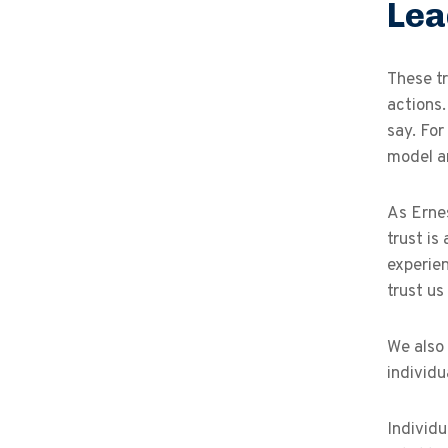
Lea
These tr
actions
say. For
model a
As Ernes
trust is
experien
trust us 
We also 
individu
Individu