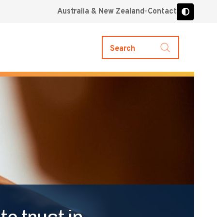
Australia & New Zealand
Contact
Search
e trust in