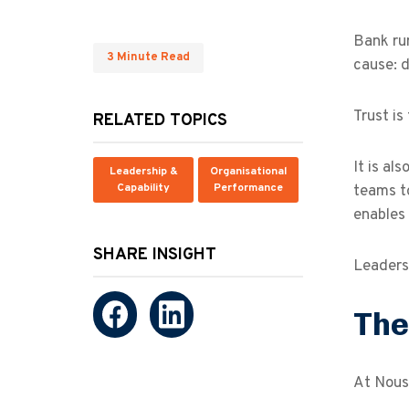
Bank ru
3 Minute Read
cause: d
Trust is
RELATED TOPICS
It is al
Leadership &
Organisational
Capability
Performance
teams t
enables 
SHARE INSIGHT
Leaders 
The
At Nous,