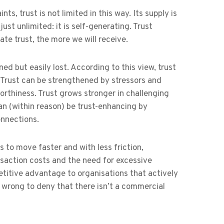
ts, trust is not limited in this way. Its supply is
just unlimited: it is self-generating. Trust
te trust, the more we will receive.
rned but easily lost. According to this view, trust
. Trust can be strengthened by stressors and
tworthiness. Trust grows stronger in challenging
an (within reason) be trust-enhancing by
onnections.
s to move faster and with less friction,
ansaction costs and the need for excessive
etitive advantage to organisations that actively
 be wrong to deny that there isn’t a commercial