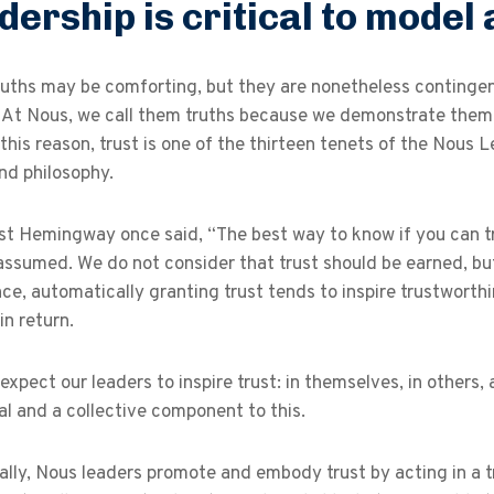
dership is critical to model 
uths may be comforting, but they are nonetheless contingent
. At Nous, we call them truths because we demonstrate them
 this reason, trust is one of the thirteen tenets of the Nous 
nd philosophy.
t Hemingway once said, “The best way to know if you can tr
 assumed. We do not consider that trust should be earned, but
ce, automatically granting trust tends to inspire trustworthin
in return.
expect our leaders to inspire trust: in themselves, in others,
al and a collective component to this.
ally, Nous leaders promote and embody trust by acting in a 