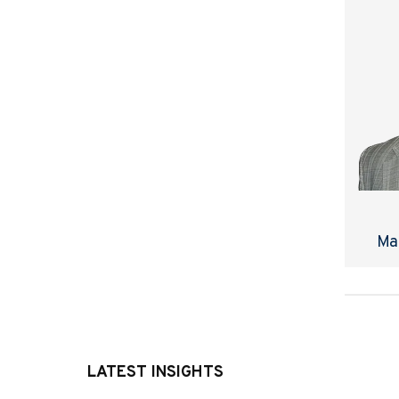
Ma
LATEST INSIGHTS