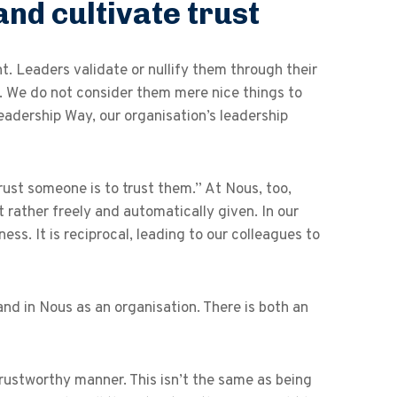
and cultivate trust
. Leaders validate or nullify them through their
. We do not consider them mere nice things to
Leadership Way, our organisation’s leadership
ust someone is to trust them.” At Nous, too,
 rather freely and automatically given. In our
ess. It is reciprocal, leading to our colleagues to
 and in Nous as an organisation. There is both an
trustworthy manner. This isn’t the same as being