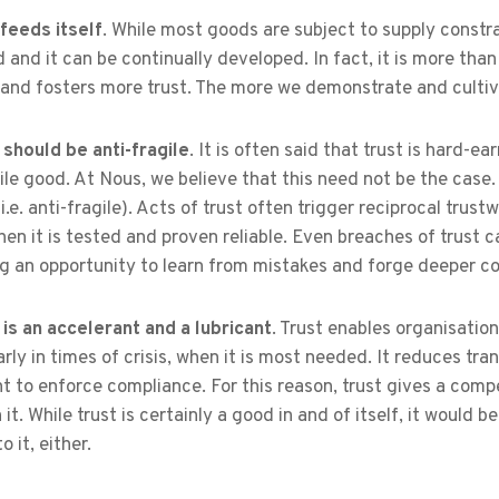
feeds itself
. While most goods are subject to supply constrain
d and it can be continually developed. In fact, it is more than 
 and fosters more trust. The more we demonstrate and cultiva
 should be anti-fragile
. It is often said that trust is hard-ea
gile good. At Nous, we believe that this need not be the case
i.e. anti-fragile). Acts of trust often trigger reciprocal trus
en it is tested and proven reliable. Even breaches of trust c
g an opportunity to learn from mistakes and forge deeper c
 is an accelerant and a lubricant
. Trust enables organisation
arly in times of crisis, when it is most needed. It reduces tr
t to enforce compliance. For this reason, trust gives a comp
n it. While trust is certainly a good in and of itself, it would
o it, either.