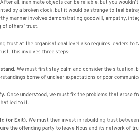
. After all, inanimate objects can be reliable, but you wouldn
nted by a broken clock, but it would be strange to feel betray
rthy manner involves demonstrating goodwill, empathy, integ
g of others’ trust.
g trust at the organisational level also requires leaders t
trust. This involves three steps:
stand.
We must first stay calm and consider the situation, 
rstandings borne of unclear expectations or poor communica
fy.
Once understood, we must fix the problems that arose fro
hat led to it.
ld (or Exit).
We must then invest in rebuilding trust between 
ire the offending party to leave Nous and its network of tru