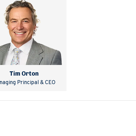
Tim Orton
naging Principal & CEO