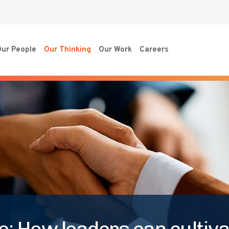
ur People
Our Thinking
Our Work
Careers
: How leaders can cultivat