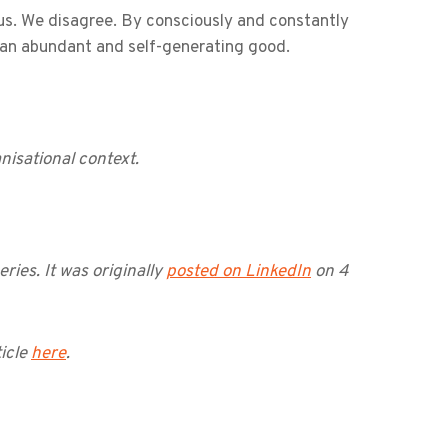
ious. We disagree. By consciously and constantly
be an abundant and self-generating good.
nisational context.
eries. It was originally
posted on LinkedIn
on 4
icle
here
.