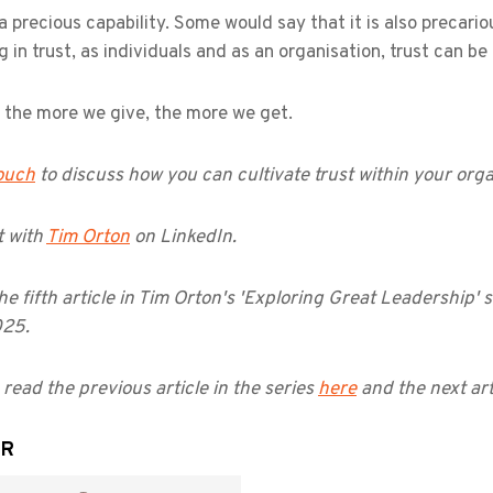
 a precious capability. Some would say that it is also precar
g in trust, as individuals and as an organisation, trust can 
, the more we give, the more we get.
touch
to discuss how you can cultivate trust within your orga
 with
Tim Orton
on LinkedIn.
the fifth article in Tim Orton's 'Exploring Great Leadership' s
025.
read the previous article in the series
here
and the next art
OR