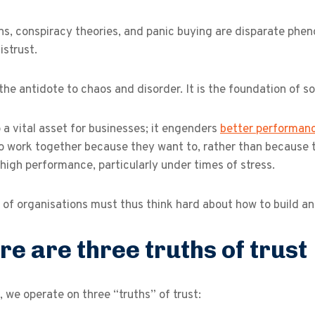
ns, conspiracy theories, and panic buying are disparate ph
istrust.
 the antidote to chaos and disorder. It is the foundation of s
so a vital asset for businesses; it engenders
better performan
o work together because they want to, rather than because t
high performance, particularly under times of stress.
of organisations must thus think hard about how to build and
re are three truths of trust
 we operate on three “truths” of trust: