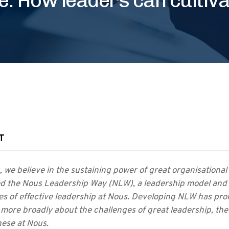
T
 we believe in the sustaining power of great organisational
d the Nous Leadership Way (NLW), a leadership model and 
les of effective leadership at Nous. Developing NLW has p
 more broadly about the challenges of great leadership, the
hese at Nous.