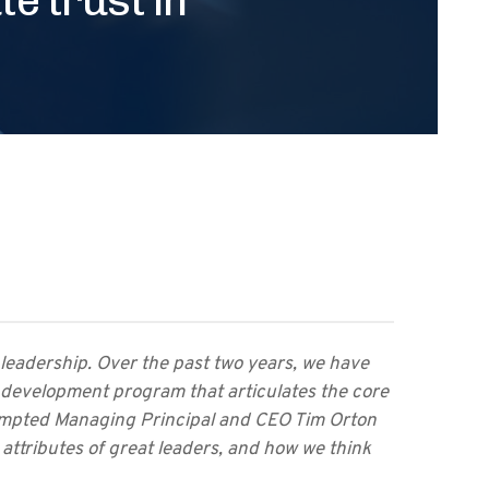
 leadership. Over the past two years, we have
development program that articulates the core
rompted Managing Principal and CEO Tim Orton
 attributes of great leaders, and how we think