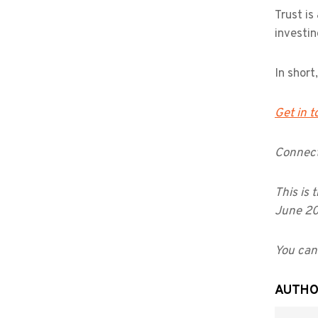
Trust is
investin
In short
Get in 
Connect
This is 
June 2
You can 
AUTH