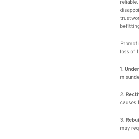
reliable
disappoi
trustwo
befittin
Promotin
loss of 
1.
Under
misunde
2.
Recti
causes t
3.
Rebui
may requ