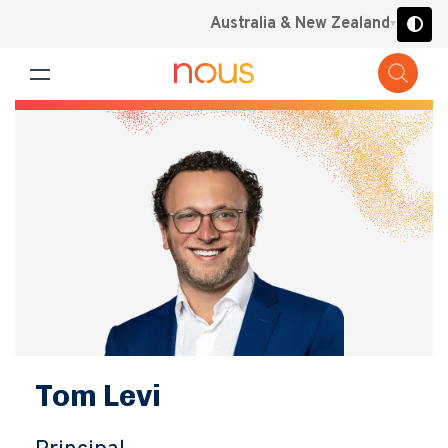
Australia & New Zealand
Tom Levi