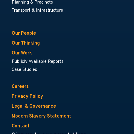
Planning & Precincts
Transport & Infrastructure
Our People
Our Thinking
Our Work
Publicly Available Reports
Case Studies
Careers
Privacy Policy
Legal & Governance
Modern Slavery Statement
Contact