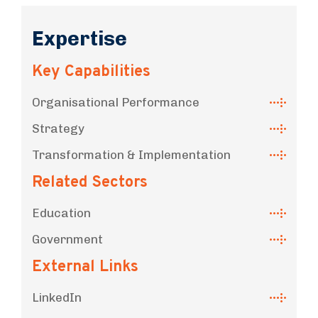
Expertise
Key Capabilities
Organisational Performance
Strategy
Transformation & Implementation
Related Sectors
Education
Government
External Links
LinkedIn