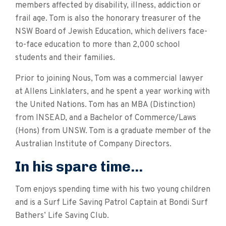
members affected by disability, illness, addiction or
frail age. Tom is also the honorary treasurer of the
NSW Board of Jewish Education, which delivers face-
to-face education to more than 2,000 school
students and their families.
Prior to joining Nous, Tom was a commercial lawyer
at Allens Linklaters, and he spent a year working with
the United Nations. Tom has an MBA (Distinction)
from INSEAD, and a Bachelor of Commerce/Laws
(Hons) from UNSW. Tom is a graduate member of the
Australian Institute of Company Directors.
In his spare time...
Tom enjoys spending time with his two young children
and is a Surf Life Saving Patrol Captain at Bondi Surf
Bathers’ Life Saving Club.