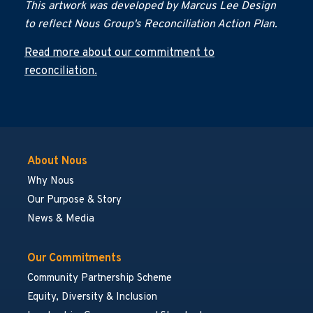
This artwork was developed by Marcus Lee Design
to reflect Nous Group's Reconciliation Action Plan.
Read more about our commitment to
reconciliation.
About Nous
Why Nous
Our Purpose & Story
News & Media
Our Commitments
Community Partnership Scheme
Equity, Diversity & Inclusion