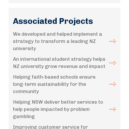
Associated Projects
We developed and helped implement a
strategy to transform a leading NZ
university
An international student strategy helps
NZ university grow revenue and impact
Helping faith-based schools ensure
long-term sustainability for the
community
Helping NSW deliver better services to
help people impacted by problem
gambling
Improving customer service for