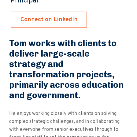
Principal
Connect on LinkedIn
Tom works with clients to
deliver large-scale
strategy and
transformation projects,
primarily across education
and government.
He enjoys working closely with clients on solving
complex strategic challenges, and in collaborating
with everyone from senior executives through to