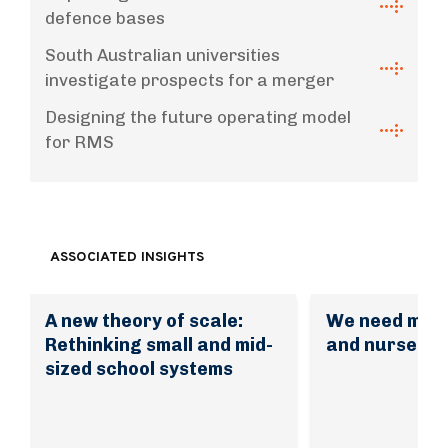
defence bases
South Australian universities
investigate prospects for a merger
Designing the future operating model
for RMS
ASSOCIATED INSIGHTS
A new theory of scale:
We need mor
Rethinking small and mid-
and nurses. 
sized school systems