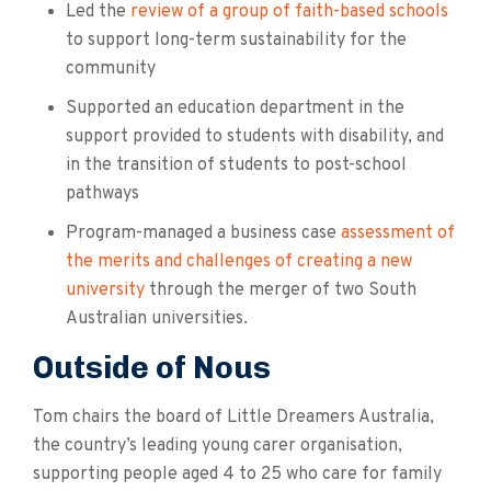
Led the
review of a group of faith-based schools
to support long-term sustainability for the
community
Supported an education department in the
support provided to students with disability, and
in the transition of students to post-school
pathways
Program-managed a business case
assessment of
the merits and challenges of creating a new
university
through the merger of two South
Australian universities.
Outside of Nous
Tom chairs the board of Little Dreamers Australia,
the country’s leading young carer organisation,
supporting people aged 4 to 25 who care for family