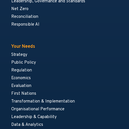
Leadership, Governance and Standards
Net Zero
Reconciliation
Responsible AI
Your Needs
Strategy
Public Policy
Regulation
Economics
Evaluation
First Nations
Transformation & Implementation
Organisational Performance
Leadership & Capability
Data & Analytics