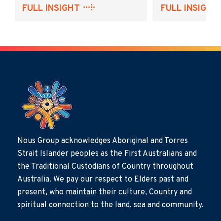
FULL INSIGHT
FULL INSIGHT
Nous Group acknowledges Aboriginal and Torres
Strait Islander peoples as the First Australians and
the Traditional Custodians of Country throughout
Australia. We pay our respect to Elders past and
present, who maintain their culture, Country and
spiritual connection to the land, sea and community.