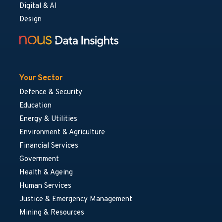
Digital & AI
Design
Your Sector
Defence & Security
Education
Energy & Utilities
Environment & Agriculture
Financial Services
Government
Health & Ageing
Human Services
Justice & Emergency Management
Mining & Resources