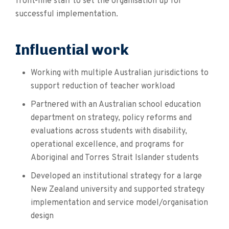
front-line staff to set the organisation up for
successful implementation.
Influential work
Working with multiple Australian jurisdictions to
support reduction of teacher workload
Partnered with an Australian school education
department on strategy, policy reforms and
evaluations across students with disability,
operational excellence, and programs for
Aboriginal and Torres Strait Islander students
Developed an institutional strategy for a large
New Zealand university and supported strategy
implementation and service model/organisation
design