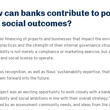
 can banks contribute to p
 social outcomes?
ir financing of projects and businesses that impact the envir
practices and the strength of their internal governance stru
bility is not merely a compliance or marketing exercise, but 
y and social license to operate.
his recognition, as well as Nous’ sustainability expertise, th
em forward into the future.
oject was an exciting opportunity to work closely with a bank
bility and social ambitions in line with their overall strate
d by an assessment community needs, and ideas from the cli