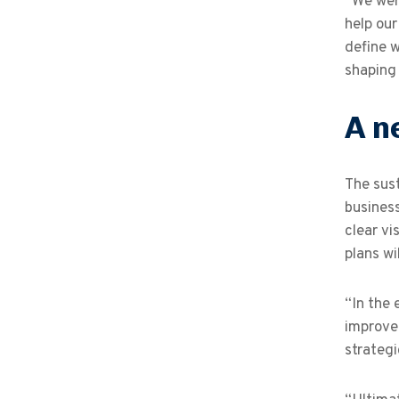
“We were
help our
define w
shaping
A n
The sust
business
clear vi
plans w
“In the 
improvem
strategi