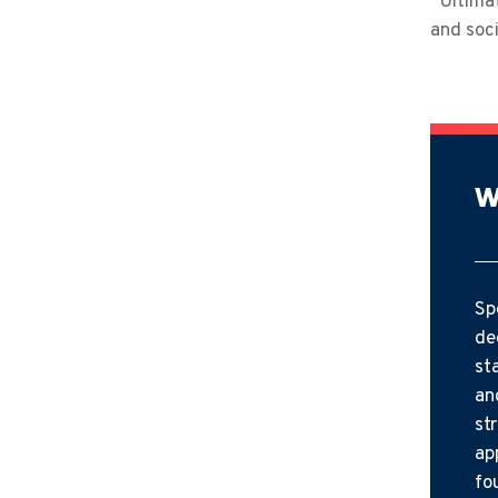
“Ultimat
and soci
W
Sp
de
st
an
st
ap
fo