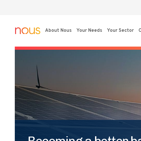
About Nous
Your Needs
Your Sector
O
Becoming a better ba