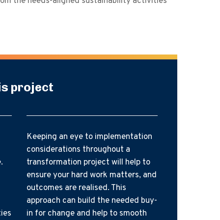
rom the needs-aligned sustainability activities
is project
Keeping an eye to implementation
considerations throughout a
.
transformation project will help to
ensure your hard work matters, and
outcomes are realised. This
approach can build the needed buy-
ties
in for change and help to smooth