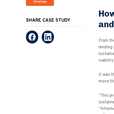
Strategy
How
SHARE CASE STUDY
and
From the
lending 
sustaina
viabilit
It was t
move th
“This pr
sustaina
“Informe