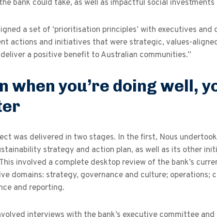
the bank could take, as well as impactful social investments 
gned a set of ‘prioritisation principles’ with executives and
t actions and initiatives that were strategic, values-aligned
o deliver a positive benefit to Australian communities.”
n when you’re doing well, y
ter
ect was delivered in two stages. In the first, Nous undertoo
tainability strategy and action plan, as well as its other init
 This involved a complete desktop review of the bank’s cur
ive domains: strategy, governance and culture; operations; 
nce and reporting.
involved interviews with the bank’s executive committee and