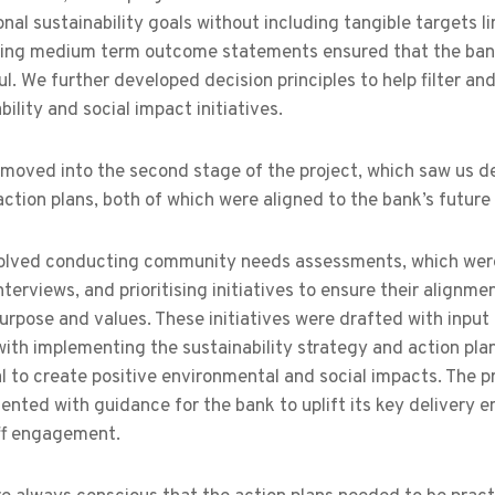
onal sustainability goals without including tangible targets l
ing medium term outcome statements ensured that the bank’s
l. We further developed decision principles to help filter and
bility and social impact initiatives.​
oved into the second stage of the project, which saw us dev
ction plans, both of which were aligned to the bank’s future
volved conducting community needs assessments, which were
nterviews, and prioritising initiatives to ensure their align
urpose and values. These initiatives were drafted with input
ith implementing the sustainability strategy and action plan,
l to create positive environmental and social impacts. The p
nted with guidance for the bank to uplift its key delivery en
ff engagement.