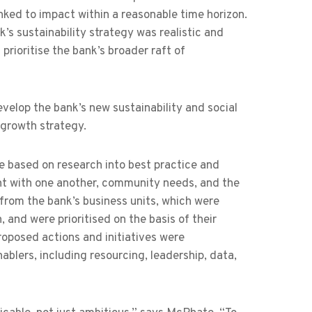
inked to impact within a reasonable time horizon.
 sustainability strategy was realistic and
 prioritise the bank’s broader raft of
elop the bank’s new sustainability and social
 growth strategy.
 based on research into best practice and
ment with one another, community needs, and the
 from the bank’s business units, which were
 and were prioritised on the basis of their
roposed actions and initiatives were
ablers, including resourcing, leadership, data,