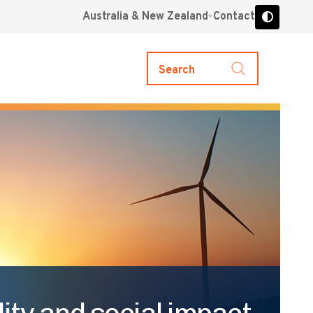
Australia & New Zealand
Contact
Search
ity and social impact