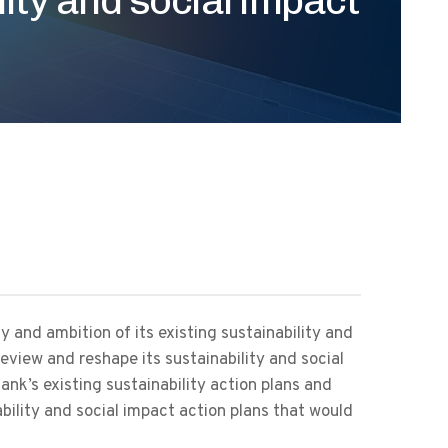
y and ambition of its existing sustainability and
review and reshape its sustainability and social
ank’s existing sustainability action plans and
ability and social impact action plans that would