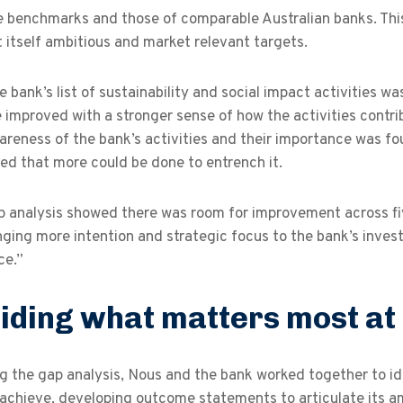
 benchmarks and those of comparable Australian banks. This
 itself ambitious and market relevant targets.
e bank’s list of sustainability and social impact activities wa
 improved with a stronger sense of how the activities contri
areness of the bank’s activities and their importance was fo
ed that more could be done to entrench it.
p analysis showed there was room for improvement across fiv
nging more intention and strategic focus to the bank’s inve
ce.”
iding what matters most at
ng the gap analysis, Nous and the bank worked together to 
achieve, developing outcome statements to articulate its am