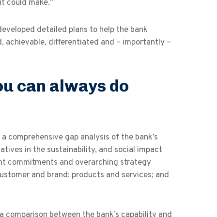
it could make.”
 developed detailed plans to help the bank
, achievable, differentiated and – importantly –
ou can always do
k a comprehensive gap analysis of the bank’s
iatives in the sustainability, and social impact
rent commitments and overarching strategy
customer and brand; products and services; and
 a comparison between the bank’s capability and