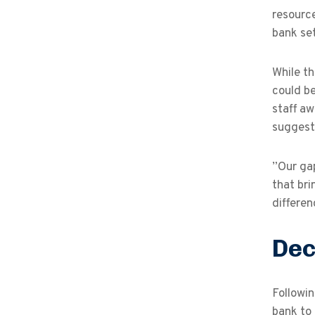
resource
bank set
While th
could be
staff aw
suggest
”Our ga
that bri
differen
Dec
Followi
bank to 