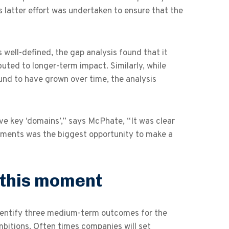
 latter effort was undertaken to ensure that the
s well-defined, the gap analysis found that it
buted to longer-term impact. Similarly, while
und to have grown over time, the analysis
e key ‘domains’,” says McPhate, “It was clear
stments was the biggest opportunity to make a
 this moment
identify three medium-term outcomes for the
bitions. Often times companies will set