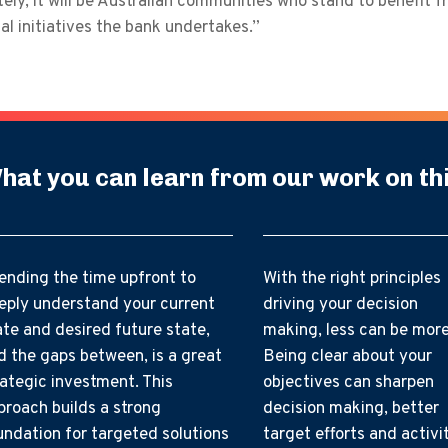
ely, it will be Australian communities who stand to benefit f
al initiatives the bank undertakes.”
hat you can learn from our work on th
ending the time upfront to
With the right principles
eply understand your current
driving your decision
ate and desired future state,
making, less can be more
d the gaps between, is a great
Being clear about your
rategic investment. This
objectives can sharpen
proach builds a strong
decision making, better
undation for targeted solutions
target efforts and activi