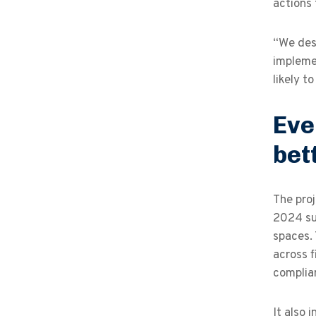
actions 
“We desi
implemen
likely t
Eve
bet
The proj
2024 sus
spaces.
across f
complia
It also 