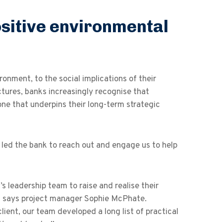
ositive environmental
onment, to the social implications of their
ctures, banks increasingly recognise that
one that underpins their long-term strategic
at led the bank to reach out and engage us to help
’s leadership team to raise and realise their
gy,” says project manager Sophie McPhate.
ent, our team developed a long list of practical