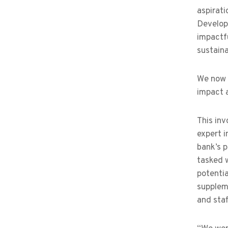
aspirati
Develop
impactfu
sustaina
We now m
impact a
This in
expert i
bank’s p
tasked w
potentia
suppleme
and sta