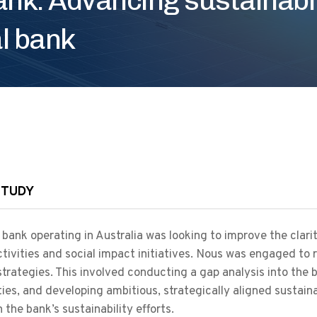
al bank
STUDY
 bank operating in Australia was looking to improve the clarit
ctivities and social impact initiatives. Nous was engaged to 
trategies. This involved conducting a gap analysis into the b
ties, and developing ambitious, strategically aligned sustain
 the bank’s sustainability efforts.