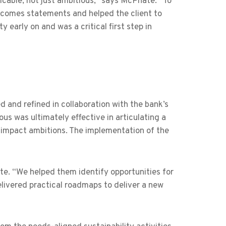
cable, not just ambitious,” says McPhate. “To
utcomes statements and helped the client to
 early on and was a critical first step in
d and refined in collaboration with the bank’s
us was ultimately effective in articulating a
al impact ambitions. The implementation of the
te. “We helped them identify opportunities for
livered practical roadmaps to deliver a new