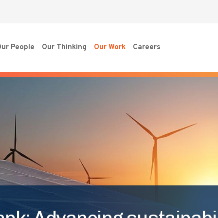
ur People
Our Thinking
Our Work
Careers
nk: Advancing sustainabil