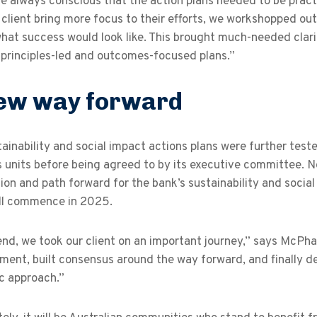
 always conscious that the action plans needed to be practi
 client bring more focus to their efforts, we workshopped o
hat success would look like. This brought much-needed clarity
 principles-led and outcomes-focused plans.”
ew way forward
ainability and social impact actions plans were further teste
 units before being agreed to by its executive committee. No
sion and path forward for the bank’s sustainability and soci
ill commence in 2025.
end, we took our client on an important journey,” says McPha
ent, built consensus around the way forward, and finally de
c approach.”