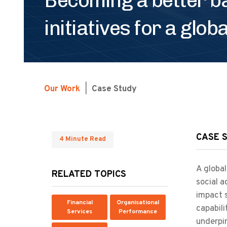
initiatives for a glob
Our Work
|
Case Study
CASE 
4 Minute Read
A global
RELATED TOPICS
social a
impact s
Financial
Organisational
capabili
Services
Performance
underpin