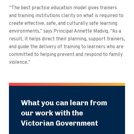
“The best practice education model gives trainers
and training institutions clarity on what is required to
create effective, safe, and culturally safe learning
environments,” says Principal Annette Madvig. “As a
result, it helps direct their planning, support trainers,
and guide the delivery of training to learners who are
committed to helping prevent and respond to family
violence.”
What you can learn from
our work with the
Victorian Government