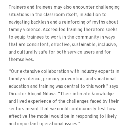
Trainers and trainees may also encounter challenging
situations in the classroom itself, in addition to
navigating backlash and a reinforcing of myths about
family violence. Accredited training therefore seeks
to equip trainees to work in the community in ways
that are consistent, effective, sustainable, inclusive,
and culturally safe for both service users and for
themselves.
“Our extensive collaboration with industry experts in
family violence, primary prevention, and vocational
education and training was central to this work,” says
Director Abigail Nduva. “Their intimate knowledge
and lived experience of the challenges faced by their
sectors meant that we could continuously test how
effective the model would be in responding to likely
and important operational issues.”