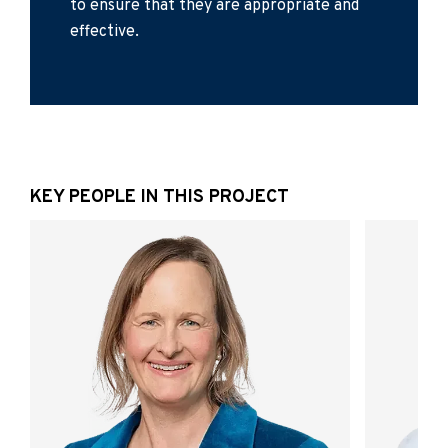
to ensure that they are appropriate and
effective.
KEY PEOPLE IN THIS PROJECT