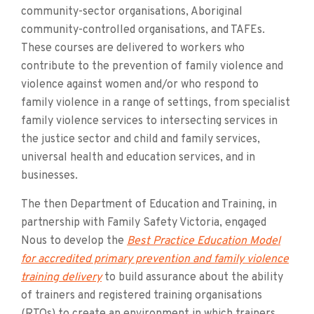
community-sector organisations, Aboriginal
community-controlled organisations, and TAFEs.
These courses are delivered to workers who
contribute to the prevention of family violence and
violence against women and/or who respond to
family violence in a range of settings, from specialist
family violence services to intersecting services in
the justice sector and child and family services,
universal health and education services, and in
businesses.
The then Department of Education and Training, in
partnership with Family Safety Victoria, engaged
Nous to develop the
Best Practice Education Model
for accredited primary prevention and family violence
training delivery
to build assurance about the ability
of trainers and registered training organisations