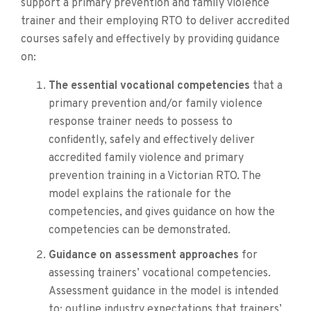
support a primary prevention and family violence
trainer and their employing RTO to deliver accredited
courses safely and effectively by providing guidance
on:
The essential vocational competencies
that a
primary prevention and/or family violence
response trainer needs to possess to
confidently, safely and effectively deliver
accredited family violence and primary
prevention training in a Victorian RTO. The
model explains the rationale for the
competencies, and gives guidance on how the
competencies can be demonstrated.
Guidance on assessment approaches
for
assessing trainers’ vocational competencies.
Assessment guidance in the model is intended
to: outline industry expectations that trainers’