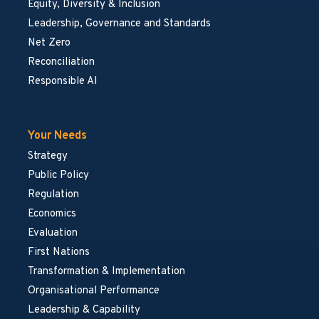
Equity, Diversity & Inclusion
Leadership, Governance and Standards
Net Zero
Reconciliation
Responsible AI
Your Needs
Strategy
Public Policy
Regulation
Economics
Evaluation
First Nations
Transformation & Implementation
Organisational Performance
Leadership & Capability