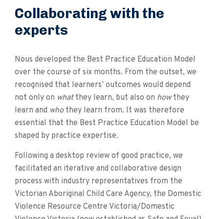
Collaborating with the
experts
Nous developed the Best Practice Education Model
over the course of six months. From the outset, we
recognised that learners’ outcomes would depend
not only on
what
they learn, but also on
how
they
learn and
who
they learn from. It was therefore
essential that the Best Practice Education Model be
shaped by practice expertise.
Following a desktop review of good practice, we
facilitated an iterative and collaborative design
process with industry representatives from the
Victorian Aboriginal Child Care Agency, the Domestic
Violence Resource Centre Victoria/Domestic