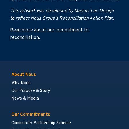
This artwork was developed by Marcus Lee Design
to reflect Nous Group's Reconciliation Action Plan.
Read more about our commitment to
reconciliation.
About Nous
Why Nous
Our Purpose & Story
News & Media
Our Commitments
Community Partnership Scheme