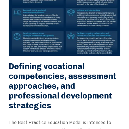
Defining vocational
competencies, assessment
approaches, and
professional development
strategies
The Best Practice Education Model is intended to