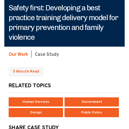
Safety first: Developing a best
practice training delivery model for
primary prevention and family
violence
Our Work
|
Case Study
5 Minute Read
RELATED TOPICS
Human Services
Government
Design
Public Policy
SHARE CASE STUDY