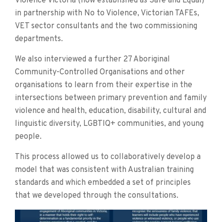
Violence Victoria (now established as Safe and Equal)
in partnership with No to Violence, Victorian TAFEs,
VET sector consultants and the two commissioning
departments.
We also interviewed a further 27 Aboriginal
Community-Controlled Organisations and other
organisations to learn from their expertise in the
intersections between primary prevention and family
violence and health, education, disability, cultural and
linguistic diversity, LGBTIQ+ communities, and young
people.
This process allowed us to collaboratively develop a
model that was consistent with Australian training
standards and which embedded a set of principles
that we developed through the consultations.