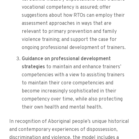
vocational competency is assured; offer
suggestions about how RTOs can employ their
assessment approaches in ways that are
relevant to primary prevention and family
violence training; and support the case for
ongoing professional development of trainers.
Guidance on professional development
strategies
to maintain and enhance trainers’
competencies with a view to assisting trainers
to maintain their core competencies and
become increasingly sophisticated in their
competency over time, while also protecting
their own health and mental health.
In recognition of Aboriginal people’s unique historical
and contemporary experiences of dispossession,
discrimination and violence, the model includes a