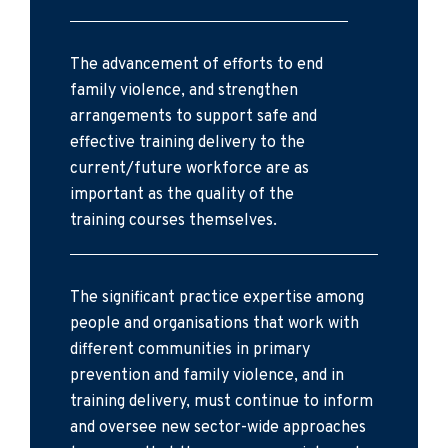
The advancement of efforts to end
family violence, and strengthen
arrangements to support safe and
effective training delivery to the
current/future workforce are as
important as the quality of the
training courses themselves.
The significant practice expertise among
people and organisations that work with
different communities in primary
prevention and family violence, and in
training delivery, must continue to inform
and oversee new sector-wide approaches