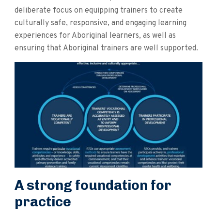
deliberate focus on equipping trainers to create
culturally safe, responsive, and engaging learning
experiences for Aboriginal learners, as well as
ensuring that Aboriginal trainers are well supported.
A strong foundation for
practice