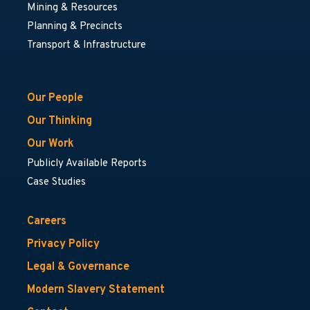
Mining & Resources
Planning & Precincts
Transport & Infrastructure
Our People
Our Thinking
Our Work
Publicly Available Reports
Case Studies
Careers
Privacy Policy
Legal & Governance
Modern Slavery Statement