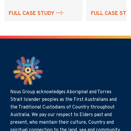
FULL CASE STUDY
FULL CASE STU
Nous Group acknowledges Aboriginal and Torres
Strait Islander peoples as the First Australians and
the Traditional Custodians of Country throughout
Australia. We pay our respect to Elders past and
present, who maintain their culture, Country and
spiritual connection to the land, sea and community.