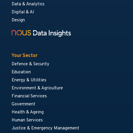
Data & Analytics
Digital & AI
Design
Your Sector
Defence & Security
Education
Energy & Utilities
Environment & Agriculture
Financial Services
Government
Health & Ageing
Human Services
Justice & Emergency Management