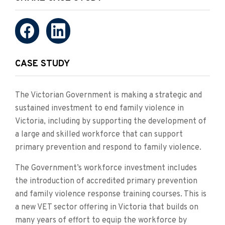
CASE STUDY
The Victorian Government is making a strategic and
sustained investment to end family violence in
Victoria, including by supporting the development of
a large and skilled workforce that can support
primary prevention and respond to family violence.
The Government’s workforce investment includes
the introduction of accredited primary prevention
and family violence response training courses. This is
a new VET sector offering in Victoria that builds on
many years of effort to equip the workforce by