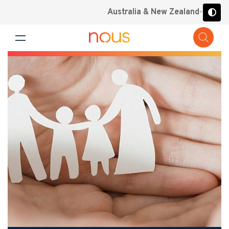
Australia & New Zealand