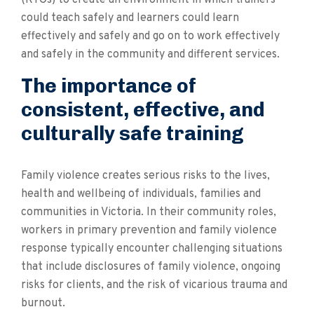
(RTOs) to create an environment in which trainers
could teach safely and learners could learn
effectively and safely and go on to work effectively
and safely in the community and different services.
The importance of
consistent, effective, and
culturally safe training
Family violence creates serious risks to the lives,
health and wellbeing of individuals, families and
communities in Victoria. In their community roles,
workers in primary prevention and family violence
response typically encounter challenging situations
that include disclosures of family violence, ongoing
risks for clients, and the risk of vicarious trauma and
burnout.