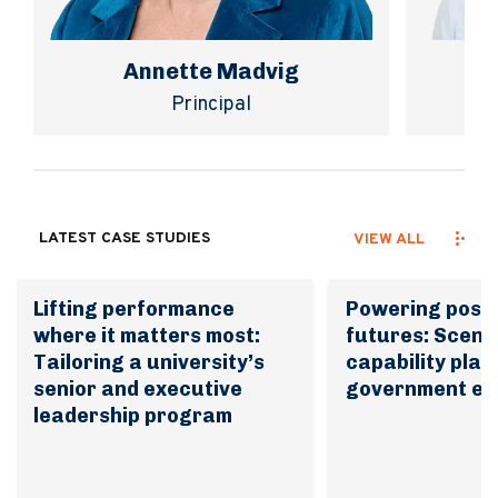
Annette Madvig
Principal
LATEST CASE STUDIES
VIEW ALL
Lifting performance
Powering possi
where it matters most:
futures: Scena
Tailoring a university’s
capability plan
senior and executive
government en
leadership program