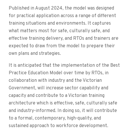
Published in August 2024, the model was designed
for practical application across a range of different
training situations and environments. It captures
what matters most for safe, culturally safe, and
effective training delivery, and RTOs and trainers are
expected to draw from the model to prepare their
own plans and strategies.
It is anticipated that the implementation of the Best
Practice Education Model over time by RTOs, in
collaboration with industry and the Victorian
Government, will increase sector capability and
capacity and contribute to a Victorian training
architecture which is effective, safe, culturally safe
and industry-informed. In doing so, it will contribute
to a formal, contemporary, high-quality, and
sustained approach to workforce development.