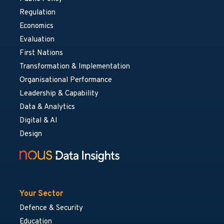
Regulation
Economics
Evaluation
First Nations
Transformation & Implementation
Organisational Performance
Leadership & Capability
Data & Analytics
Digital & AI
Design
Your Sector
Defence & Security
Education