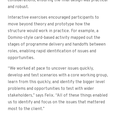
considerations, ensuring the final design was practical
and robust.
Interactive exercises encouraged participants to
move beyond theory and prototype how the
structure would work in practice. For example, a
Domino-style card-based activity mapped out the
stages of programme delivery and handoffs between
roles, enabling rapid identification of issues and
opportunities.
“We worked at pace to uncover issues quickly,
develop and test scenarios with a core working group,
learn from this quickly, and identify the bigger level
problems and opportunities to test with wider
stakeholders,” says Felix. “All of these things enabled
us to identify and focus on the issues that mattered
most to the client.”