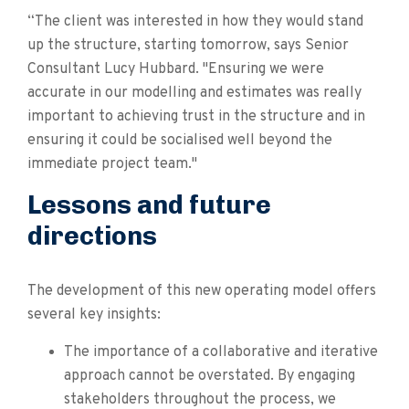
“The client was interested in how they would stand
up the structure, starting tomorrow, says Senior
Consultant Lucy Hubbard. "Ensuring we were
accurate in our modelling and estimates was really
important to achieving trust in the structure and in
ensuring it could be socialised well beyond the
immediate project team."
Lessons and future
directions
The development of this new operating model offers
several key insights:
The importance of a collaborative and iterative
approach cannot be overstated. By engaging
stakeholders throughout the process, we