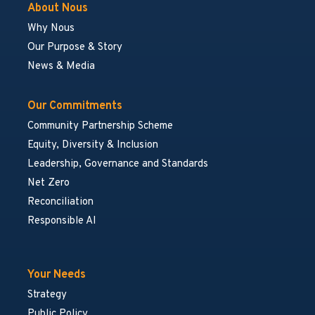
About Nous
Why Nous
Our Purpose & Story
News & Media
Our Commitments
Community Partnership Scheme
Equity, Diversity & Inclusion
Leadership, Governance and Standards
Net Zero
Reconciliation
Responsible AI
Your Needs
Strategy
Public Policy