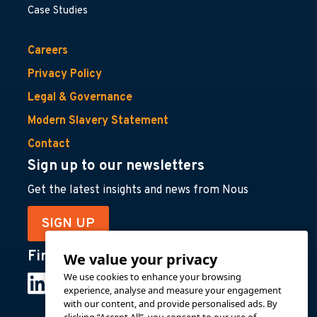
Case Studies
Careers
Privacy Policy
Legal & Governance
Modern Slavery Statement
Contact
Sign up to our newsletters
Get the latest insights and news from Nous
SIGN UP
Find us on
We value your privacy
We use cookies to enhance your browsing
experience, analyse and measure your engagement
with our content, and provide personalised ads. By
clicking “Accept All”, you consent to our use of