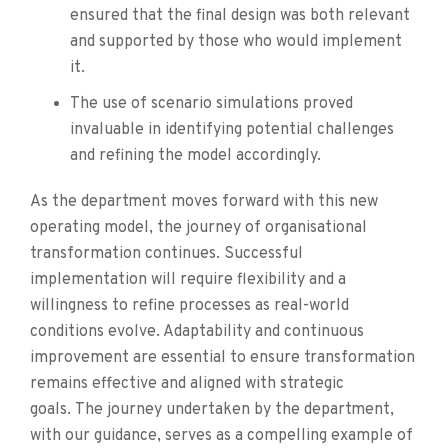
ensured that the final design was both relevant
and supported by those who would implement
it.
The use of scenario simulations proved
invaluable in identifying potential challenges
and refining the model accordingly.
As the department moves forward with this new
operating model, the journey of organisational
transformation continues. Successful
implementation will require flexibility and a
willingness to refine processes as real-world
conditions evolve. Adaptability and continuous
improvement are essential to ensure transformation
remains effective and aligned with strategic
goals. The journey undertaken by the department,
with our guidance, serves as a compelling example of