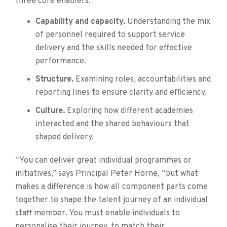
three core enablers:
Capability and capacity.
Understanding the mix
of personnel required to support service
delivery and the skills needed for effective
performance.
Structure.
Examining roles, accountabilities and
reporting lines to ensure clarity and efficiency.
Culture.
Exploring how different academies
interacted and the shared behaviours that
shaped delivery.
“You can deliver great individual programmes or
initiatives,” says Principal Peter Horne, “but what
makes a difference is how all component parts come
together to shape the talent journey of an individual
staff member. You must enable individuals to
personalise their journey, to match their