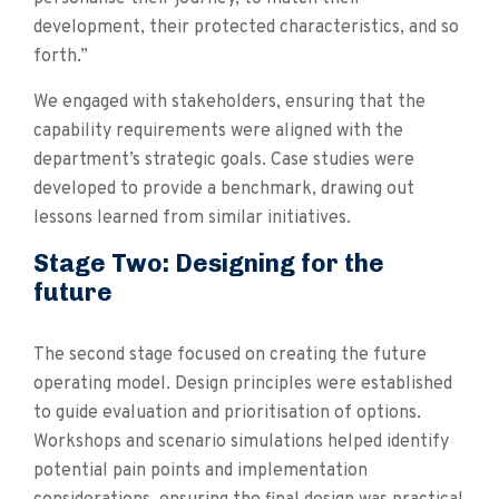
development, their protected characteristics, and so
forth.”
We engaged with stakeholders, ensuring that the
capability requirements were aligned with the
department’s strategic goals. Case studies were
developed to provide a benchmark, drawing out
lessons learned from similar initiatives.
Stage Two: Designing for the
future
The second stage focused on creating the future
operating model. Design principles were established
to guide evaluation and prioritisation of options.
Workshops and scenario simulations helped identify
potential pain points and implementation