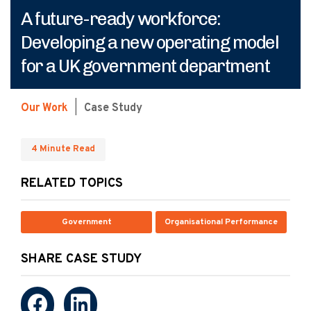
A future-ready workforce:
Developing a new operating model
for a UK government department
Our Work
|
Case Study
4 Minute Read
RELATED TOPICS
Government
Organisational Performance
SHARE CASE STUDY