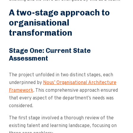
A two-stage approach to
organisational
transformation
Stage One: Current State
Assessment
The project unfolded in two distinct stages, each
underpinned by
Nous’ Organisational Architecture
Framework
. This comprehensive approach ensured
that every aspect of the department’s needs was
considered.
The first stage involved a thorough review of the
existing talent and learning landscape, focusing on