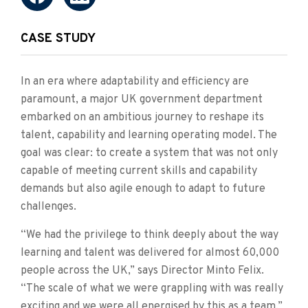
CASE STUDY
In an era where adaptability and efficiency are
paramount, a major UK government department
embarked on an ambitious journey to reshape its
talent, capability and learning operating model. The
goal was clear: to create a system that was not only
capable of meeting current skills and capability
demands but also agile enough to adapt to future
challenges.
“We had the privilege to think deeply about the way
learning and talent was delivered for almost 60,000
people across the UK,” says Director Minto Felix.
“The scale of what we were grappling with was really
exciting and we were all energised by this as a team.”