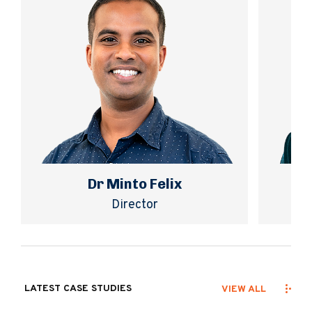
Dr Minto Felix
Director
LATEST CASE STUDIES
VIEW ALL