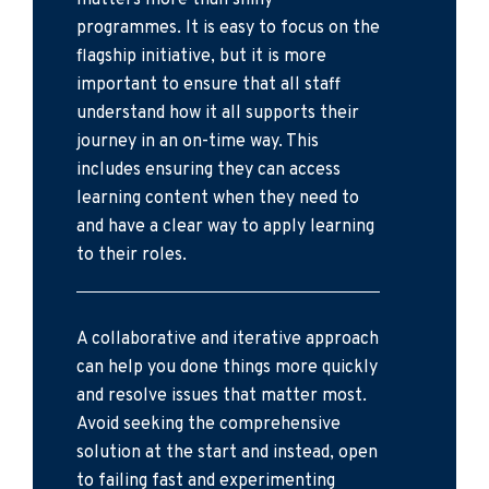
matters more than shiny
programmes. It is easy to focus on the
flagship initiative, but it is more
important to ensure that all staff
understand how it all supports their
journey in an on-time way. This
includes ensuring they can access
learning content when they need to
and have a clear way to apply learning
to their roles.
A collaborative and iterative approach
can help you done things more quickly
and resolve issues that matter most.
Avoid seeking the comprehensive
solution at the start and instead, open
to failing fast and experimenting