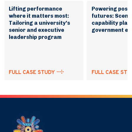
Lifting performance
Powering possi
where it matters most:
futures: Scena
Tailoring a university’s
capability plan
senior and executive
government en
leadership program
FULL CASE STUDY
FULL CASE STU