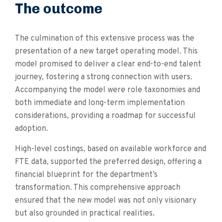
The outcome
The culmination of this extensive process was the
presentation of a new target operating model. This
model promised to deliver a clear end-to-end talent
journey, fostering a strong connection with users.
Accompanying the model were role taxonomies and
both immediate and long-term implementation
considerations, providing a roadmap for successful
adoption.
High-level costings, based on available workforce and
FTE data, supported the preferred design, offering a
financial blueprint for the department’s
transformation. This comprehensive approach
ensured that the new model was not only visionary
but also grounded in practical realities.