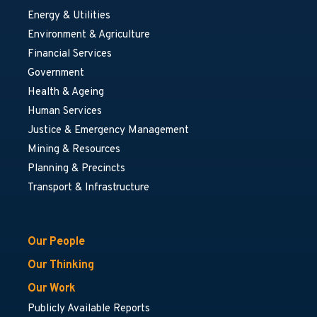
Energy & Utilities
Environment & Agriculture
Financial Services
Government
Health & Ageing
Human Services
Justice & Emergency Management
Mining & Resources
Planning & Precincts
Transport & Infrastructure
Our People
Our Thinking
Our Work
Publicly Available Reports