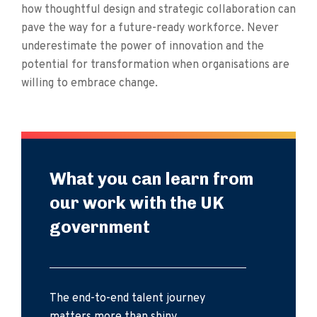
how thoughtful design and strategic collaboration can
pave the way for a future-ready workforce. Never
underestimate the power of innovation and the
potential for transformation when organisations are
willing to embrace change.
What you can learn from
our work with the UK
government
The end-to-end talent journey