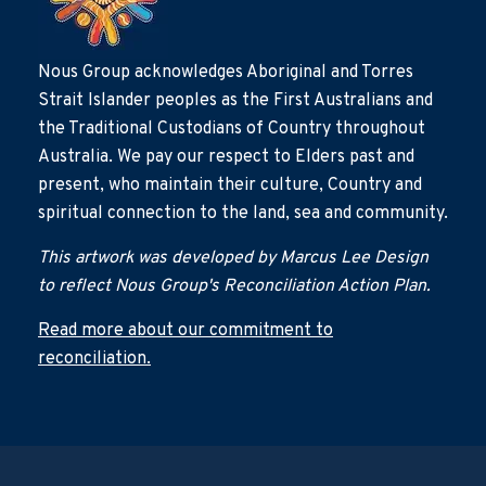
Nous Group acknowledges Aboriginal and Torres
Strait Islander peoples as the First Australians and
the Traditional Custodians of Country throughout
Australia. We pay our respect to Elders past and
present, who maintain their culture, Country and
spiritual connection to the land, sea and community.
This artwork was developed by Marcus Lee Design
to reflect Nous Group's Reconciliation Action Plan.
Read more about our commitment to
reconciliation.