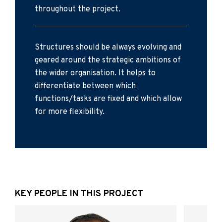
throughout the project.
Structures should be always evolving and
geared around the strategic ambitions of
the wider organisation. It helps to
differentiate between which
functions/tasks are fixed and which allow
for more flexibility.
KEY PEOPLE IN THIS PROJECT