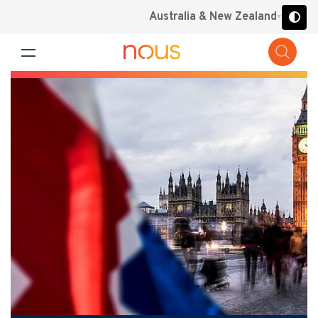
Australia & New Zealand