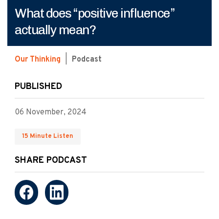
What does “positive influence”
actually mean?
Our Thinking
|
Podcast
PUBLISHED
06 November, 2024
15 Minute Listen
SHARE PODCAST