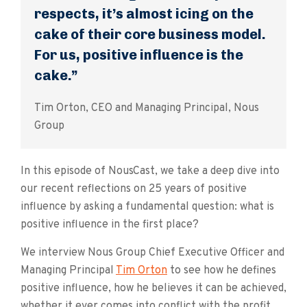
respects, it’s almost icing on the
cake of their core business model.
For us, positive influence is the
cake.”
Tim Orton, CEO and Managing Principal, Nous
Group
In this episode of NousCast, we take a deep dive into
our recent reflections on 25 years of positive
influence by asking a fundamental question: what is
positive influence in the first place?
We interview Nous Group Chief Executive Officer and
Managing Principal
Tim Orton
to see how he defines
positive influence, how he believes it can be achieved,
whether it ever comes into conflict with the profit