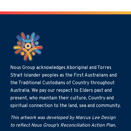
Nous Group acknowledges Aboriginal and Torres
Strait Islander peoples as the First Australians and
the Traditional Custodians of Country throughout
Australia. We pay our respect to Elders past and
present, who maintain their culture, Country and
spiritual connection to the land, sea and community.
This artwork was developed by Marcus Lee Design
to reflect Nous Group's Reconciliation Action Plan.