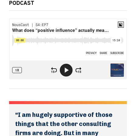
PODCAST
“I am hugely supportive of those
things that the other consulting
firms are doing. But in many