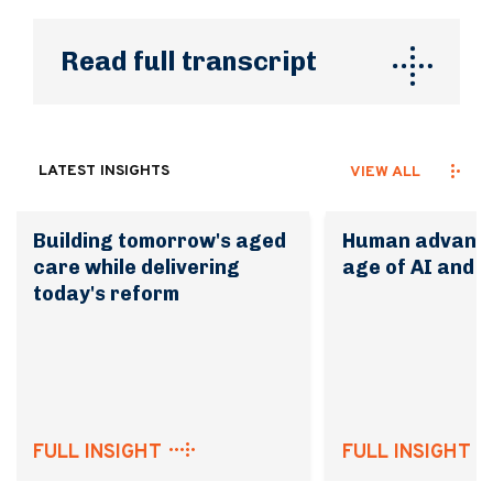
Read full transcript
LATEST INSIGHTS
VIEW ALL
Building tomorrow's aged
Human advanta
care while delivering
age of AI and 
today's reform
FULL INSIGHT
FULL INSIGHT