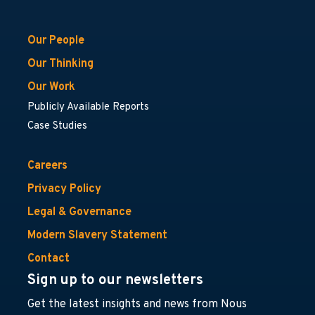
Our People
Our Thinking
Our Work
Publicly Available Reports
Case Studies
Careers
Privacy Policy
Legal & Governance
Modern Slavery Statement
Contact
Sign up to our newsletters
Get the latest insights and news from Nous