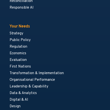
Reconciliation
Responsible AI
Your Needs
Strategy
Public Policy
Regulation
Economics
Evaluation
First Nations
Transformation & Implementation
Organisational Performance
Leadership & Capability
Data & Analytics
Digital & AI
Design