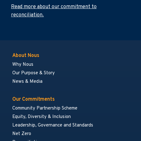
Read more about our commitment to
reconciliation.
About Nous
Why Nous
Our Purpose & Story
News & Media
Our Commitments
Community Partnership Scheme
Equity, Diversity & Inclusion
Leadership, Governance and Standards
Net Zero