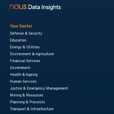
Your Sector
Defence & Security
Education
Energy & Utilities
Environment & Agriculture
Financial Services
Government
Health & Ageing
Human Services
Justice & Emergency Management
Mining & Resources
Planning & Precincts
Transport & Infrastructure