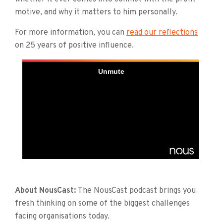
motive, and why it matters to him personally.
For more information, you can
read our reflections
on 25 years of positive influence.
About NousCast:
The NousCast podcast brings you
fresh thinking on some of the biggest challenges
facing organisations today.