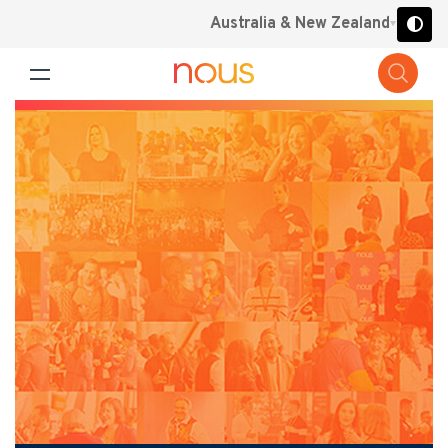
Australia & New Zealand