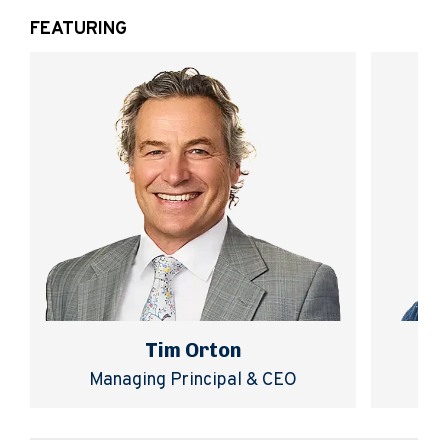
FEATURING
Tim Orton
Managing Principal & CEO