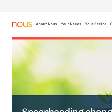
About Nous
Your Needs
Your Sector
O
Spearheading change: