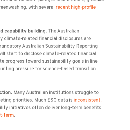
reenwashing, with several
recent high-profile
 capability building.
The Australian
climate-related financial disclosures are
 mandatory Australian Sustainability Reporting
l start to disclose climate-related financial
e progress toward sustainability goals in line
unting pressure for science-based transition
ction.
Many Australian institutions struggle to
eting priorities. Much ESG data is
inconsistent,
lity initiatives often deliver long-term benefits
rt-term
.