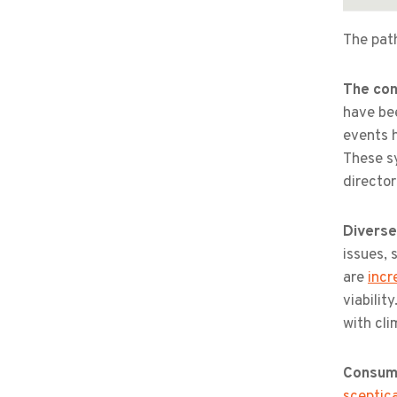
The path
The con
have b
events 
These s
directo
Diverse
issues, 
are
incr
viabilit
with cli
Consume
sceptica