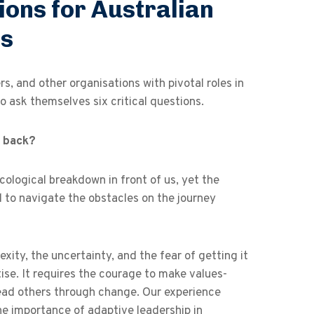
ions for Australian
ns
, and other organisations with pivotal roles in
o ask themselves six critical questions.
u back?
ecological breakdown in front of us, yet the
al to navigate the obstacles on the journey
xity, the uncertainty, and the fear of getting it
se. It requires the courage to make values-
lead others through change. Our experience
e importance of adaptive leadership in