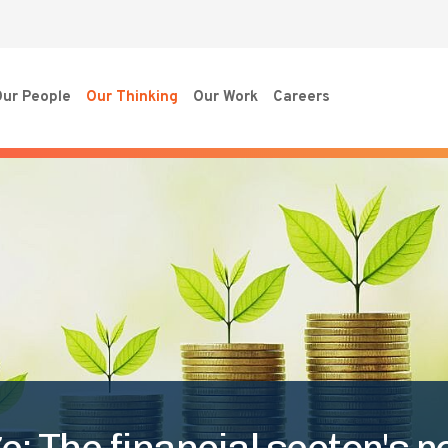
ur People
Our Thinking
Our Work
Careers
 The financial sector's ro