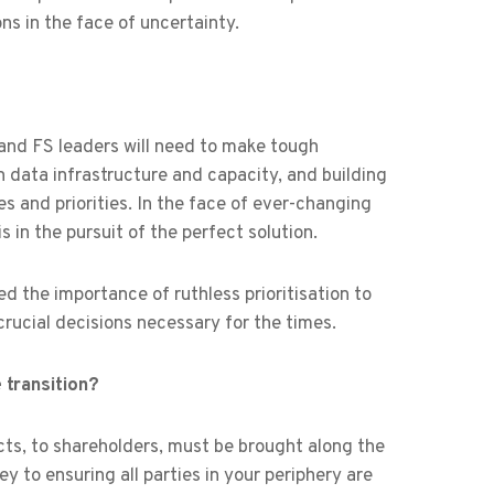
s in the face of uncertainty.
 and FS leaders will need to make tough
n data infrastructure and capacity, and building
 and priorities. In the face of ever-changing
 in the pursuit of the perfect solution.
d the importance of ruthless prioritisation to
ucial decisions necessary for the times.
transition?
ts, to shareholders, must be brought along the
y to ensuring all parties in your periphery are