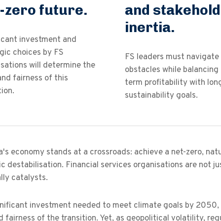
-zero future.
and stakehol
inertia.
ficant investment and
gic choices by FS
FS leaders must navigate
sations will determine the
obstacles while balancing 
nd fairness of this
term profitability with lo
tion.
sustainability goals.
a's economy stands at a crossroads: achieve a net-zero, natu
 destabilisation. Financial services organisations are not jus
lly catalysts.
nificant investment needed to meet climate goals by 2050, t
 fairness of the transition. Yet, as geopolitical volatility, r