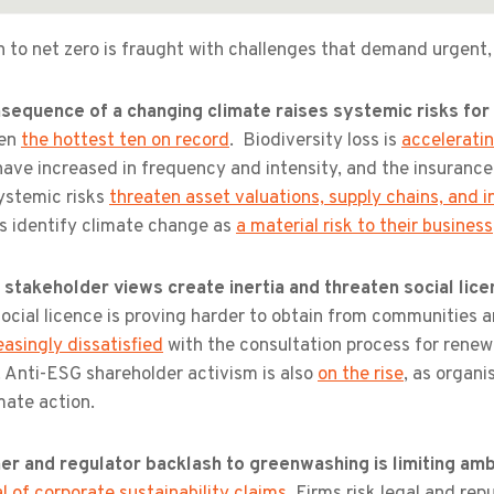
 to net zero is fraught with challenges that demand urgent,
sequence of a changing climate raises systemic risks fo
een
the hottest ten on record
. Biodiversity loss is
accelerati
have increased in frequency and intensity, and the insuranc
ystemic risks
threaten asset valuations, supply chains, and in
rs identify climate change as
a material risk to their business
 stakeholder views create inertia and threaten social lic
social licence is proving harder to obtain from communities
easingly dissatisfied
with the consultation process for renewa
y. Anti-ESG shareholder activism is also
on the rise
, as organi
mate action.
r and regulator backlash to greenwashing is limiting amb
l of corporate sustainability claims
. Firms risk legal and rep