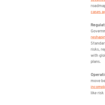
roadmap
cases a
Regulat
Governm
reshapi
Standard
risks, r
with glo
plans.
Operati
move be
incomple
like ris