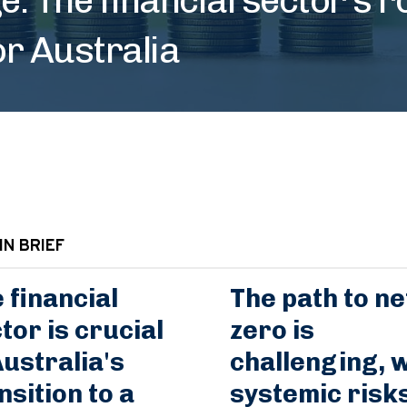
or Australia
IN BRIEF
 financial
The path to ne
tor is crucial
zero is
Australia's
challenging, w
nsition to a
systemic risk