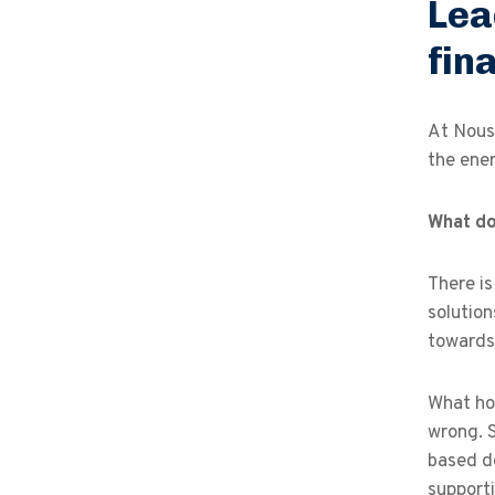
Lea
fin
At Nous,
the ener
What do
There is
solution
towards 
What hol
wrong. 
based de
support