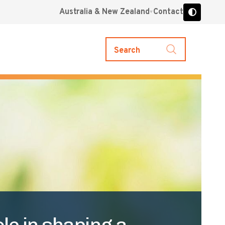
Australia & New Zealand
Contact
Search
le in shaping a