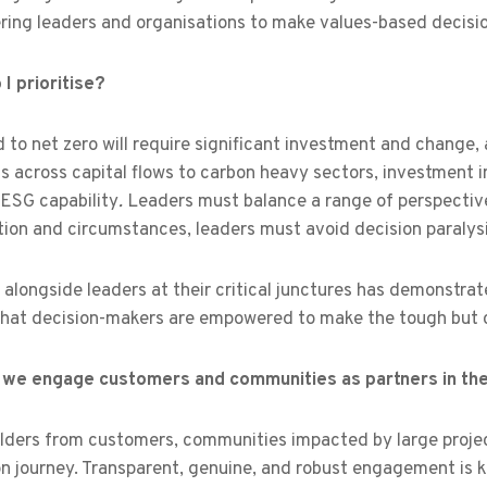
ing leaders and organisations to make values-based decision
I prioritise?
 to net zero will require significant investment and change,
s across capital flows to carbon heavy sectors, investment i
 ESG capability
.
Leaders must balance a range of perspectives
ion and circumstances, leaders must avoid decision paralysis
alongside leaders at their critical junctures has demonstrate
that decision-makers are empowered to make the tough but cr
we engage customers and communities as partners in the 
lders from customers, communities impacted by large projec
on journey. Transparent, genuine, and robust engagement is ke