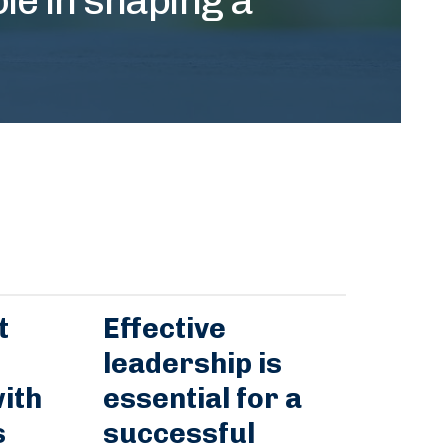
t
Effective
leadership is
ith
essential for a
s
successful