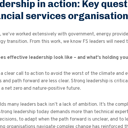
dership in action: Key quest
ancial services organisatio
 we’ve worked extensively with government, energy providers
gy transition. From this work, we know FS leaders will need t
es effective leadership look like – and what's holding yo
 a clear call to action to avoid the worst of the climate and 
s and path forward are less clear. Strong leadership is critic
a net zero and nature-positive future.
ds many leaders back isn’t a lack of ambition. It’s the comple
Strong leadership today demands more than technical experti
cisions, to adapt when the path forward is unclear, and to 
ing organisations navigate complex change has reinforced th