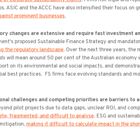
s. ASIC and the ACCC have also intensified their focus on g
gainst prominent businesses
.
ory changes are extensive and require fast investment and
ent's proposed Sustainable Finance Strategy and mandatory 
ng the regulatory landscape
. Over the next three years, the
s will mean around 50 per cent of the Australian economy wil
eport on its environmental and social impacts, and demonstrat
bal best practices. FS firms face evolving standards and mo
onal challenges and competing priorities are barriers to a
yond pilot projects due to data gaps, unclear ROI, and comp
te, fragmented, and difficult to analyse
. ESG and sustainabi
k mitigation,
making it difficult to calculate impact in the sho