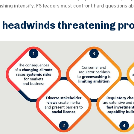
hing intensify, FS leaders must confront hard questions about
 headwinds threatening pr