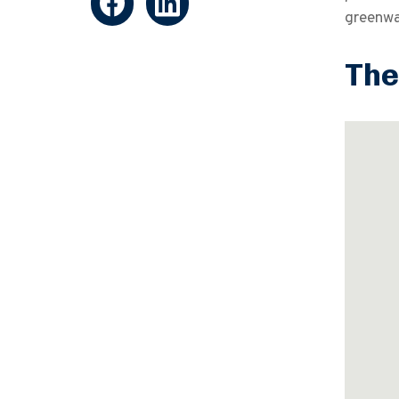
greenwas
The