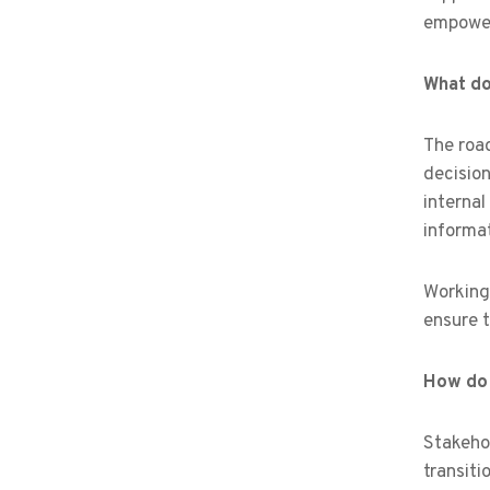
empower
What do 
The road
decision
internal
informat
Working 
ensure 
How do 
Stakeho
transiti