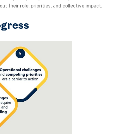
 their role, priorities, and collective impact.
ogress