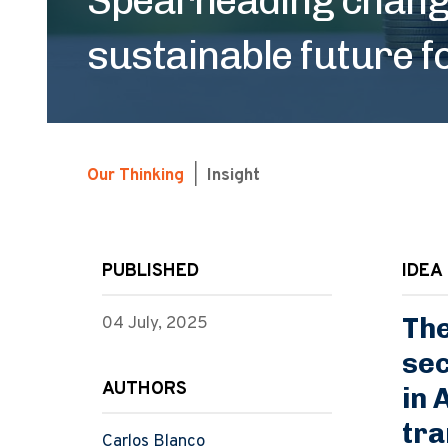
sustainable future f
Our Thinking
|
Insight
PUBLISHED
IDEA 
The
04 July, 2025
sec
AUTHORS
in 
tra
Carlos Blanco