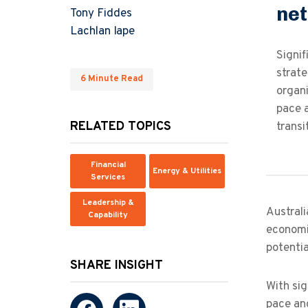
net
Tony Fiddes
Lachlan Iape
Signi
strate
6 Minute Read
organi
pace a
RELATED TOPICS
transi
Financial
Energy & Utilities
Services
Leadership &
Australi
Capability
economic
potentia
SHARE INSIGHT
With sig
pace and