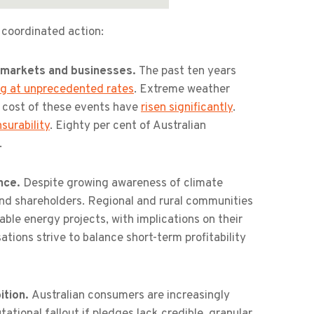
 coordinated action:
r markets and businesses.
The past ten years
ng at unprecedented rates
. Extreme weather
e cost of these events have
risen significantly
.
surability
. Eighty per cent of Australian
.
ence.
Despite growing awareness of climate
 and shareholders. Regional and rural communities
ble energy projects, with implications on their
sations strive to balance short-term profitability
ition.
Australian consumers are increasingly
utational fallout if pledges lack credible, granular