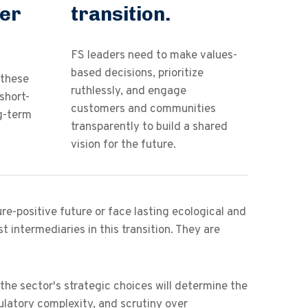
der
transition.
FS leaders need to make values-
based decisions, prioritize
 these
ruthlessly, and engage
short-
customers and communities
ng-term
transparently to build a shared
vision for the future.
re-positive future or face lasting ecological and
t intermediaries in this transition. They are
he sector's strategic choices will determine the
egulatory complexity, and scrutiny over