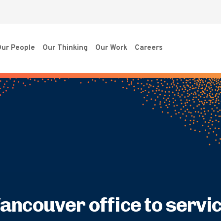
ur People
Our Thinking
Our Work
Careers
ancouver office to servi