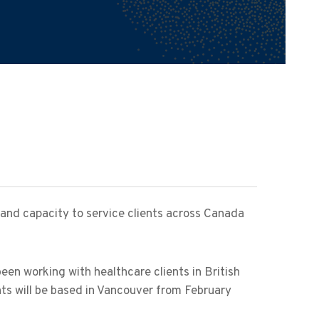
 and capacity to service clients across Canada
been working with healthcare clients in British
nts will be based in Vancouver from February