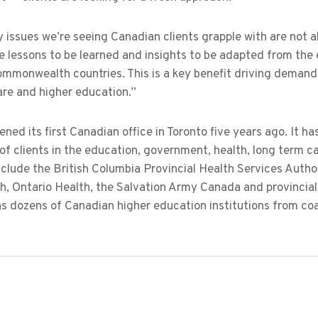
 issues we’re seeing Canadian clients grapple with are not 
e lessons to be learned and insights to be adapted from the 
mmonwealth countries. This is a key benefit driving demand f
are and higher education.”
ned its first Canadian office in Toronto five years ago. It has
of clients in the education, government, health, long term c
clude the British Columbia Provincial Health Services Authori
h, Ontario Health, the Salvation Army Canada and provincial
as dozens of Canadian higher education institutions from co