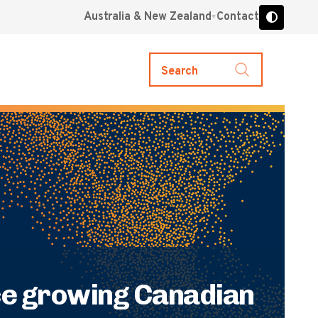
Australia & New Zealand
Contact
Search
ce growing Canadian