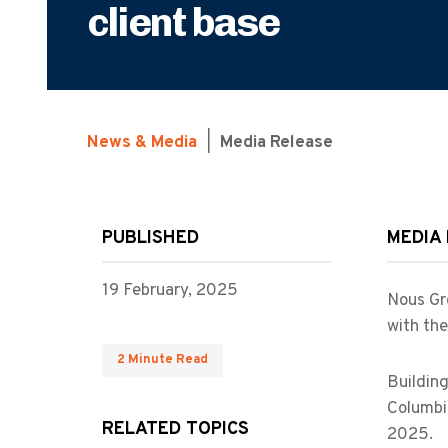
client base
News & Media
|
Media Release
PUBLISHED
MEDIA
19 February, 2025
Nous Gro
with the
2 Minute Read
Building
Columbia
RELATED TOPICS
2025.