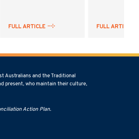
FULL ARTICLE
FULL ARTICLE
t Australians and the Traditional
d present, who maintain their culture,
ciliation Action Plan.