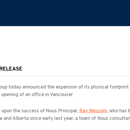
 RELEASE
up today announced the expansion of its physical footprint
 opening of an office in Vancouver
 upon the success of Nous Principal,
Ray Messom
, who has 
 and Alberta since early last year, a team of Nous consulta