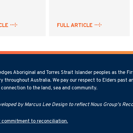
CLE
FULL ARTICLE
ges Aboriginal and Torres Strait Islander peoples as the Firs
y throughout Australia. We pay our respect to Elders past an
l connection to the land, sea and community.
eloped by Marcus Lee Design to reflect Nous Group's Recon
 commitment to reconciliation.