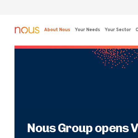
About Nous
Your Needs
Your Sector
O
Nous Group opens V