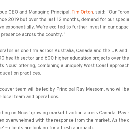
oup CEO and Managing Principal,
Tim Orton
, said: “Our Tor
nce 2019 but over the last 12 months, demand for our specia
n exponentially. We’re excited to further invest in our cap
l presence across the country.”
erates as one firm across Australia, Canada and the UK and 
00 health sector and 600 higher education projects over the
s Nous’ offering, combining a uniquely West Coast approach 
ducation practices.
couver team will be led by Principal Ray Messom, who will b
e local team and operations.
ing on Nous’ growing market traction across Canada, Ray sai
en overwhelmed with the response from the market. As the o
e’ – clients are looking for a fresh approach.