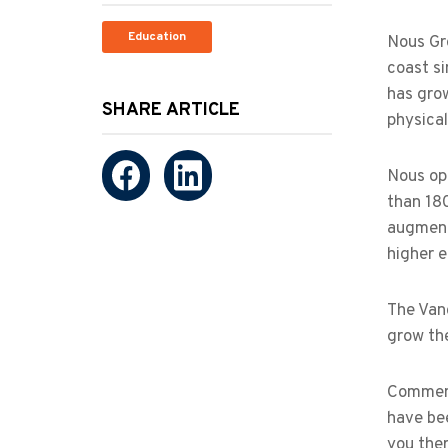
Education
Nous Gr
coast si
has grow
SHARE ARTICLE
physica
Nous op
than 18
augment
higher e
The Van
grow th
Comment
have be
you ther