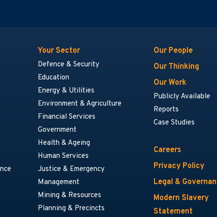
Your Sector
Our People
Defence & Security
Our Thinking
Education
Our Work
Energy & Utilities
Publicly Available
Environment & Agriculture
Reports
Financial Services
Case Studies
Government
Health & Ageing
Careers
Human Services
Privacy Policy
ance
Justice & Emergency
Legal & Governa
Management
Mining & Resources
Modern Slavery
Planning & Precincts
Statement