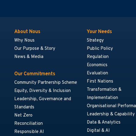
About Nous
Your Needs
Why Nous
Strategy
Our Purpose & Story
Public Policy
News & Media
Regulation
Economics
Evaluation
Our Commitments
First Nations
Community Partnership Scheme
Transformation &
Equity, Diversity & Inclusion
Implementation
Leadership, Governance and
Organisational Perform
Standards
Leadership & Capability
Net Zero
Data & Analytics
Reconciliation
Digital & AI
Responsible AI