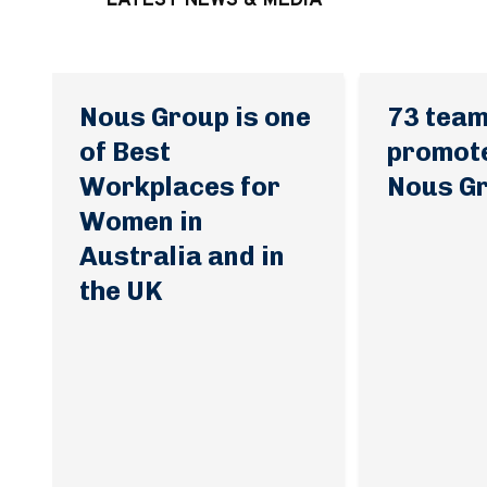
LATEST NEWS & MEDIA
Nous Group is one
73 tea
of Best
promot
Workplaces for
Nous G
Women in
Australia and in
the UK