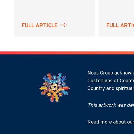
FULL ARTICLE
FULL ARTI
Nous Group acknowled
Custodians of Countr
Country and spiritua
This artwork was dev
Read more about our