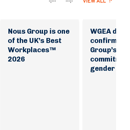
VIEW ALL
Nous Group is one
WGEA data
of the UK’s Best
confirms N
Workplaces™
Group’s
2026
commitment
gender equa