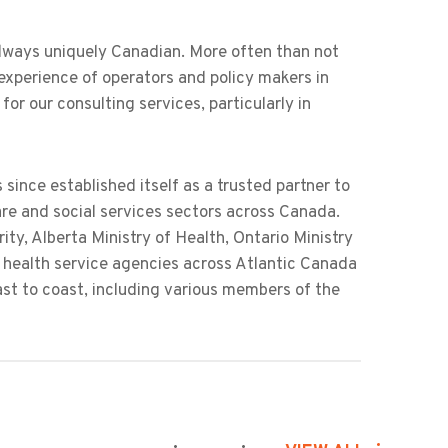
always uniquely Canadian. More often than not
experience of operators and policy makers in
or our consulting services, particularly in
 since established itself as a trusted partner to
are and social services sectors across Canada.
ty, Alberta Ministry of Health, Ontario Ministry
 health service agencies across Atlantic Canada
ast to coast, including various members of the