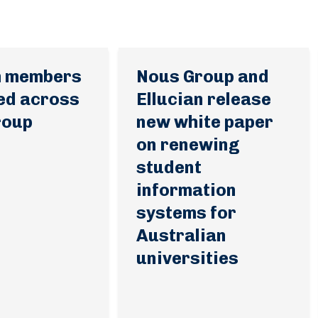
m members
Nous Group and
ed across
Ellucian release
roup
new white paper
on renewing
student
information
systems for
Australian
universities