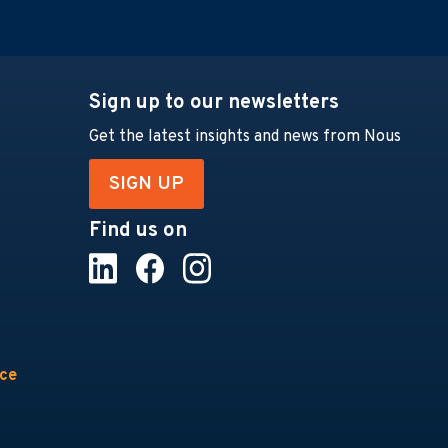
Sign up to our newsletters
Get the latest insights and news from Nous
SIGN UP
Find us on
nce