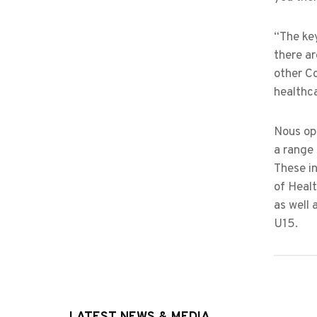
“The key
there ar
other Co
healthc
Nous ope
a range 
These in
of Healt
as well 
U15.