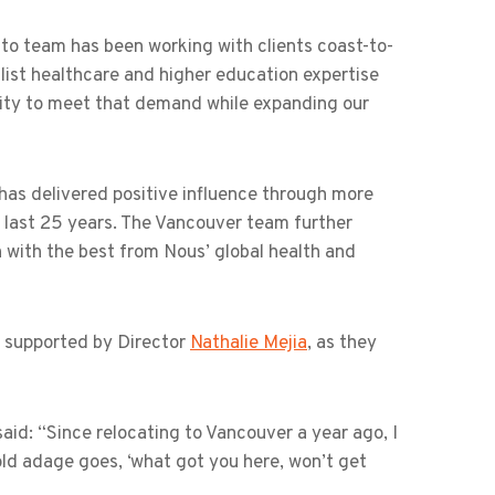
onto team has been working with clients coast-to-
list healthcare and higher education expertise
acity to meet that demand while expanding our
has delivered positive influence through more
 last 25 years. The Vancouver team further
with the best from Nous’ global health and
e supported by Director
Nathalie Mejia
, as they
d: “Since relocating to Vancouver a year ago, I
ld adage goes, ‘what got you here, won’t get