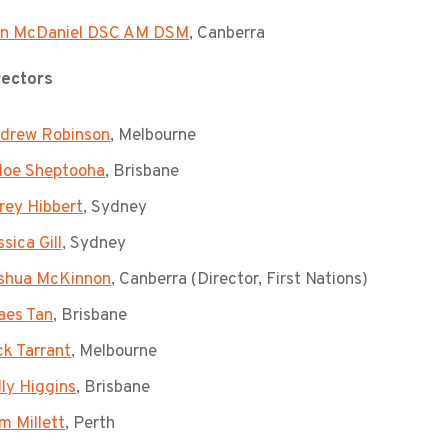
n McDaniel DSC AM DSM
, Canberra
rectors
drew Robinson
, Melbourne
loe Sheptooha
, Brisbane
rey Hibbert
, Sydney
sica Gill
, Sydney
shua McKinnon
, Canberra (Director, First Nations)
aes Tan
, Brisbane
ck Tarrant
, Melbourne
lly Higgins
, Brisbane
m Millett
, Perth