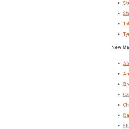
St
St
Ta
Ty
New Ma
Ab
An
Br
Ca
Ch
Da
El