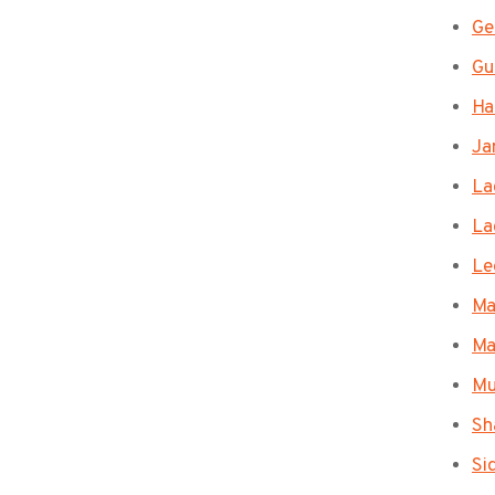
Ge
Gu
Ha
Ja
La
La
Le
Ma
Ma
Mu
Sh
Si