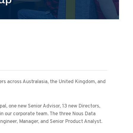
rs across Australasia, the United Kingdom, and
al, one new Senior Advisor, 13 new Directors,
in our corporate team. The three Nous Data
Engineer, Manager, and Senior Product Analyst.