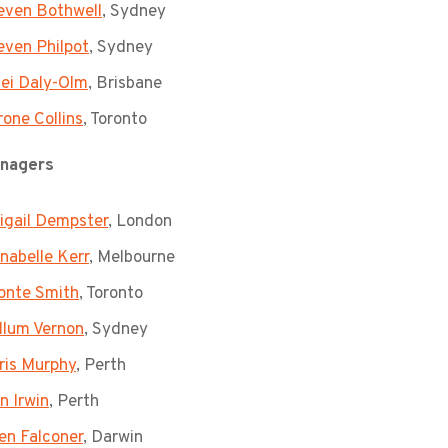
even Bothwell
, Sydney
even Philpot
, Sydney
lei Daly-Olm
, Brisbane
rone Collins
, Toronto
nagers
igail Dempster
, London
nabelle Kerr
, Melbourne
onte Smith
, Toronto
llum Vernon
, Sydney
ris Murphy
, Perth
n Irwin
, Perth
len Falconer
, Darwin