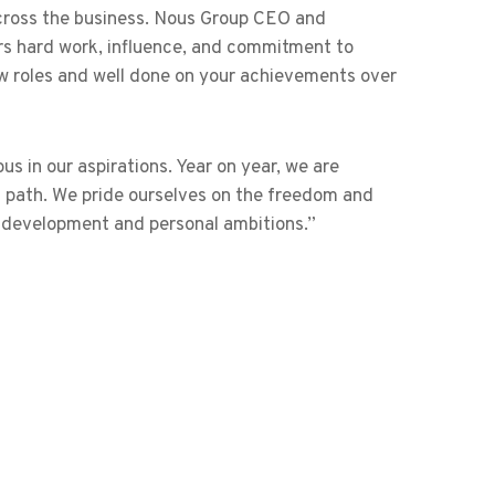
cross the business. Nous Group CEO and
rs hard work, influence, and commitment to
ew roles and well done on your achievements over
s in our aspirations. Year on year, we are
n path. We pride ourselves on the freedom and
l development and personal ambitions.”