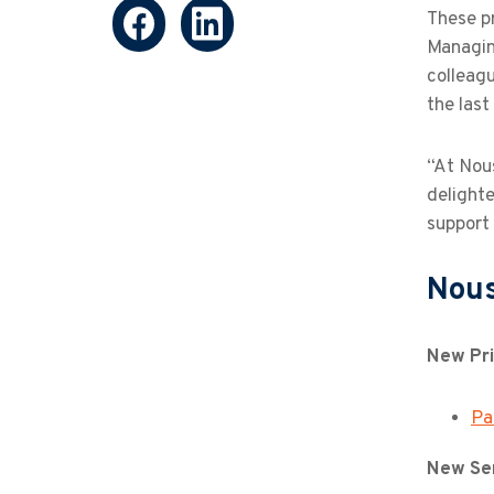
These p
Managin
colleagu
the last
“At Nous
delight
support
Nous
New Pri
Pa
New Sen