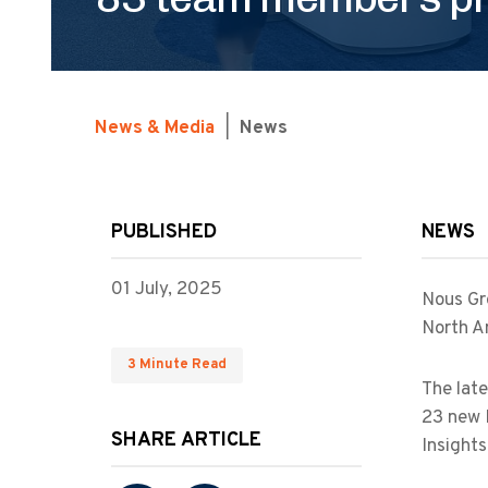
News & Media
|
News
PUBLISHED
NEWS
01 July, 2025
Nous Gr
North A
3 Minute Read
The late
23 new 
SHARE ARTICLE
Insights