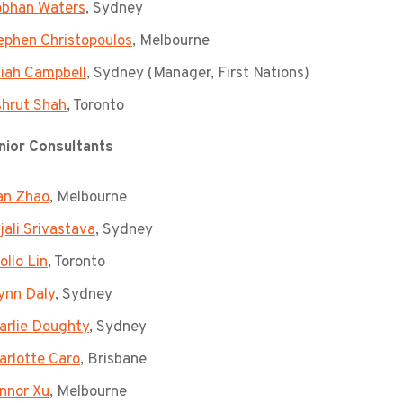
obhan Waters
, Sydney
ephen Christopoulos
, Melbourne
liah Campbell
, Sydney (Manager, First Nations)
shrut Shah
, Toronto
ior Consultants
an Zhao
, Melbourne
jali Srivastava
, Sydney
ollo Lin
, Toronto
ynn Daly
, Sydney
arlie Doughty
, Sydney
arlotte Caro
, Brisbane
nnor Xu
, Melbourne