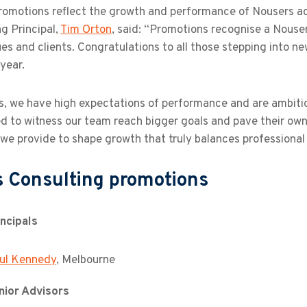
romotions reflect the growth and performance of Nousers a
g Principal,
Tim Orton
, said: “Promotions recognise a Nouse
es and clients. Congratulations to all those stepping into n
 year.
, we have high expectations of performance and are ambitiou
ed to witness our team reach bigger goals and pave their ow
 we provide to shape growth that truly balances professiona
 Consulting promotions
ncipals
ul Kennedy
, Melbourne
ior Advisors