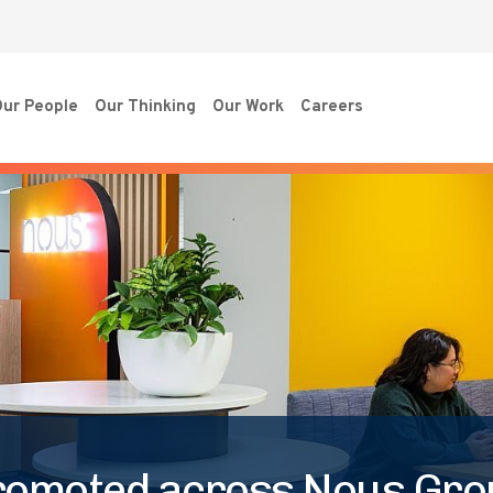
ur People
Our Thinking
Our Work
Careers
romoted across Nous Gro