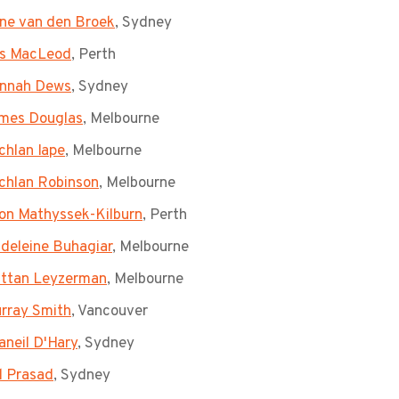
ne van den Broek
, Sydney
s MacLeod
, Perth
nnah Dews
, Sydney
mes Douglas
, Melbourne
chlan Iape
, Melbourne
chlan Robinson
, Melbourne
on Mathyssek-Kilburn
, Perth
deleine Buhagiar
, Melbourne
ttan Leyzerman
, Melbourne
rray Smith
, Vancouver
aneil D'Hary
, Sydney
d Prasad
, Sydney