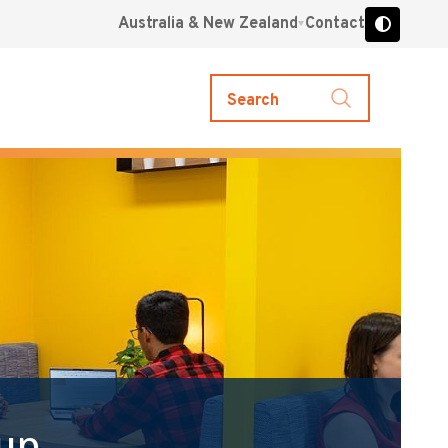
Australia & New Zealand
Contact
Search
up