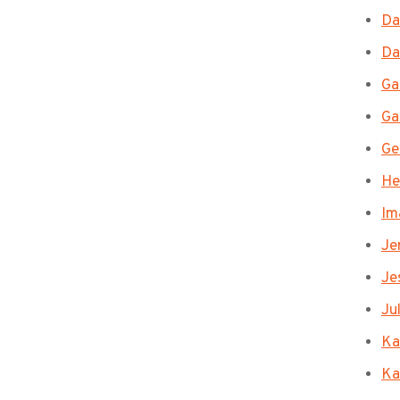
Da
Da
Ga
Ga
Ge
He
Im
Je
Je
Ju
Ka
Ka