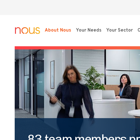
About Nous
Your Needs
Your Sector
O
83 team members p