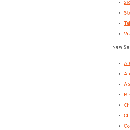
Si
St
Ta
Vi
New Sen
Al
An
Ap
Br
Ch
Ch
Co