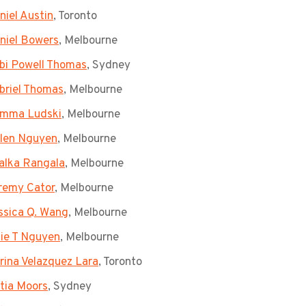
niel Austin
, Toronto
niel Bowers
, Melbourne
bi Powell Thomas
, Sydney
briel Thomas
, Melbourne
mma Ludski
, Melbourne
len Nguyen
, Melbourne
alka Rangala
, Melbourne
remy Cator
, Melbourne
ssica Q. Wang
, Melbourne
lie T Nguyen
, Melbourne
rina Velazquez Lara
, Toronto
tia Moors
, Sydney