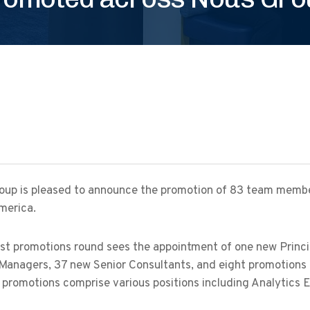
oup is pleased to announce the promotion of 83 team membe
merica.
st promotions round sees the appointment of one new Princip
Managers, 37 new Senior Consultants, and eight promotions 
 promotions comprise various positions including Analytics 