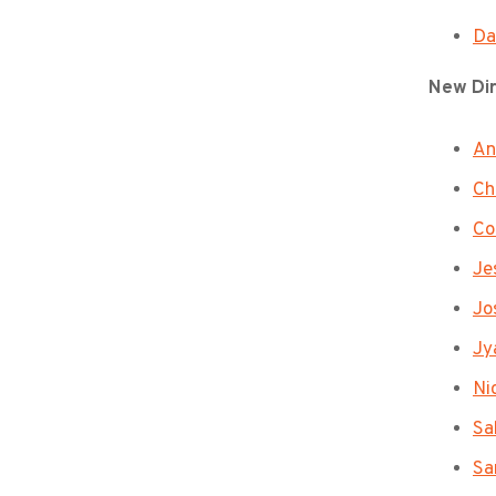
Da
New Di
An
Ch
Co
Jes
Jo
Jy
Ni
Sa
Sa